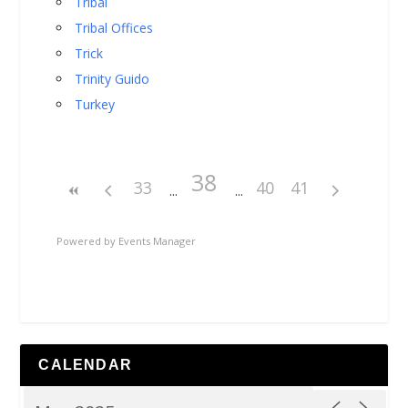
Tribal
Tribal Offices
Trick
Trinity Guido
Turkey
38
33
40
41
Powered by
Events Manager
CALENDAR