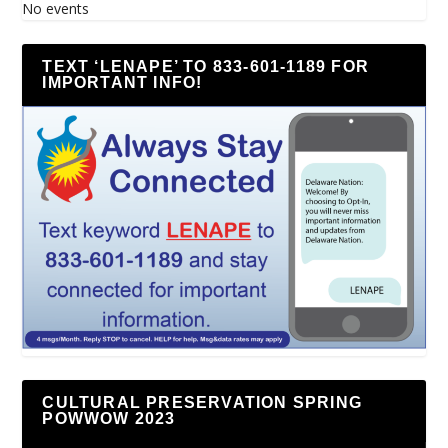
No events
TEXT ‘LENAPE’ TO 833-601-1189 FOR
IMPORTANT INFO!
CULTURAL PRESERVATION SPRING
POWWOW 2023