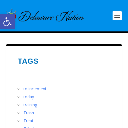
Open toolbar
TAGS
to inclement
today
training.
Trash
Treat