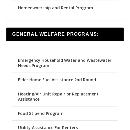
Homeownership and Rental Program
GENERAL WELFARE PROGRAMS:
Emergency Household Water and Wastewater
Needs Program
Elder Home Fuel Assistance 2nd Round
Heating/Air Unit Repair or Replacement
Assistance
Food Stipend Program
Utility Assistance For Renters