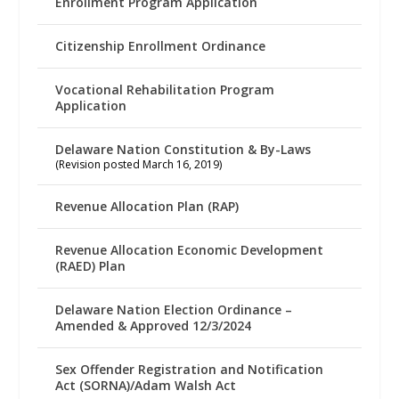
Enrollment Program Application
Citizenship Enrollment Ordinance
Vocational Rehabilitation Program
Application
Delaware Nation Constitution & By-Laws
(Revision posted March 16, 2019)
Revenue Allocation Plan (RAP)
Revenue Allocation Economic Development
(RAED) Plan
Delaware Nation Election Ordinance –
Amended & Approved 12/3/2024
Sex Offender Registration and Notification
Act (SORNA)/Adam Walsh Act