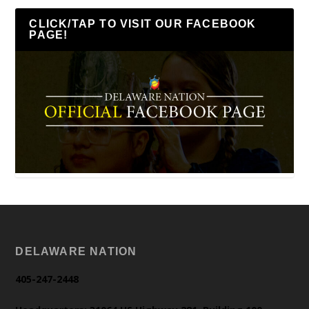
CLICK/TAP TO VISIT OUR FACEBOOK
PAGE!
DELAWARE NATION
405-247-2448