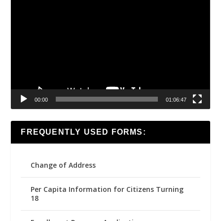
Video
Player
00:00
01:06:47
FREQUENTLY USED FORMS:
Change of Address
Per Capita Information for Citizens Turning
18