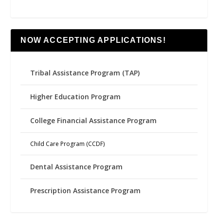
NOW ACCEPTING APPLICATIONS!
Tribal Assistance Program (TAP)
Higher Education Program
College Financial Assistance Program
Child Care Program (CCDF)
Dental Assistance Program
Prescription Assistance Program