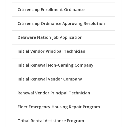
Citizenship Enrollment Ordinance
Citizenship Ordinance Approving Resolution
Delaware Nation Job Application
Initial Vendor Principal Technician
Initial Renewal Non-Gaming Company
Initial Renewal Vendor Company
Renewal Vendor Principal Technician
Elder Emergency Housing Repair Program
Tribal Rental Assistance Program