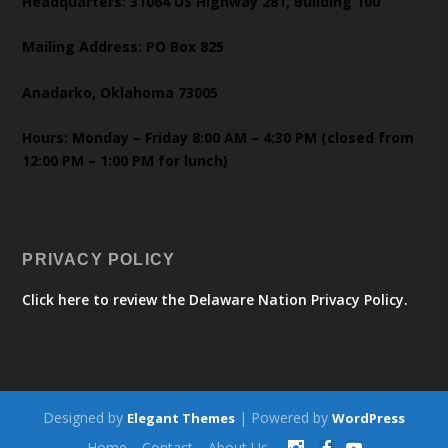
Headquarters: 31064 US Highway 281, Building 100
Mailing Address: PO Box 825
Anadarko, Oklahoma 73005
Hours: Monday – Friday 8:00 AM – 4:30 PM (closed from
12:00 PM – 1:00 PM for lunch)
PRIVACY POLICY
Click here to review the Delaware Nation Privacy Policy.
Designed by
| Powered by
Elegant Themes
WordPress
Home
Contact
About Us