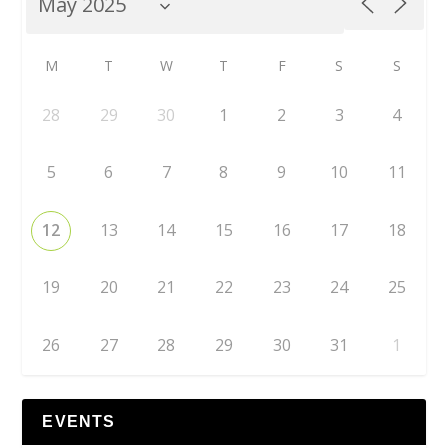
M
T
W
T
F
S
S
28
29
30
1
2
3
4
5
6
7
8
9
10
11
12
13
14
15
16
17
18
19
20
21
22
23
24
25
26
27
28
29
30
31
1
EVENTS