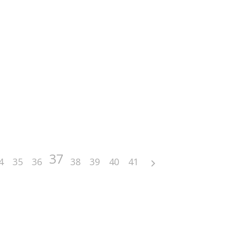
37
4
35
36
38
39
40
41