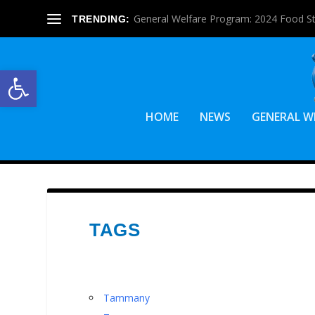
General Welfare Program: 2024 Food S
TRENDING:
Open toolbar
HOME
NEWS
GENERAL W
TAGS
Tammany