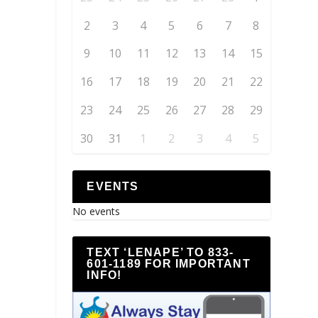
2
3
4
5
6
7
8
9
10
11
12
13
14
15
16
17
18
19
20
21
22
23
24
25
26
27
28
29
30
31
1
2
3
4
5
EVENTS
No events
TEXT ‘LENAPE’ TO 833-
601-1189 FOR IMPORTANT
INFO!