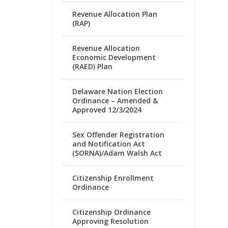
Revenue Allocation Plan
(RAP)
Revenue Allocation
Economic Development
(RAED) Plan
Delaware Nation Election
Ordinance – Amended &
Approved 12/3/2024
Sex Offender Registration
and Notification Act
(SORNA)/Adam Walsh Act
Citizenship Enrollment
Ordinance
Citizenship Ordinance
Approving Resolution