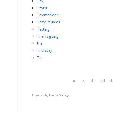
Tax
Taylor
Telemedicine
Terry Williams
Testing
Thanksgiving
the
Thursday
To
32
33
3
Powered by
Events Manager