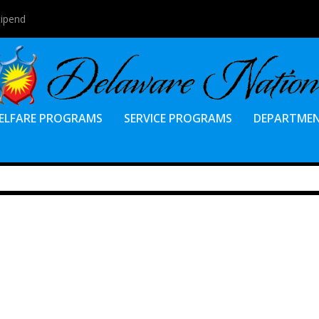
tipend
ELFARE PROGRAMS
SERVICE PROGRAMS
DEPARTME