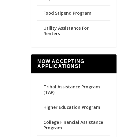
Food Stipend Program
Utility Assistance For
Renters
NOW ACCEPTING
APPLICATIONS!
Tribal Assistance Program
(TAP)
Higher Education Program
College Financial Assistance
Program