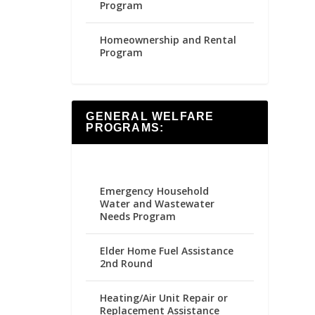
Program
Homeownership and Rental
Program
GENERAL WELFARE
PROGRAMS:
Emergency Household
Water and Wastewater
Needs Program
Elder Home Fuel Assistance
2nd Round
Heating/Air Unit Repair or
Replacement Assistance