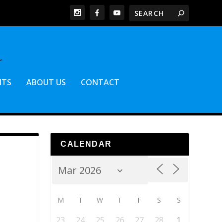
NTS
ABOUT US
CONTACT
CALENDAR
M
T
W
T
F
S
S
23
24
25
26
27
28
1