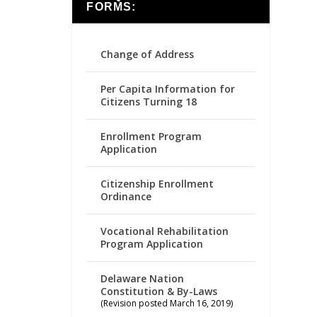
FORMS:
Change of Address
Per Capita Information for
Citizens Turning 18
Enrollment Program
Application
Citizenship Enrollment
Ordinance
Vocational Rehabilitation
Program Application
Delaware Nation
Constitution & By-Laws
(Revision posted March 16, 2019)