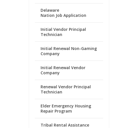
Delaware
Nation Job Application
Initial Vendor Principal
Technician
Initial Renewal Non-Gaming
Company
Initial Renewal Vendor
Company
Renewal Vendor Principal
Technician
Elder Emergency Housing
Repair Program
Tribal Rental Assistance