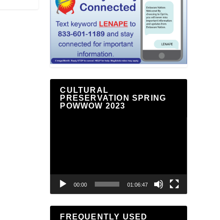
CULTURAL
PRESERVATION SPRING
POWWOW 2023
Video
Player
00:00
01:06:47
FREQUENTLY USED