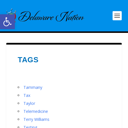
Open toolbar
TAGS
Tammany
Tax
Taylor
Telemedicine
Terry Williams
Testing