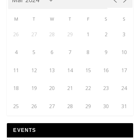
M
T
W
T
F
S
S
26
27
28
29
1
2
3
4
5
6
7
8
9
10
11
12
13
14
15
16
17
18
19
20
21
22
23
24
25
26
27
28
29
30
31
EVENTS