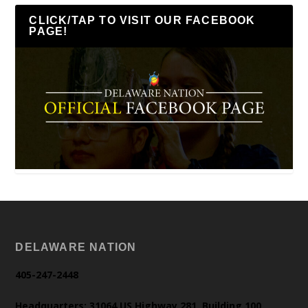
CLICK/TAP TO VISIT OUR FACEBOOK
PAGE!
DELAWARE NATION
405-247-2448
Headquarters: 31064 US Highway 281, Building 100