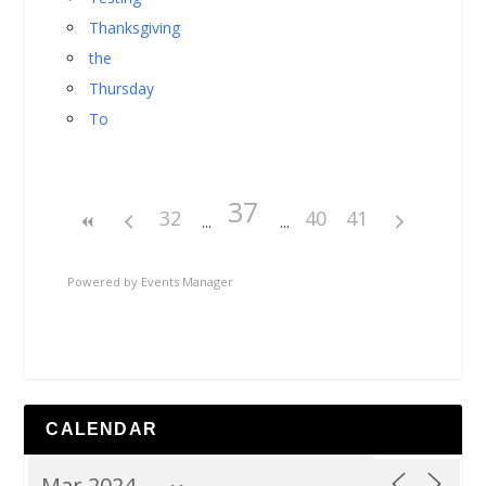
Thanksgiving
the
Thursday
To
37
32
40
41
Powered by
Events Manager
CALENDAR