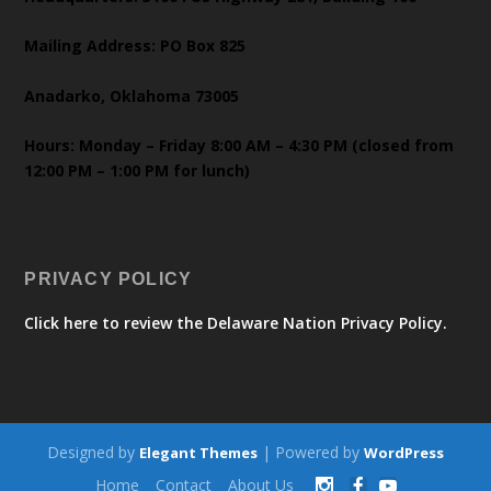
Mailing Address: PO Box 825
Anadarko, Oklahoma 73005
Hours: Monday – Friday 8:00 AM – 4:30 PM (closed from
12:00 PM – 1:00 PM for lunch)
PRIVACY POLICY
Click here to review the Delaware Nation Privacy Policy.
Designed by
| Powered by
Elegant Themes
WordPress
Home
Contact
About Us