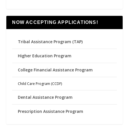
NOW ACCEPTING APPLICATIONS!
Tribal Assistance Program (TAP)
Higher Education Program
College Financial Assistance Program
Child Care Program (CCDF)
Dental Assistance Program
Prescription Assistance Program