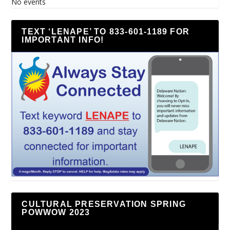
No events
TEXT ‘LENAPE’ TO 833-601-1189 FOR
IMPORTANT INFO!
CULTURAL PRESERVATION SPRING
POWWOW 2023
Video