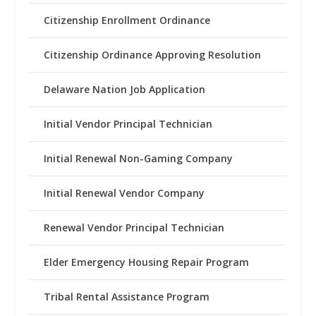
Citizenship Enrollment Ordinance
Citizenship Ordinance Approving Resolution
Delaware Nation Job Application
Initial Vendor Principal Technician
Initial Renewal Non-Gaming Company
Initial Renewal Vendor Company
Renewal Vendor Principal Technician
Elder Emergency Housing Repair Program
Tribal Rental Assistance Program