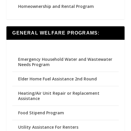
Homeownership and Rental Program
GENERAL WELFARE PROGRAMS:
Emergency Household Water and Wastewater
Needs Program
Elder Home Fuel Assistance 2nd Round
Heating/Air Unit Repair or Replacement
Assistance
Food Stipend Program
Utility Assistance For Renters