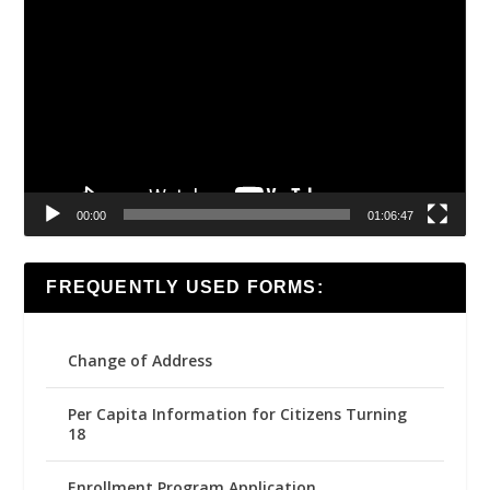
Player
00:00
01:06:47
FREQUENTLY USED FORMS:
Change of Address
Per Capita Information for Citizens Turning
18
Enrollment Program Application