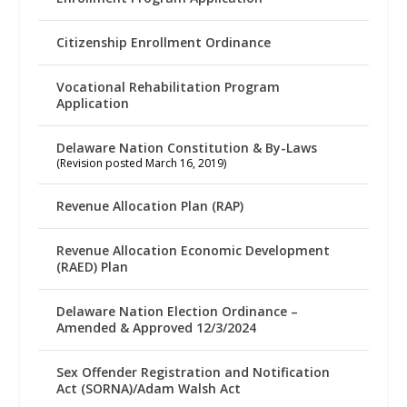
Citizenship Enrollment Ordinance
Vocational Rehabilitation Program
Application
Delaware Nation Constitution & By-Laws
(Revision posted March 16, 2019)
Revenue Allocation Plan (RAP)
Revenue Allocation Economic Development
(RAED) Plan
Delaware Nation Election Ordinance –
Amended & Approved 12/3/2024
Sex Offender Registration and Notification
Act (SORNA)/Adam Walsh Act