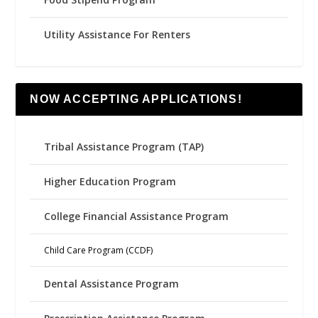
Utility Assistance For Renters
NOW ACCEPTING APPLICATIONS!
Tribal Assistance Program (TAP)
Higher Education Program
College Financial Assistance Program
Child Care Program (CCDF)
Dental Assistance Program