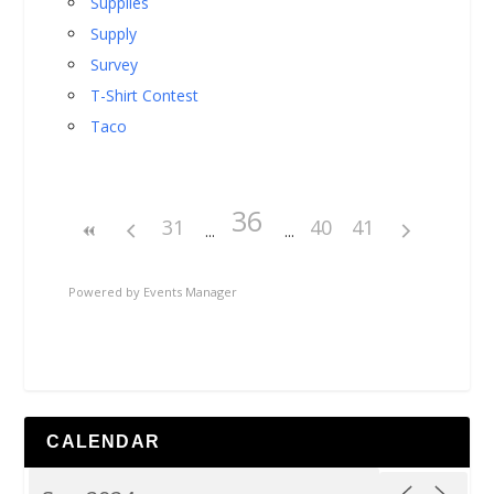
Supplies
Supply
Survey
T-Shirt Contest
Taco
36
31
40
41
Powered by
Events Manager
CALENDAR