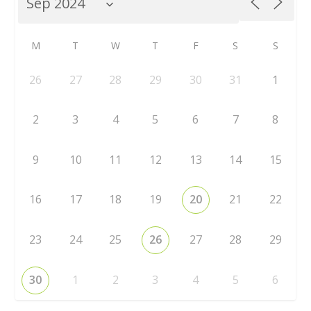
M
T
W
T
F
S
S
26
27
28
29
30
31
1
2
3
4
5
6
7
8
9
10
11
12
13
14
15
16
17
18
19
20
21
22
23
24
25
26
27
28
29
30
1
2
3
4
5
6