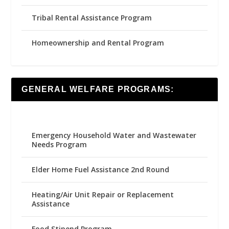
Tribal Rental Assistance Program
Homeownership and Rental Program
GENERAL WELFARE PROGRAMS:
Emergency Household Water and Wastewater
Needs Program
Elder Home Fuel Assistance 2nd Round
Heating/Air Unit Repair or Replacement
Assistance
Food Stipend Program