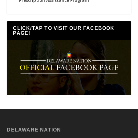
Prescription Assistance Program
CLICK/TAP TO VISIT OUR FACEBOOK
PAGE!
DELAWARE NATION