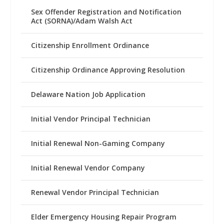
Sex Offender Registration and Notification
Act (SORNA)/Adam Walsh Act
Citizenship Enrollment Ordinance
Citizenship Ordinance Approving Resolution
Delaware Nation Job Application
Initial Vendor Principal Technician
Initial Renewal Non-Gaming Company
Initial Renewal Vendor Company
Renewal Vendor Principal Technician
Elder Emergency Housing Repair Program