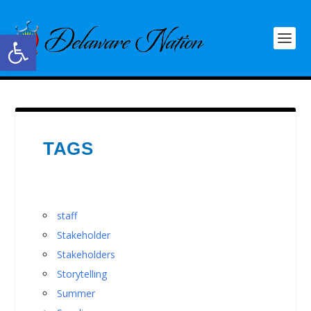
Open toolbar
TAGS
staff
Stakeholder
Stakeholders
Storytelling
Summer