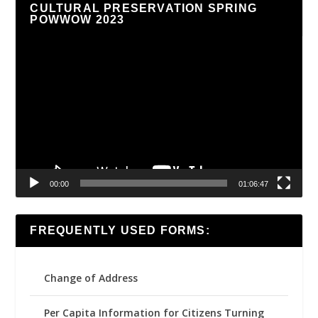
CULTURAL PRESERVATION SPRING
POWWOW 2023
Video
Player
00:00
01:06:47
FREQUENTLY USED FORMS:
Change of Address
Per Capita Information for Citizens Turning