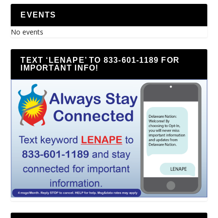
EVENTS
No events
TEXT ‘LENAPE’ TO 833-601-1189 FOR
IMPORTANT INFO!