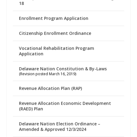
18
Enrollment Program Application
Citizenship Enrollment Ordinance
Vocational Rehabilitation Program
Application
Delaware Nation Constitution & By-Laws
(Revision posted March 16, 2019)
Revenue Allocation Plan (RAP)
Revenue Allocation Economic Development
(RAED) Plan
Delaware Nation Election Ordinance –
Amended & Approved 12/3/2024