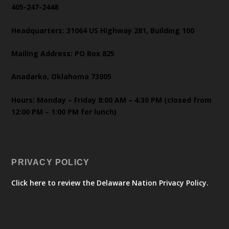
405-247-2448
Headquarters: 31064 US Highway 281, Building 100
Mailing Address: PO Box 825
Anadarko, Oklahoma 73005
Hours: Monday – Friday 8:00 AM – 4:30 PM (closed from
12:00 PM – 1:00 PM for lunch)
PRIVACY POLICY
Click here to review the Delaware Nation Privacy Policy.