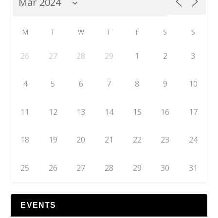
M
T
W
T
F
S
S
26
27
28
29
1
2
3
4
5
6
7
8
9
10
11
12
13
14
15
16
17
18
19
20
21
22
23
24
25
26
27
28
29
30
31
EVENTS