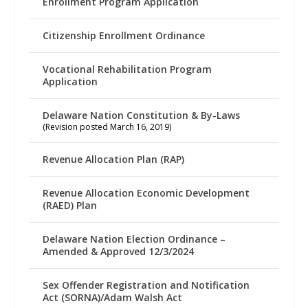
Enrollment Program Application
Citizenship Enrollment Ordinance
Vocational Rehabilitation Program
Application
Delaware Nation Constitution & By-Laws
(Revision posted March 16, 2019)
Revenue Allocation Plan (RAP)
Revenue Allocation Economic Development
(RAED) Plan
Delaware Nation Election Ordinance –
Amended & Approved 12/3/2024
Sex Offender Registration and Notification
Act (SORNA)/Adam Walsh Act