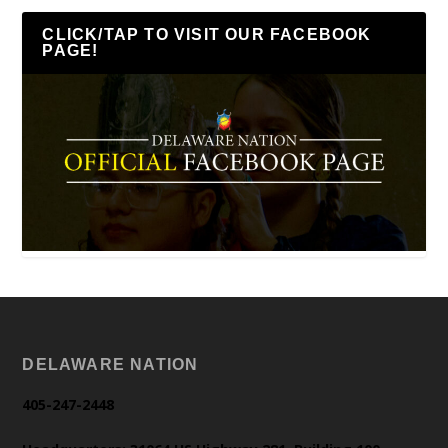
CLICK/TAP TO VISIT OUR FACEBOOK
PAGE!
DELAWARE NATION
405-247-2448