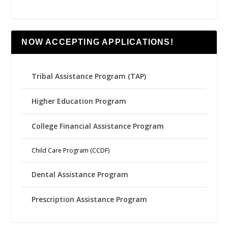
NOW ACCEPTING APPLICATIONS!
Tribal Assistance Program (TAP)
Higher Education Program
College Financial Assistance Program
Child Care Program (CCDF)
Dental Assistance Program
Prescription Assistance Program