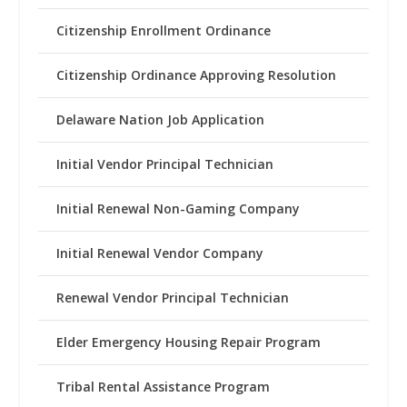
Citizenship Enrollment Ordinance
Citizenship Ordinance Approving Resolution
Delaware Nation Job Application
Initial Vendor Principal Technician
Initial Renewal Non-Gaming Company
Initial Renewal Vendor Company
Renewal Vendor Principal Technician
Elder Emergency Housing Repair Program
Tribal Rental Assistance Program