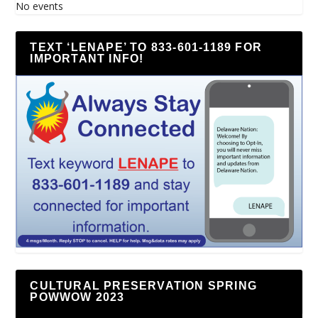
No events
TEXT ‘LENAPE’ TO 833-601-1189 FOR
IMPORTANT INFO!
CULTURAL PRESERVATION SPRING
POWWOW 2023