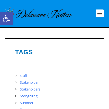
Open toolbar
TAGS
staff
Stakeholder
Stakeholders
Storytelling
Summer