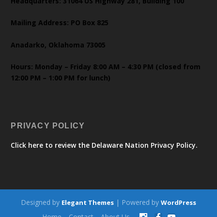
Headquarters: 31064 US Highway 281, Building 100
Mailing Address: PO Box 825
Anadarko, Oklahoma 73005
Hours: Monday – Friday 8:00 AM – 4:30 PM (closed from
12:00 PM – 1:00 PM for lunch)
PRIVACY POLICY
Click here to review the Delaware Nation Privacy Policy.
Designed by
| Powered by
Elegant Themes
WordPress
Home
Contact
About Us