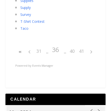
Supplies
Supply
Survey
T-Shirt Contest
Taco
36
31
40
41
Powered by
Events Manager
CALENDAR