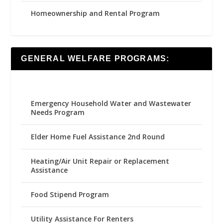
Homeownership and Rental Program
GENERAL WELFARE PROGRAMS:
Emergency Household Water and Wastewater
Needs Program
Elder Home Fuel Assistance 2nd Round
Heating/Air Unit Repair or Replacement
Assistance
Food Stipend Program
Utility Assistance For Renters