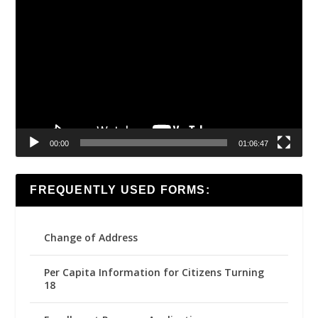
Video
Player
00:00
01:06:47
FREQUENTLY USED FORMS:
Change of Address
Per Capita Information for Citizens Turning
18