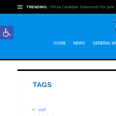
Official Candidate Statements For June 1
TRENDING:
Open toolbar
HOME
NEWS
GENERAL W
TAGS
staff