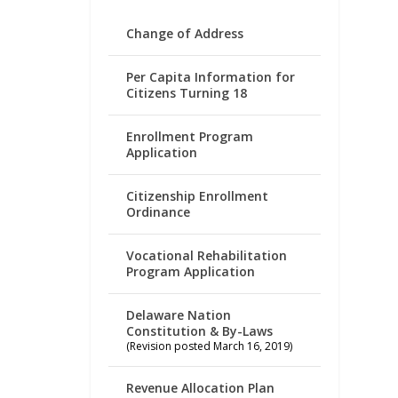
Change of Address
Per Capita Information for
Citizens Turning 18
Enrollment Program
Application
Citizenship Enrollment
Ordinance
Vocational Rehabilitation
Program Application
Delaware Nation
Constitution & By-Laws
(Revision posted March 16, 2019)
Revenue Allocation Plan