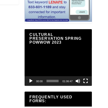
CULTURAL
PRESERVATION SPRING
POWWOW 2023
Video
Player
00:00
01:06:47
FREQUENTLY USED
FORMS: