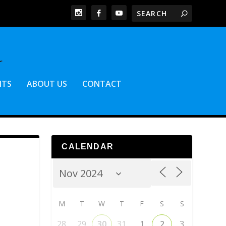
NTS
ABOUT US
CONTACT
CALENDAR
M
T
W
T
F
S
S
28
29
30
31
1
2
3