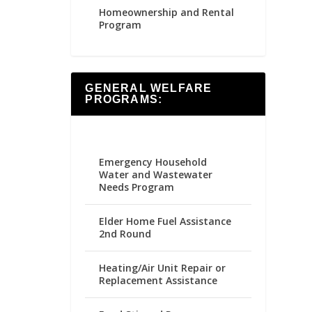
Homeownership and Rental
Program
GENERAL WELFARE
PROGRAMS:
Emergency Household
Water and Wastewater
Needs Program
Elder Home Fuel Assistance
2nd Round
Heating/Air Unit Repair or
Replacement Assistance