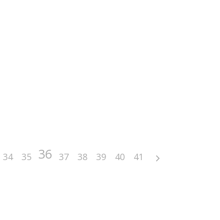
36
34
35
37
38
39
40
41