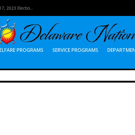
7, 2023 Electio...
ELFARE PROGRAMS
SERVICE PROGRAMS
DEPARTME