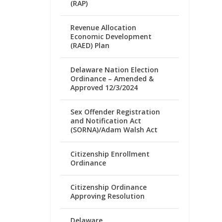
(RAP)
Revenue Allocation
Economic Development
(RAED) Plan
Delaware Nation Election
Ordinance – Amended &
Approved 12/3/2024
Sex Offender Registration
and Notification Act
(SORNA)/Adam Walsh Act
Citizenship Enrollment
Ordinance
Citizenship Ordinance
Approving Resolution
Delaware