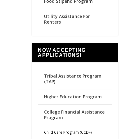
Food Stipend Program
Utility Assistance For
Renters
NOW ACCEPTING
APPLICATIONS!
Tribal Assistance Program
(TAP)
Higher Education Program
College Financial Assistance
Program
Child Care Program (CCDF)