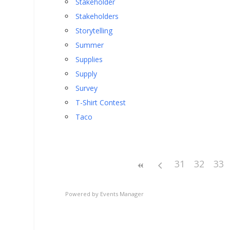
Stakeholder
Stakeholders
Storytelling
Summer
Supplies
Supply
Survey
T-Shirt Contest
Taco
31
32
33
Powered by
Events Manager