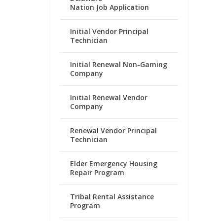
Nation Job Application
Initial Vendor Principal
Technician
Initial Renewal Non-Gaming
Company
Initial Renewal Vendor
Company
Renewal Vendor Principal
Technician
Elder Emergency Housing
Repair Program
Tribal Rental Assistance
Program