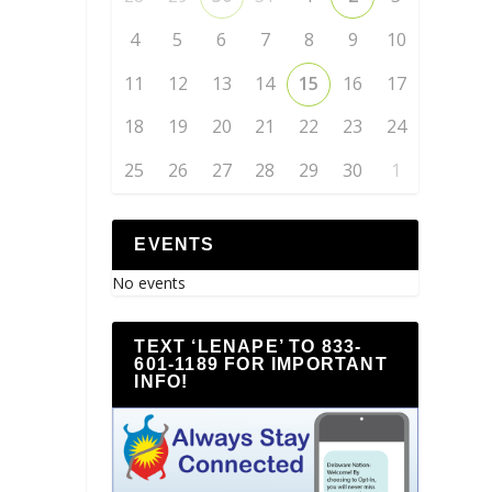
4
5
6
7
8
9
10
11
12
13
14
15
16
17
18
19
20
21
22
23
24
25
26
27
28
29
30
1
EVENTS
No events
TEXT ‘LENAPE’ TO 833-
601-1189 FOR IMPORTANT
INFO!