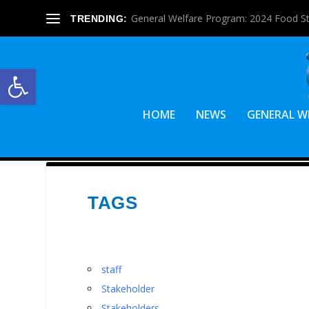
General Welfare Program: 2024 Food S
TRENDING:
Open toolbar
HOME
NEWS
GENERAL W
TAGS
staff
Stakeholder
Stakeholders