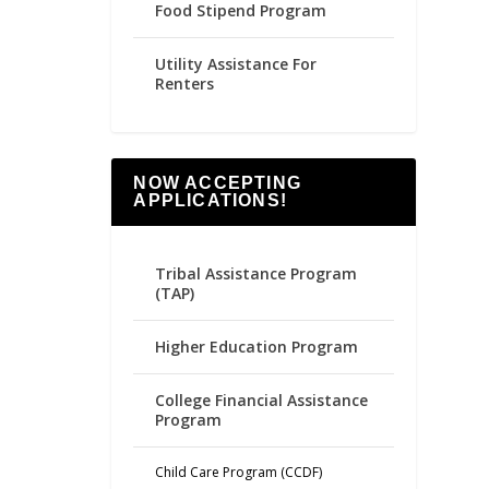
Food Stipend Program
Utility Assistance For
Renters
NOW ACCEPTING
APPLICATIONS!
Tribal Assistance Program
(TAP)
Higher Education Program
College Financial Assistance
Program
Child Care Program (CCDF)