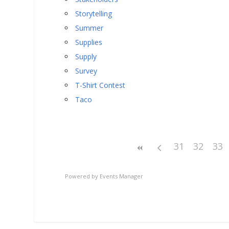
Storytelling
Summer
Supplies
Supply
Survey
T-Shirt Contest
Taco
31
32
33
Powered by
Events Manager