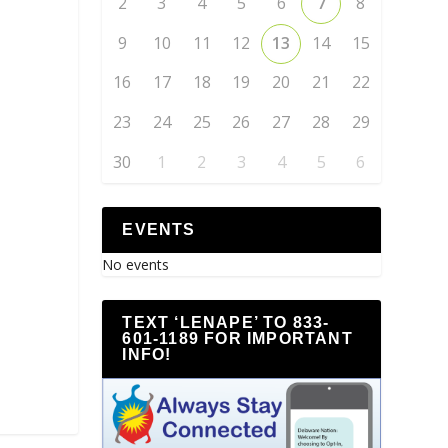
2
3
4
5
6
7
8
9
10
11
12
13
14
15
16
17
18
19
20
21
22
23
24
25
26
27
28
29
30
1
2
3
4
5
6
EVENTS
No events
TEXT ‘LENAPE’ TO 833-
601-1189 FOR IMPORTANT
INFO!