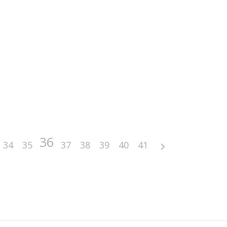
36
34
35
37
38
39
40
41