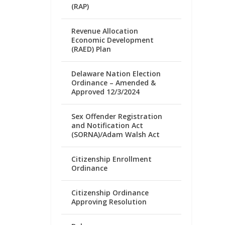
(RAP)
Revenue Allocation
Economic Development
(RAED) Plan
Delaware Nation Election
Ordinance – Amended &
Approved 12/3/2024
Sex Offender Registration
and Notification Act
(SORNA)/Adam Walsh Act
Citizenship Enrollment
Ordinance
Citizenship Ordinance
Approving Resolution