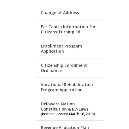
Change of Address
Per Capita Information for
Citizens Turning 18
Enrollment Program
Application
Citizenship Enrollment
Ordinance
Vocational Rehabilitation
Program Application
Delaware Nation
Constitution & By-Laws
(Revision posted March 16, 2019)
Revenue Allocation Plan