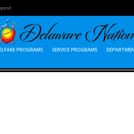
tipend
ELFARE PROGRAMS
SERVICE PROGRAMS
DEPARTME