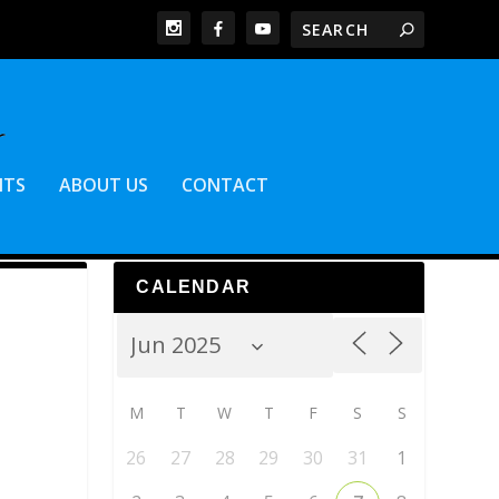
NTS
ABOUT US
CONTACT
CALENDAR
M
T
W
T
F
S
S
26
27
28
29
30
31
1