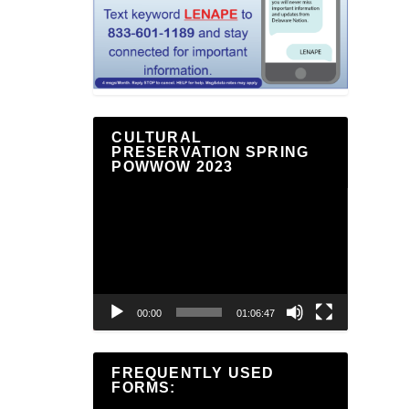
CULTURAL
PRESERVATION SPRING
POWWOW 2023
Video
Player
00:00
01:06:47
FREQUENTLY USED
FORMS: