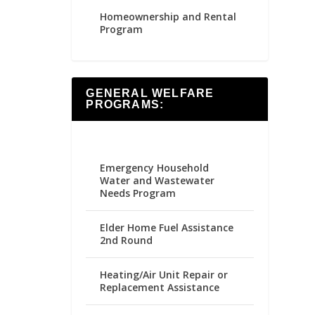
Homeownership and Rental
Program
GENERAL WELFARE
PROGRAMS:
Emergency Household
Water and Wastewater
Needs Program
Elder Home Fuel Assistance
2nd Round
Heating/Air Unit Repair or
Replacement Assistance