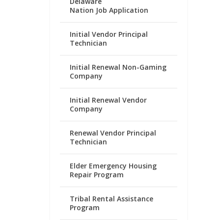
Delaware
Nation Job Application
Initial Vendor Principal
Technician
Initial Renewal Non-Gaming
Company
Initial Renewal Vendor
Company
Renewal Vendor Principal
Technician
Elder Emergency Housing
Repair Program
Tribal Rental Assistance
Program