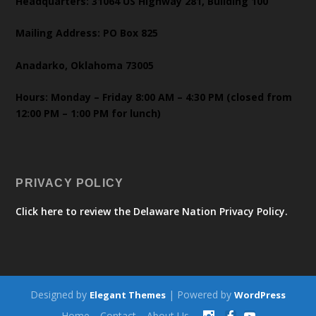
Headquarters: 31064 US Highway 281, Building 100
Mailing Address: PO Box 825
Anadarko, Oklahoma 73005
Hours: Monday – Friday 8:00 AM – 4:30 PM (closed from
12:00 PM – 1:00 PM for lunch)
PRIVACY POLICY
Click here to review the Delaware Nation Privacy Policy.
Designed by
| Powered by
Elegant Themes
WordPress
Home
Contact
About Us