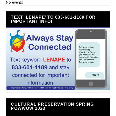
No events
TEXT ‘LENAPE’ TO 833-601-1189 FOR
IMPORTANT INFO!
CULTURAL PRESERVATION SPRING
POWWOW 2023