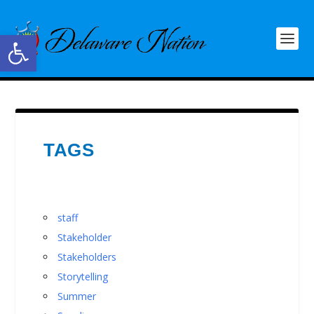
Open toolbar
TAGS
staff
Stakeholder
Stakeholders
Storytelling
Summer