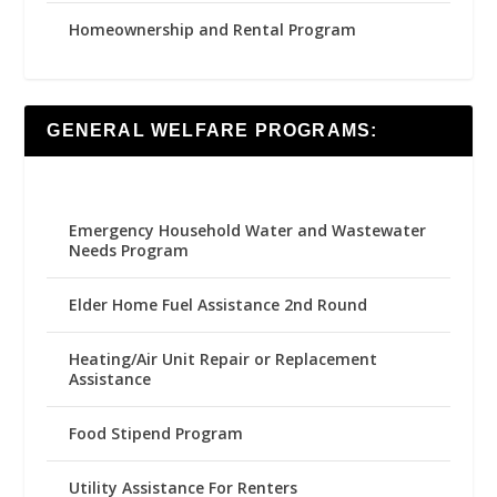
Homeownership and Rental Program
GENERAL WELFARE PROGRAMS:
Emergency Household Water and Wastewater
Needs Program
Elder Home Fuel Assistance 2nd Round
Heating/Air Unit Repair or Replacement
Assistance
Food Stipend Program
Utility Assistance For Renters