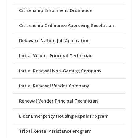
Citizenship Enrollment Ordinance
Citizenship Ordinance Approving Resolution
Delaware Nation Job Application
Initial Vendor Principal Technician
Initial Renewal Non-Gaming Company
Initial Renewal Vendor Company
Renewal Vendor Principal Technician
Elder Emergency Housing Repair Program
Tribal Rental Assistance Program