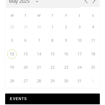
M
T
W
T
F
S
S
28
29
30
1
2
3
4
5
6
7
8
9
10
11
12
13
14
15
16
17
18
19
20
21
22
23
24
25
26
27
28
29
30
31
1
EVENTS