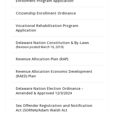
Enrollment Program Application
Citizenship Enrollment Ordinance
Vocational Rehabilitation Program
Application
Delaware Nation Constitution & By-Laws
(Revision posted March 16, 2019)
Revenue Allocation Plan (RAP)
Revenue Allocation Economic Development
(RAED) Plan
Delaware Nation Election Ordinance –
Amended & Approved 12/3/2024
Sex Offender Registration and Notification
Act (SORNA)/Adam Walsh Act