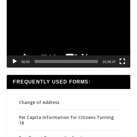
Video
Player
00:00
01:06:47
FREQUENTLY USED FORMS:
Change of Address
Per Capita Information for Citizens Turning
18