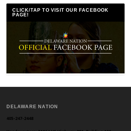
CLICK/TAP TO VISIT OUR FACEBOOK
PAGE!
DELAWARE NATION
405-247-2448