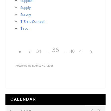
Supplies
Supply
Survey
T-Shirt Contest
Taco
36
31
40
41
Powered by
Events Manager
CALENDAR