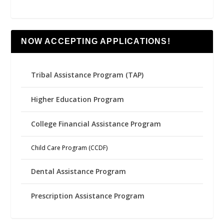
NOW ACCEPTING APPLICATIONS!
Tribal Assistance Program (TAP)
Higher Education Program
College Financial Assistance Program
Child Care Program (CCDF)
Dental Assistance Program
Prescription Assistance Program