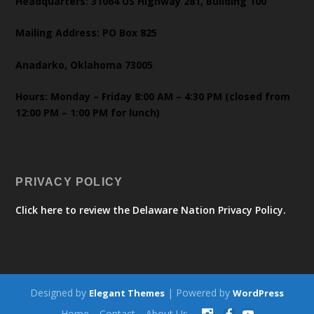
Headquarters: 31064 US Highway 281, Building 100
Mailing Address: PO Box 825
Anadarko, Oklahoma 73005
Hours: Monday – Friday 8:00 AM – 4:30 PM (closed from
12:00 PM – 1:00 PM for lunch)
PRIVACY POLICY
Click here to review the Delaware Nation Privacy Policy.
Designed by
| Powered by
Elegant Themes
WordPress
Home
Contact
About Us