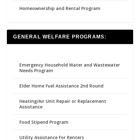
Homeownership and Rental Program
GENERAL WELFARE PROGRAMS:
Emergency Household Water and Wastewater
Needs Program
Elder Home Fuel Assistance 2nd Round
Heating/Air Unit Repair or Replacement
Assistance
Food Stipend Program
Utility Assistance For Renters