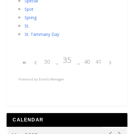
Special
Spot
Spring
St.
St. Tammany Day
35
30
40
41
Powered by
Events Manager
CALENDAR