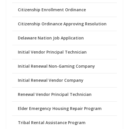
Citizenship Enrollment Ordinance
Citizenship Ordinance Approving Resolution
Delaware Nation Job Application
Initial Vendor Principal Technician
Initial Renewal Non-Gaming Company
Initial Renewal Vendor Company
Renewal Vendor Principal Technician
Elder Emergency Housing Repair Program
Tribal Rental Assistance Program