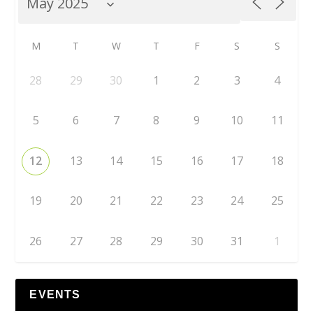
M
T
W
T
F
S
S
28
29
30
1
2
3
4
5
6
7
8
9
10
11
12
13
14
15
16
17
18
19
20
21
22
23
24
25
26
27
28
29
30
31
1
EVENTS