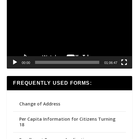
Video
Player
00:00
01:06:47
FREQUENTLY USED FORMS:
Change of Address
Per Capita Information for Citizens Turning
18