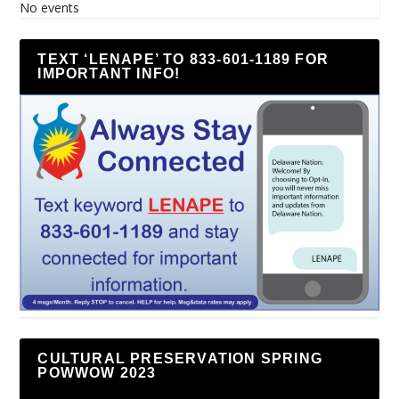
No events
TEXT ‘LENAPE’ TO 833-601-1189 FOR
IMPORTANT INFO!
CULTURAL PRESERVATION SPRING
POWWOW 2023