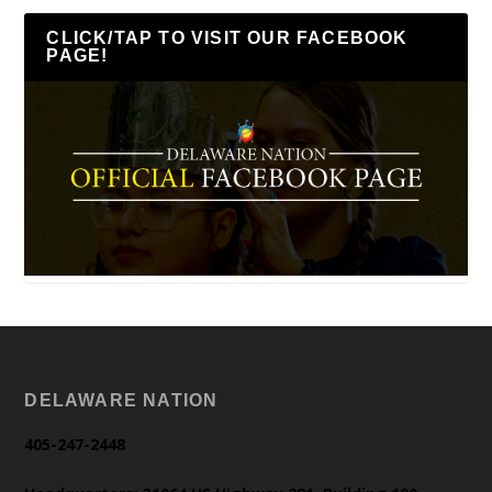
CLICK/TAP TO VISIT OUR FACEBOOK
PAGE!
DELAWARE NATION
405-247-2448