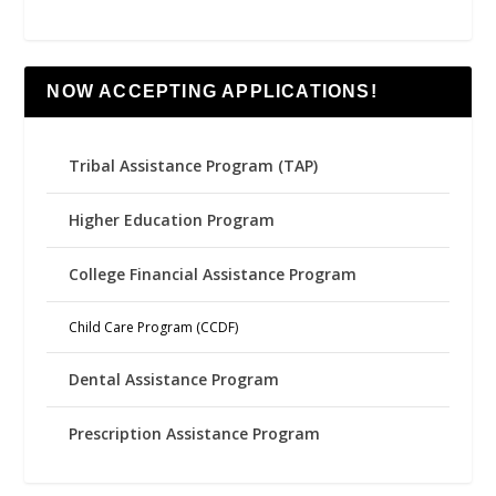
NOW ACCEPTING APPLICATIONS!
Tribal Assistance Program (TAP)
Higher Education Program
College Financial Assistance Program
Child Care Program (CCDF)
Dental Assistance Program
Prescription Assistance Program