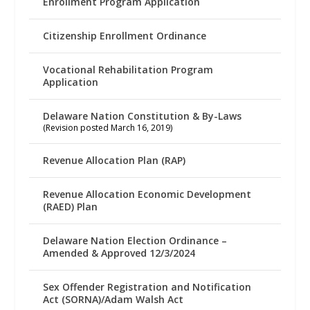
Enrollment Program Application
Citizenship Enrollment Ordinance
Vocational Rehabilitation Program
Application
Delaware Nation Constitution & By-Laws
(Revision posted March 16, 2019)
Revenue Allocation Plan (RAP)
Revenue Allocation Economic Development
(RAED) Plan
Delaware Nation Election Ordinance –
Amended & Approved 12/3/2024
Sex Offender Registration and Notification
Act (SORNA)/Adam Walsh Act