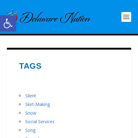
Open toolbar
TAGS
Silent
Skirt-Making
Snow
Social Services
Song