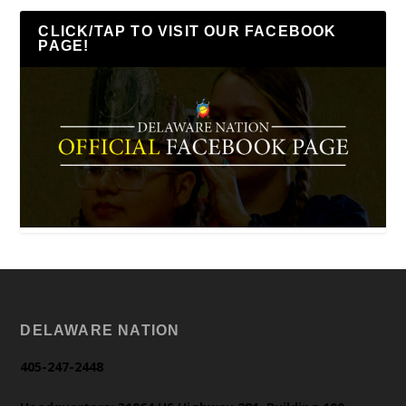
CLICK/TAP TO VISIT OUR FACEBOOK
PAGE!
DELAWARE NATION
405-247-2448