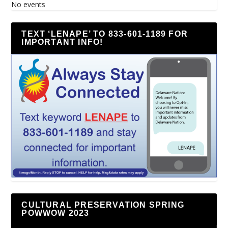
No events
TEXT ‘LENAPE’ TO 833-601-1189 FOR
IMPORTANT INFO!
CULTURAL PRESERVATION SPRING
POWWOW 2023