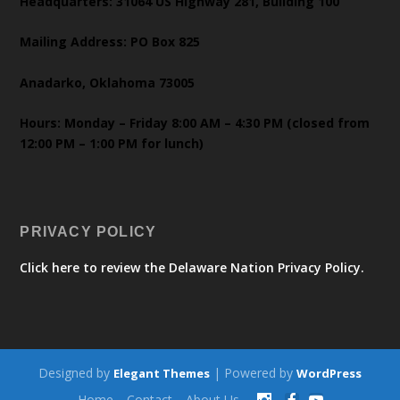
Headquarters: 31064 US Highway 281, Building 100
Mailing Address: PO Box 825
Anadarko, Oklahoma 73005
Hours: Monday – Friday 8:00 AM – 4:30 PM (closed from
12:00 PM – 1:00 PM for lunch)
PRIVACY POLICY
Click here to review the Delaware Nation Privacy Policy.
Designed by
| Powered by
Elegant Themes
WordPress
Home
Contact
About Us