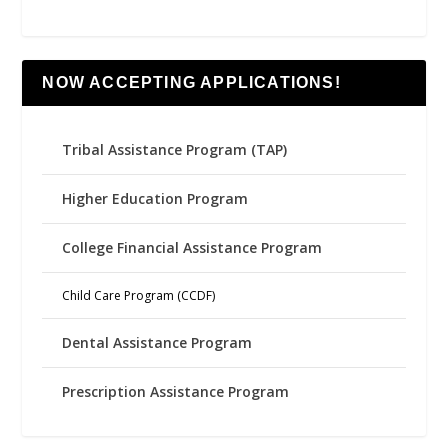
NOW ACCEPTING APPLICATIONS!
Tribal Assistance Program (TAP)
Higher Education Program
College Financial Assistance Program
Child Care Program (CCDF)
Dental Assistance Program
Prescription Assistance Program