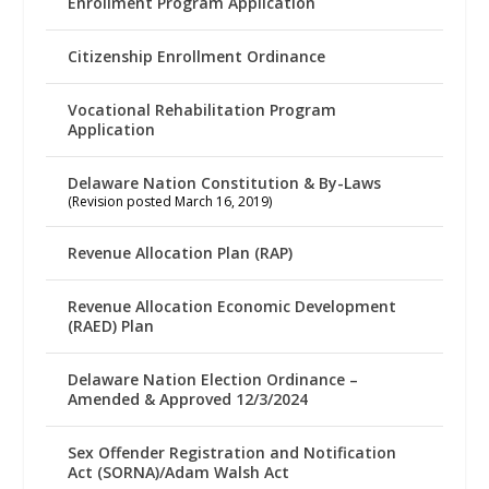
Enrollment Program Application
Citizenship Enrollment Ordinance
Vocational Rehabilitation Program
Application
Delaware Nation Constitution & By-Laws
(Revision posted March 16, 2019)
Revenue Allocation Plan (RAP)
Revenue Allocation Economic Development
(RAED) Plan
Delaware Nation Election Ordinance –
Amended & Approved 12/3/2024
Sex Offender Registration and Notification
Act (SORNA)/Adam Walsh Act