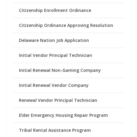
Citizenship Enrollment Ordinance
Citizenship Ordinance Approving Resolution
Delaware Nation Job Application
Initial Vendor Principal Technician
Initial Renewal Non-Gaming Company
Initial Renewal Vendor Company
Renewal Vendor Principal Technician
Elder Emergency Housing Repair Program
Tribal Rental Assistance Program