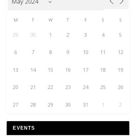
M
T
W
T
F
S
S
29
30
1
2
3
4
5
6
7
8
9
10
11
12
13
14
15
16
17
18
19
20
21
22
23
24
25
26
27
28
29
30
31
1
2
EVENTS