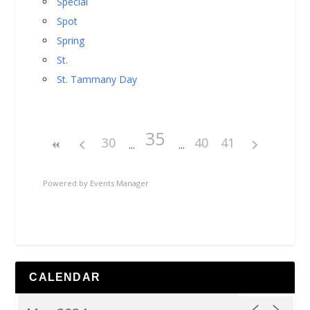
Special
Spot
Spring
St.
St. Tammany Day
35
30
40
41
Powered by
Events Manager
CALENDAR