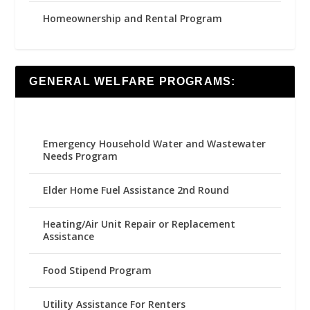
Homeownership and Rental Program
GENERAL WELFARE PROGRAMS:
Emergency Household Water and Wastewater
Needs Program
Elder Home Fuel Assistance 2nd Round
Heating/Air Unit Repair or Replacement
Assistance
Food Stipend Program
Utility Assistance For Renters