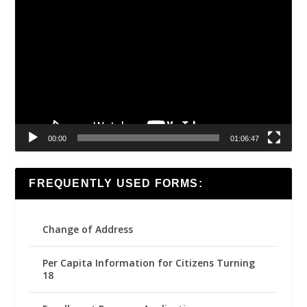
Video
Player
00:00
01:06:47
FREQUENTLY USED FORMS:
Change of Address
Per Capita Information for Citizens Turning
18