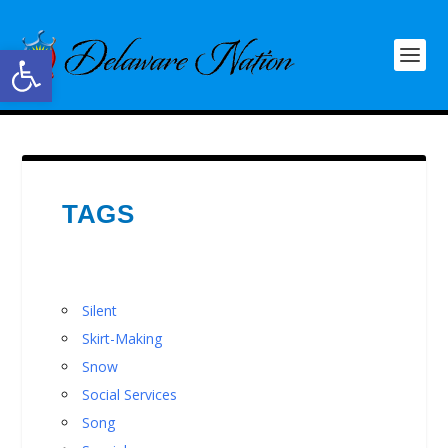
Open toolbar
TAGS
Silent
Skirt-Making
Snow
Social Services
Song