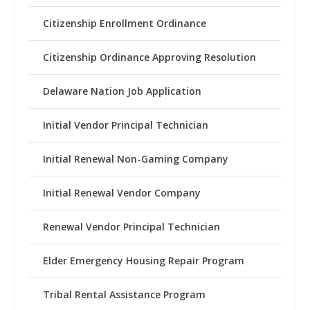
Citizenship Enrollment Ordinance
Citizenship Ordinance Approving Resolution
Delaware Nation Job Application
Initial Vendor Principal Technician
Initial Renewal Non-Gaming Company
Initial Renewal Vendor Company
Renewal Vendor Principal Technician
Elder Emergency Housing Repair Program
Tribal Rental Assistance Program