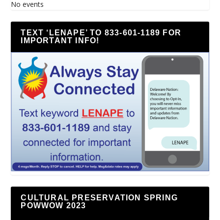
No events
TEXT ‘LENAPE’ TO 833-601-1189 FOR
IMPORTANT INFO!
CULTURAL PRESERVATION SPRING
POWWOW 2023