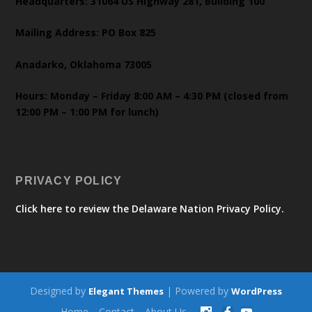
Headquarters: 31064 US Highway 281, Building 100
Mailing Address: PO Box 825
Anadarko, Oklahoma 73005
Hours: Monday – Friday 8:00 AM – 4:30 PM (closed from
12:00 PM – 1:00 PM for lunch)
PRIVACY POLICY
Click here to review the Delaware Nation Privacy Policy.
Designed by
| Powered by
Elegant Themes
WordPress
Home
Contact
About Us