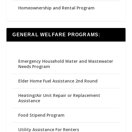
Homeownership and Rental Program
GENERAL WELFARE PROGRAMS:
Emergency Household Water and Wastewater
Needs Program
Elder Home Fuel Assistance 2nd Round
Heating/Air Unit Repair or Replacement
Assistance
Food Stipend Program
Utility Assistance For Renters