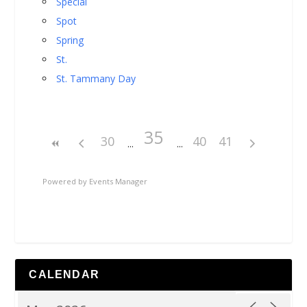
Special
Spot
Spring
St.
St. Tammany Day
35
30
40
41
Powered by
Events Manager
CALENDAR