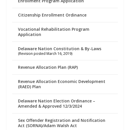
Enrollment Program Application
Citizenship Enrollment Ordinance
Vocational Rehabilitation Program
Application
Delaware Nation Constitution & By-Laws
(Revision posted March 16, 2019)
Revenue Allocation Plan (RAP)
Revenue Allocation Economic Development
(RAED) Plan
Delaware Nation Election Ordinance –
Amended & Approved 12/3/2024
Sex Offender Registration and Notification
Act (SORNA)/Adam Walsh Act