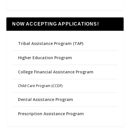
NOW ACCEPTING APPLICATIONS!
Tribal Assistance Program (TAP)
Higher Education Program
College Financial Assistance Program
Child Care Program (CCDF)
Dental Assistance Program
Prescription Assistance Program