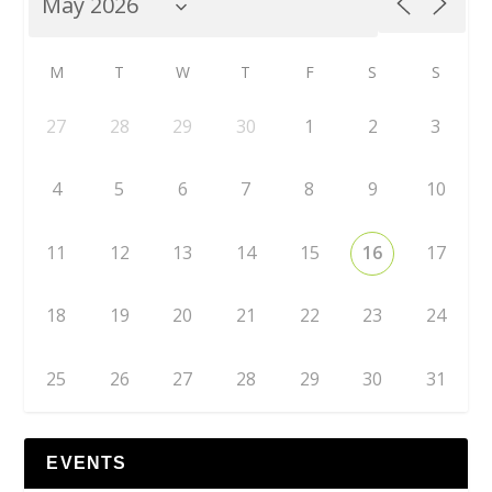
M
T
W
T
F
S
S
27
28
29
30
1
2
3
4
5
6
7
8
9
10
11
12
13
14
15
16
17
18
19
20
21
22
23
24
25
26
27
28
29
30
31
EVENTS