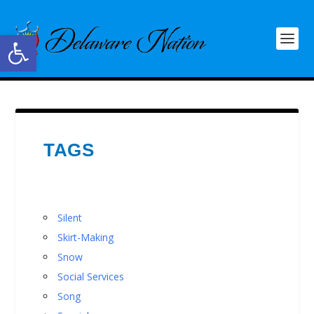
Open toolbar
TAGS
Silent
Skirt-Making
Snow
Social Services
Song