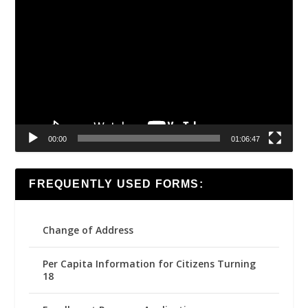
Video
Player
00:00
01:06:47
FREQUENTLY USED FORMS:
Change of Address
Per Capita Information for Citizens Turning
18