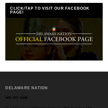
CLICK/TAP TO VISIT OUR FACEBOOK
PAGE!
DELAWARE NATION
405-247-2448