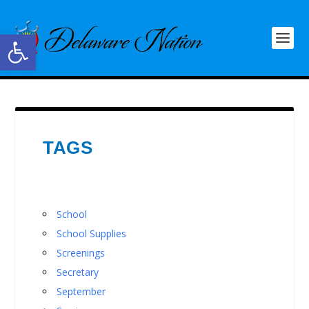
Open toolbar
TAGS
School
School Supplies
Screenings
Secretary
September