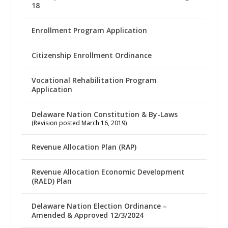
18
Enrollment Program Application
Citizenship Enrollment Ordinance
Vocational Rehabilitation Program
Application
Delaware Nation Constitution & By-Laws
(Revision posted March 16, 2019)
Revenue Allocation Plan (RAP)
Revenue Allocation Economic Development
(RAED) Plan
Delaware Nation Election Ordinance –
Amended & Approved 12/3/2024