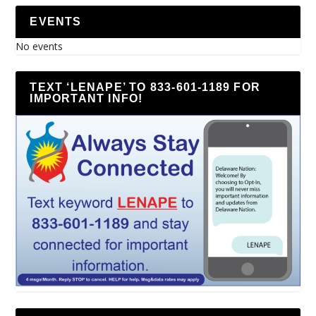
EVENTS
No events
TEXT ‘LENAPE’ TO 833-601-1189 FOR
IMPORTANT INFO!