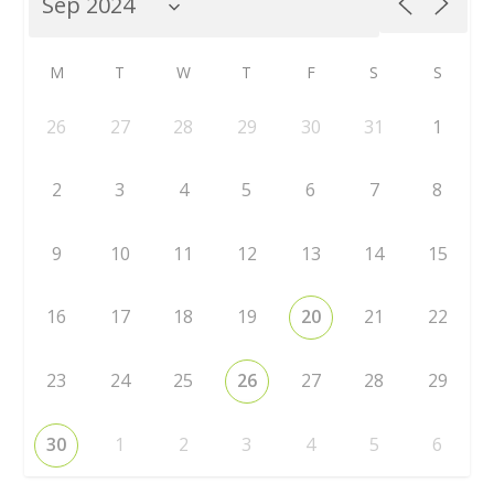
M
T
W
T
F
S
S
26
27
28
29
30
31
1
2
3
4
5
6
7
8
9
10
11
12
13
14
15
16
17
18
19
20
21
22
23
24
25
26
27
28
29
30
1
2
3
4
5
6