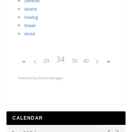
Services
severe
Sewing
Shawl
shred
34
29
39
40
Powered by
Events Manager
CALENDAR