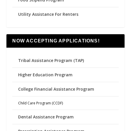
Utility Assistance For Renters
NOW ACCEPTING APPLICATIONS!
Tribal Assistance Program (TAP)
Higher Education Program
College Financial Assistance Program
Child Care Program (CCDF)
Dental Assistance Program