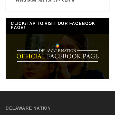
Prescription Assistance Program
CLICK/TAP TO VISIT OUR FACEBOOK
PAGE!
DELAWARE NATION