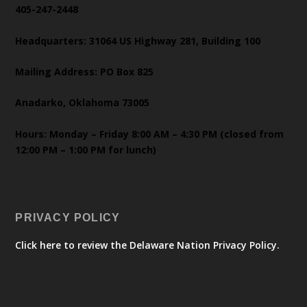
405-247-2448
Headquarters: 31064 US Highway 281, Building 100
Mailing Address: PO Box 825
Anadarko, Oklahoma 73005
Hours: Monday – Friday 8:00 AM – 4:30 PM (closed from
12:00 PM – 1:00 PM for lunch)
PRIVACY POLICY
Click here to review the Delaware Nation Privacy Policy.