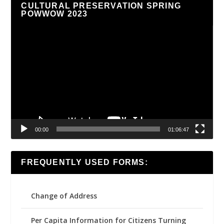
CULTURAL PRESERVATION SPRING
POWWOW 2023
Video
Player
00:00
01:06:47
FREQUENTLY USED FORMS:
Change of Address
Per Capita Information for Citizens Turning