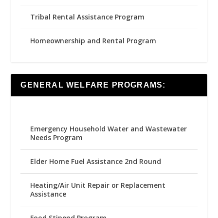
Tribal Rental Assistance Program
Homeownership and Rental Program
GENERAL WELFARE PROGRAMS:
Emergency Household Water and Wastewater
Needs Program
Elder Home Fuel Assistance 2nd Round
Heating/Air Unit Repair or Replacement
Assistance
Food Stipend Program