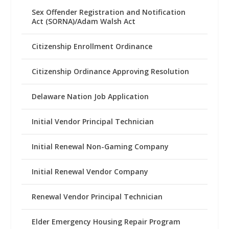
Sex Offender Registration and Notification
Act (SORNA)/Adam Walsh Act
Citizenship Enrollment Ordinance
Citizenship Ordinance Approving Resolution
Delaware Nation Job Application
Initial Vendor Principal Technician
Initial Renewal Non-Gaming Company
Initial Renewal Vendor Company
Renewal Vendor Principal Technician
Elder Emergency Housing Repair Program