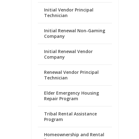
Initial Vendor Principal
Technician
Initial Renewal Non-Gaming
Company
Initial Renewal Vendor
Company
Renewal Vendor Principal
Technician
Elder Emergency Housing
Repair Program
Tribal Rental Assistance
Program
Homeownership and Rental