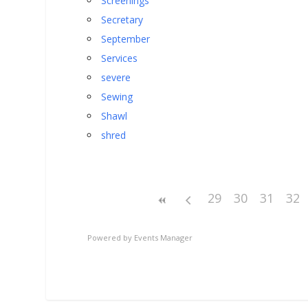
Screenings
Secretary
September
Services
severe
Sewing
Shawl
shred
29
30
31
32
Powered by
Events Manager