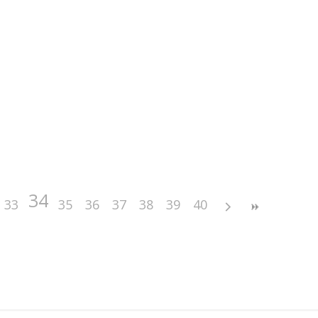
34
33
35
36
37
38
39
40