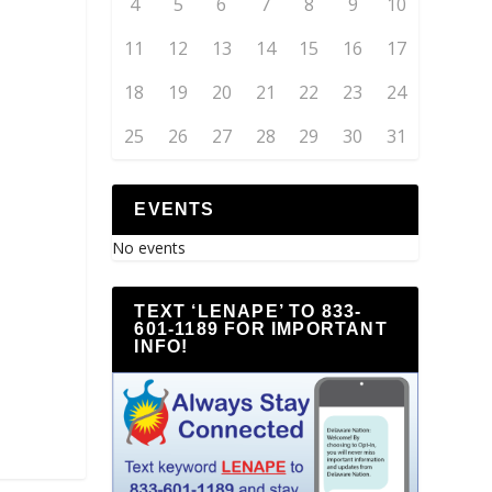
4
5
6
7
8
9
10
11
12
13
14
15
16
17
18
19
20
21
22
23
24
25
26
27
28
29
30
31
EVENTS
No events
TEXT ‘LENAPE’ TO 833-
601-1189 FOR IMPORTANT
INFO!