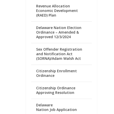
Revenue Allocation
Economic Development
(RAED) Plan
Delaware Nation Election
Ordinance – Amended &
Approved 12/3/2024
Sex Offender Registration
and Notification Act
(SORNA)/Adam Walsh Act
Citizenship Enrollment
Ordinance
Citizenship Ordinance
Approving Resolution
Delaware
Nation Job Application