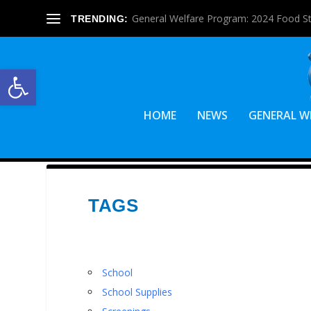
General Welfare Program: 2024 Food S
TRENDING:
Open toolbar
HOME
NEWS
GENERAL W
TAGS
School
School Supplies