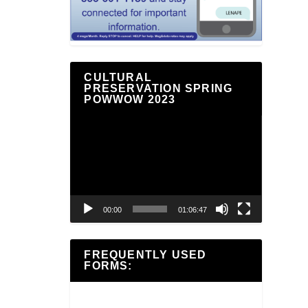
CULTURAL
PRESERVATION SPRING
POWWOW 2023
Video
Player
00:00
01:06:47
FREQUENTLY USED
FORMS: