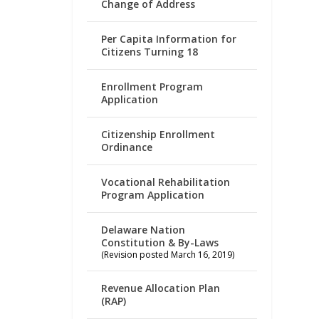
Change of Address
Per Capita Information for
Citizens Turning 18
Enrollment Program
Application
Citizenship Enrollment
Ordinance
Vocational Rehabilitation
Program Application
Delaware Nation
Constitution & By-Laws
(Revision posted March 16, 2019)
Revenue Allocation Plan
(RAP)