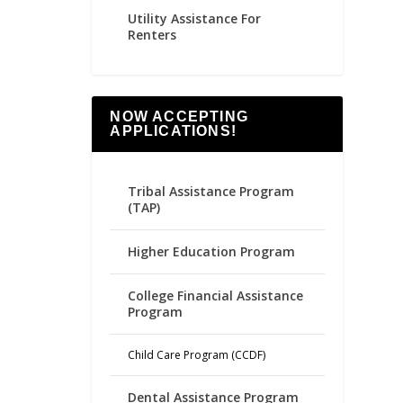
Utility Assistance For
Renters
NOW ACCEPTING
APPLICATIONS!
Tribal Assistance Program
(TAP)
Higher Education Program
College Financial Assistance
Program
Child Care Program (CCDF)
Dental Assistance Program