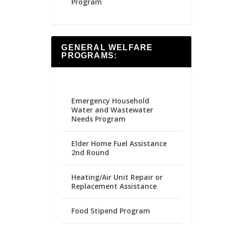
Program
GENERAL WELFARE
PROGRAMS:
Emergency Household
Water and Wastewater
Needs Program
Elder Home Fuel Assistance
2nd Round
Heating/Air Unit Repair or
Replacement Assistance
Food Stipend Program