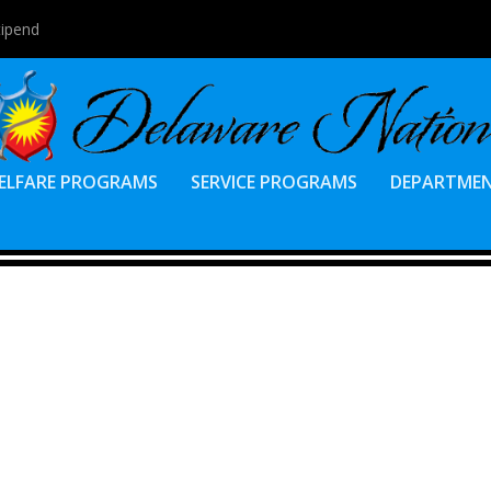
tipend
ELFARE PROGRAMS
SERVICE PROGRAMS
DEPARTME