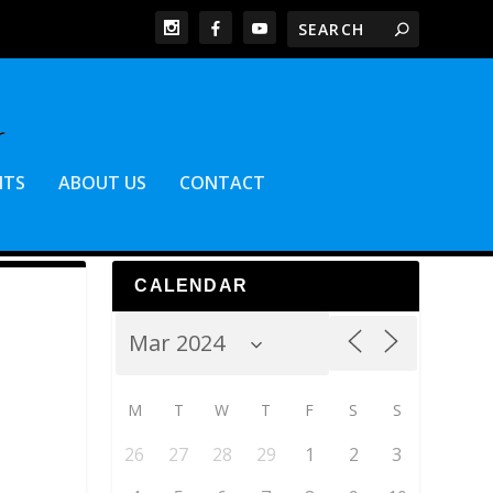
NTS
ABOUT US
CONTACT
CALENDAR
M
T
W
T
F
S
S
26
27
28
29
1
2
3