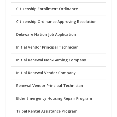
Citizenship Enrollment Ordinance
Citizenship Ordinance Approving Resolution
Delaware Nation Job Application
Initial Vendor Principal Technician
Initial Renewal Non-Gaming Company
Initial Renewal Vendor Company
Renewal Vendor Principal Technician
Elder Emergency Housing Repair Program
Tribal Rental Assistance Program