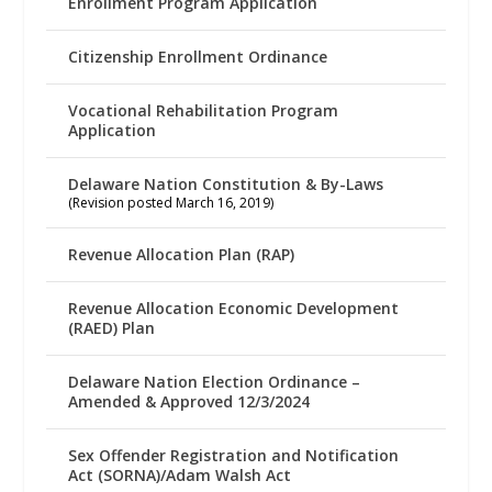
Enrollment Program Application
Citizenship Enrollment Ordinance
Vocational Rehabilitation Program
Application
Delaware Nation Constitution & By-Laws
(Revision posted March 16, 2019)
Revenue Allocation Plan (RAP)
Revenue Allocation Economic Development
(RAED) Plan
Delaware Nation Election Ordinance –
Amended & Approved 12/3/2024
Sex Offender Registration and Notification
Act (SORNA)/Adam Walsh Act