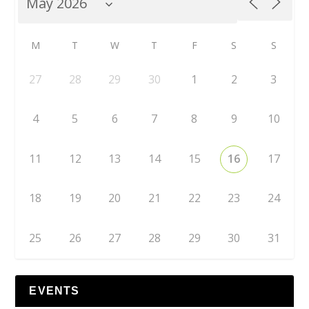
M
T
W
T
F
S
S
27
28
29
30
1
2
3
4
5
6
7
8
9
10
11
12
13
14
15
16
17
18
19
20
21
22
23
24
25
26
27
28
29
30
31
EVENTS