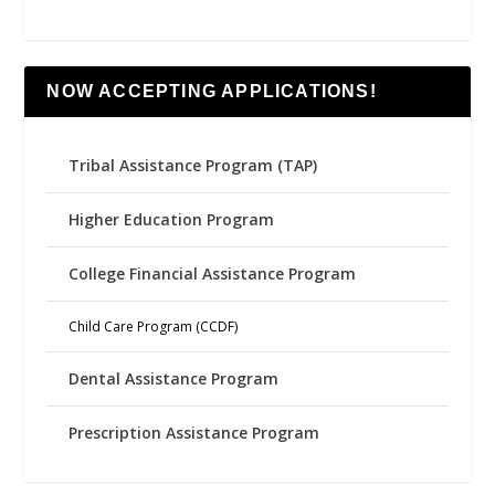
NOW ACCEPTING APPLICATIONS!
Tribal Assistance Program (TAP)
Higher Education Program
College Financial Assistance Program
Child Care Program (CCDF)
Dental Assistance Program
Prescription Assistance Program