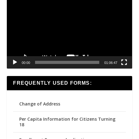
Video
Player
00:00
01:06:47
FREQUENTLY USED FORMS:
Change of Address
Per Capita Information for Citizens Turning
18