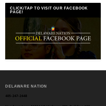
CLICK/TAP TO VISIT OUR FACEBOOK
PAGE!
DELAWARE NATION
405-247-2448