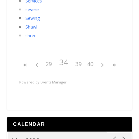
Services
severe
Sewing
Shawl
shred
34
29
39
40
Powered by
Events Manager
CALENDAR