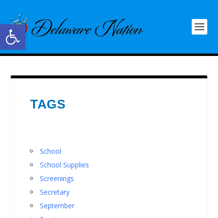
Open toolbar
TAGS
School
School Supplies
Screenings
Secretary
September