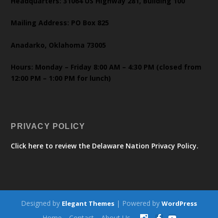
Headquarters: 31064 US Highway 281, Building 100
Mailing Address: PO Box 825
Anadarko, Oklahoma 73005
Hours: Monday – Friday 8:00 AM – 4:30 PM (closed from
12:00 PM – 1:00 PM for lunch)
PRIVACY POLICY
Click here to review the Delaware Nation Privacy Policy.
Designed by
| Powered by
Elegant Themes
WordPress
Home
Contact
About Us