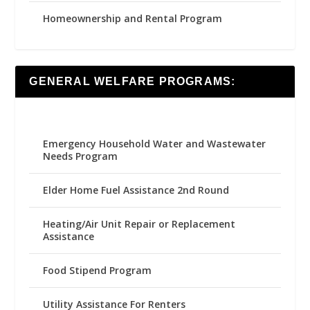
Homeownership and Rental Program
GENERAL WELFARE PROGRAMS:
Emergency Household Water and Wastewater
Needs Program
Elder Home Fuel Assistance 2nd Round
Heating/Air Unit Repair or Replacement
Assistance
Food Stipend Program
Utility Assistance For Renters