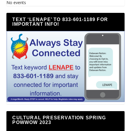
No events
TEXT ‘LENAPE’ TO 833-601-1189 FOR
IMPORTANT INFO!
CULTURAL PRESERVATION SPRING
POWWOW 2023