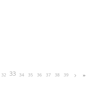
33
32
34
35
36
37
38
39