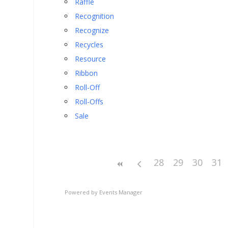
Raffle
Recognition
Recognize
Recycles
Resource
Ribbon
Roll-Off
Roll-Offs
Sale
28
29
30
31
Powered by
Events Manager