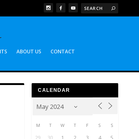
NTS
ABOUT US
CONTACT
CALENDAR
M
T
W
T
F
S
S
29
30
1
2
3
4
5