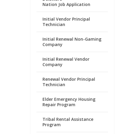
Nation Job Application
Initial Vendor Principal
Technician
Initial Renewal Non-Gaming
Company
Initial Renewal Vendor
Company
Renewal Vendor Principal
Technician
Elder Emergency Housing
Repair Program
Tribal Rental Assistance
Program