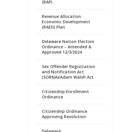
(RAP)
Revenue Allocation
Economic Development
(RAED) Plan
Delaware Nation Election
Ordinance – Amended &
Approved 12/3/2024
Sex Offender Registration
and Notification Act
(SORNA)/Adam Walsh Act
Citizenship Enrollment
Ordinance
Citizenship Ordinance
Approving Resolution
Delaware