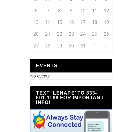
6
7
8
9
10
11
12
13
14
15
16
17
18
19
20
21
22
23
24
25
26
27
28
29
30
31
1
2
EVENTS
No events
TEXT ‘LENAPE’ TO 833-
601-1189 FOR IMPORTANT
INFO!