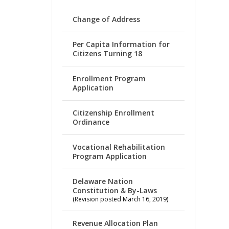
Change of Address
Per Capita Information for
Citizens Turning 18
Enrollment Program
Application
Citizenship Enrollment
Ordinance
Vocational Rehabilitation
Program Application
Delaware Nation
Constitution & By-Laws
(Revision posted March 16, 2019)
Revenue Allocation Plan