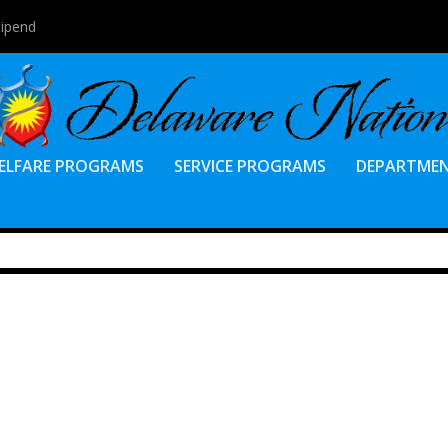
tipend
ELFARE PROGRAMS
SERVICE PROGRAMS
DEPARTME