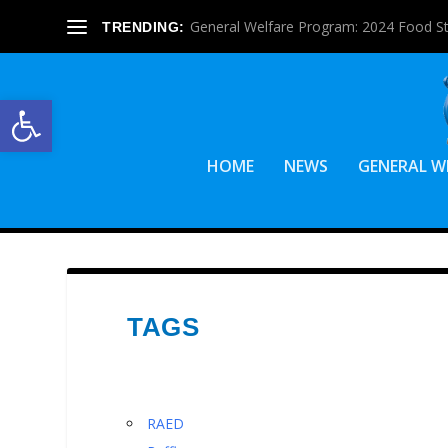
General Welfare Program: 2024 Food S
TRENDING:
Open toolbar
HOME
NEWS
GENERAL W
TAGS
RAED