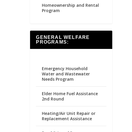
Homeownership and Rental
Program
GENERAL WELFARE
PROGRAMS:
Emergency Household
Water and Wastewater
Needs Program
Elder Home Fuel Assistance
2nd Round
Heating/Air Unit Repair or
Replacement Assistance