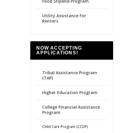
Food Stipend Program
Utility Assistance For
Renters
NOW ACCEPTING
APPLICATIONS!
Tribal Assistance Program
(TAP)
Higher Education Program
College Financial Assistance
Program
Child Care Program (CCDF)