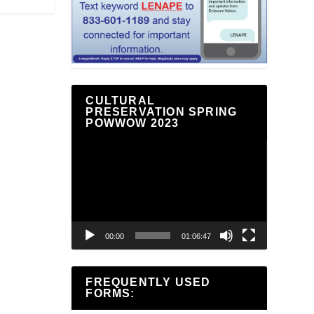
CULTURAL
PRESERVATION SPRING
POWWOW 2023
Video
Player
00:00
01:06:47
FREQUENTLY USED
FORMS: