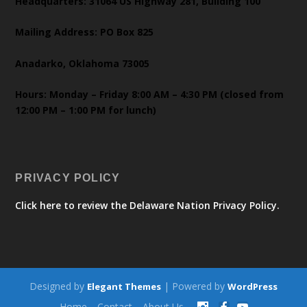
Headquarters: 31064 US Highway 281, Building 100
Mailing Address: PO Box 825
Anadarko, Oklahoma 73005
Hours: Monday – Friday 8:00 AM – 4:30 PM (closed from
12:00 PM – 1:00 PM for lunch)
PRIVACY POLICY
Click here to review the Delaware Nation Privacy Policy.
Designed by
| Powered by
Elegant Themes
WordPress
Home
Contact
About Us