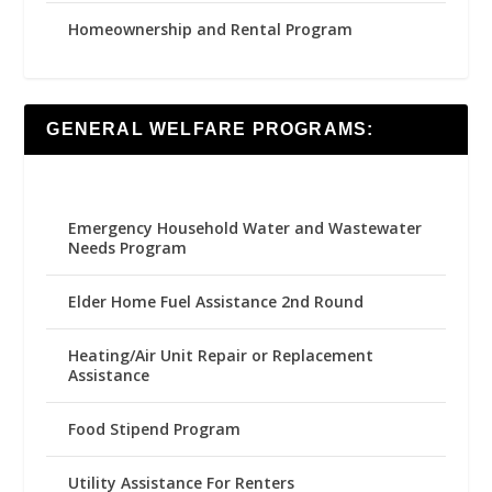
Homeownership and Rental Program
GENERAL WELFARE PROGRAMS:
Emergency Household Water and Wastewater
Needs Program
Elder Home Fuel Assistance 2nd Round
Heating/Air Unit Repair or Replacement
Assistance
Food Stipend Program
Utility Assistance For Renters