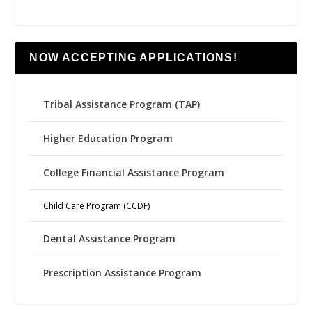
NOW ACCEPTING APPLICATIONS!
Tribal Assistance Program (TAP)
Higher Education Program
College Financial Assistance Program
Child Care Program (CCDF)
Dental Assistance Program
Prescription Assistance Program