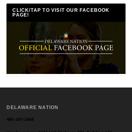
CLICK/TAP TO VISIT OUR FACEBOOK
PAGE!
DELAWARE NATION
405-247-2448