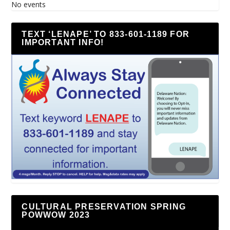
No events
TEXT ‘LENAPE’ TO 833-601-1189 FOR
IMPORTANT INFO!
CULTURAL PRESERVATION SPRING
POWWOW 2023