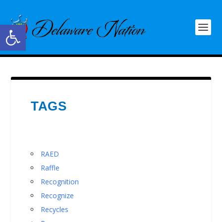
Open toolbar
TAGS
RAED
Raffle
Recognition
Recognize
Recycles