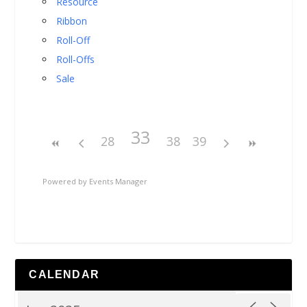
Resource
Ribbon
Roll-Off
Roll-Offs
Sale
33
28
38
39
Powered by
Events Manager
CALENDAR