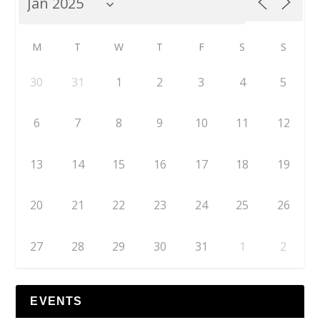
M
T
W
T
F
S
S
30
31
1
2
3
4
5
6
7
8
9
10
11
12
13
14
15
16
17
18
19
20
21
22
23
24
25
26
27
28
29
30
31
1
2
EVENTS