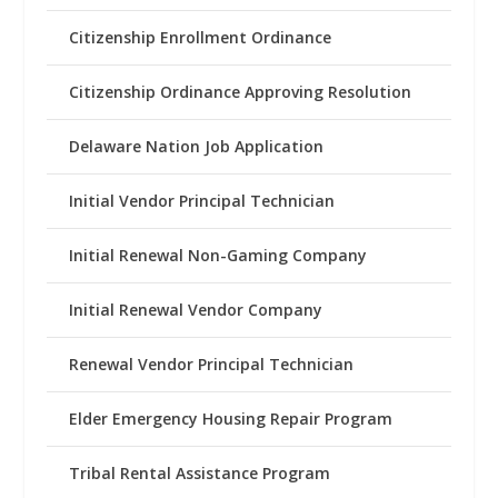
Citizenship Enrollment Ordinance
Citizenship Ordinance Approving Resolution
Delaware Nation Job Application
Initial Vendor Principal Technician
Initial Renewal Non-Gaming Company
Initial Renewal Vendor Company
Renewal Vendor Principal Technician
Elder Emergency Housing Repair Program
Tribal Rental Assistance Program