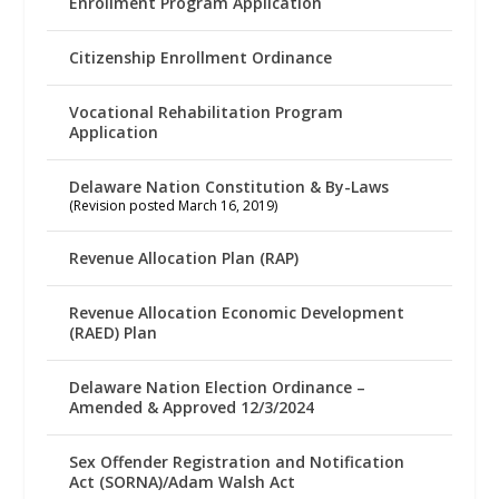
Enrollment Program Application
Citizenship Enrollment Ordinance
Vocational Rehabilitation Program
Application
Delaware Nation Constitution & By-Laws
(Revision posted March 16, 2019)
Revenue Allocation Plan (RAP)
Revenue Allocation Economic Development
(RAED) Plan
Delaware Nation Election Ordinance –
Amended & Approved 12/3/2024
Sex Offender Registration and Notification
Act (SORNA)/Adam Walsh Act