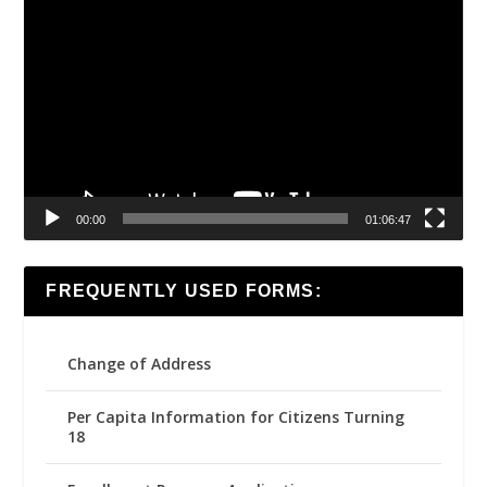
Video
Player
00:00
01:06:47
FREQUENTLY USED FORMS:
Change of Address
Per Capita Information for Citizens Turning
18