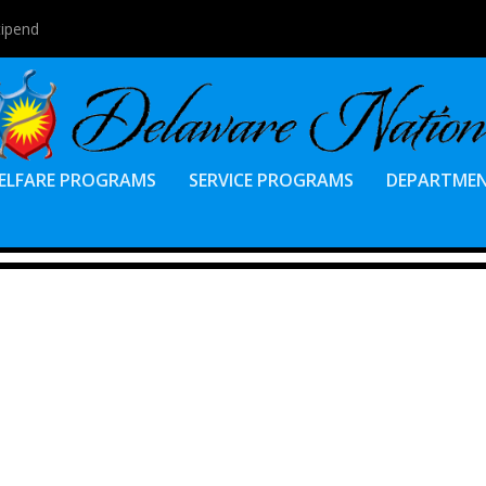
tipend
ELFARE PROGRAMS
SERVICE PROGRAMS
DEPARTME