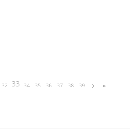
33
32
34
35
36
37
38
39