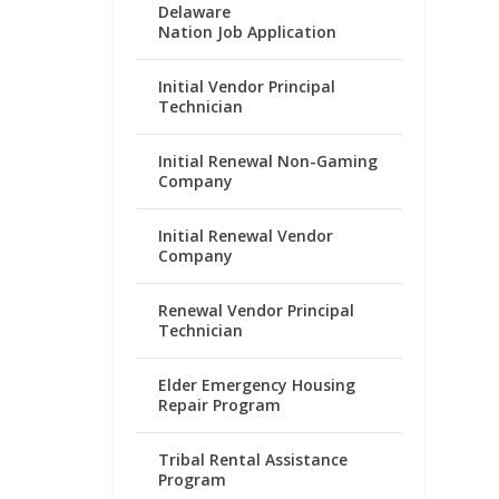
Delaware
Nation Job Application
Initial Vendor Principal
Technician
Initial Renewal Non-Gaming
Company
Initial Renewal Vendor
Company
Renewal Vendor Principal
Technician
Elder Emergency Housing
Repair Program
Tribal Rental Assistance
Program