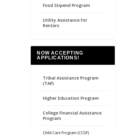
Food Stipend Program
Utility Assistance For
Renters
NOW ACCEPTING
APPLICATIONS!
Tribal Assistance Program
(TAP)
Higher Education Program
College Financial Assistance
Program
Child Care Program (CCDF)