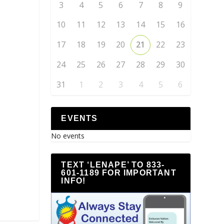
3
4
5
6
7
8
9
10
11
12
13
14
15
16
17
18
19
20
21
22
23
24
25
26
27
28
29
30
31
1
2
3
4
5
6
EVENTS
No events
TEXT ‘LENAPE’ TO 833-
601-1189 FOR IMPORTANT
INFO!