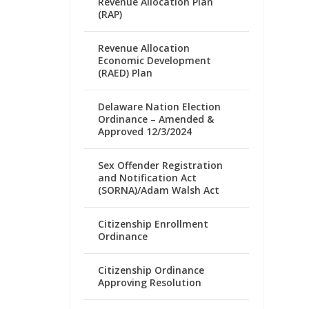
Revenue Allocation Plan
(RAP)
Revenue Allocation
Economic Development
(RAED) Plan
Delaware Nation Election
Ordinance – Amended &
Approved 12/3/2024
Sex Offender Registration
and Notification Act
(SORNA)/Adam Walsh Act
Citizenship Enrollment
Ordinance
Citizenship Ordinance
Approving Resolution