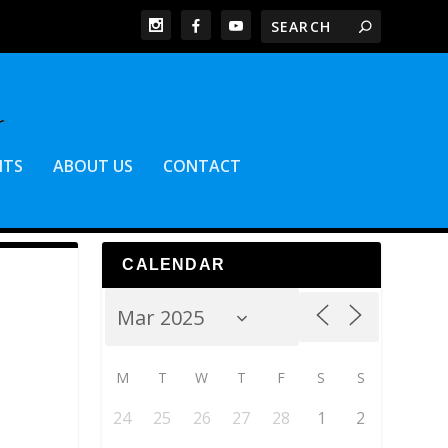
NTS
ABOUT US
CONTACT
CALENDAR
M
T
W
T
F
S
S
24
25
26
27
28
1
2