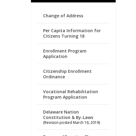
Change of Address
Per Capita Information for
Citizens Turning 18
Enrollment Program
Application
Citizenship Enrollment
Ordinance
Vocational Rehabilitation
Program Application
Delaware Nation
Constitution & By-Laws
(Revision posted March 16, 2019)