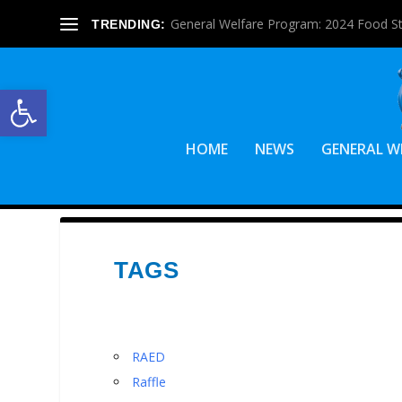
General Welfare Program: 2024 Food S
TRENDING:
Open toolbar
HOME
NEWS
GENERAL W
TAGS
RAED
Raffle