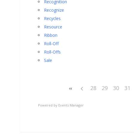
Recognition
Recognize
Recycles
Resource
Ribbon
Roll-Off
Roll-Offs
Sale
28
29
30
31
Powered by
Events Manager