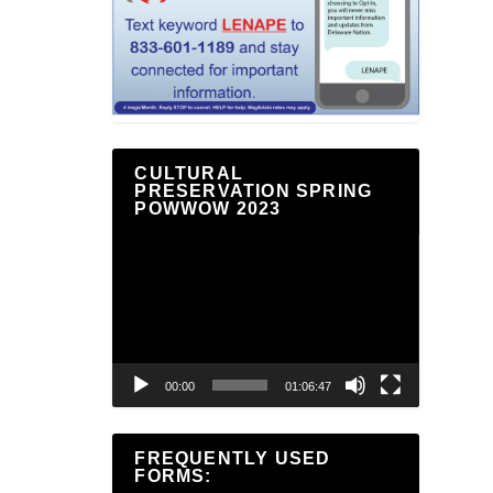
CULTURAL
PRESERVATION SPRING
POWWOW 2023
Video
Player
00:00
01:06:47
FREQUENTLY USED
FORMS: