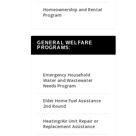
Homeownership and Rental
Program
GENERAL WELFARE
PROGRAMS:
Emergency Household
Water and Wastewater
Needs Program
Elder Home Fuel Assistance
2nd Round
Heating/Air Unit Repair or
Replacement Assistance