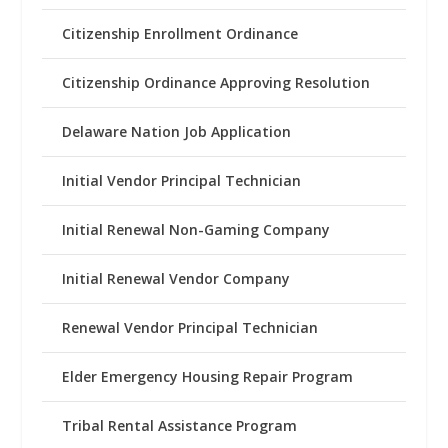
Citizenship Enrollment Ordinance
Citizenship Ordinance Approving Resolution
Delaware Nation Job Application
Initial Vendor Principal Technician
Initial Renewal Non-Gaming Company
Initial Renewal Vendor Company
Renewal Vendor Principal Technician
Elder Emergency Housing Repair Program
Tribal Rental Assistance Program