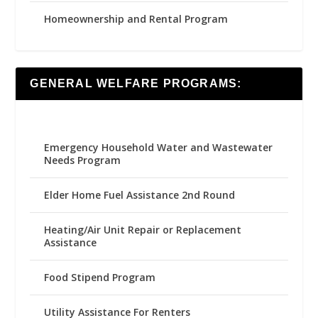
Homeownership and Rental Program
GENERAL WELFARE PROGRAMS:
Emergency Household Water and Wastewater
Needs Program
Elder Home Fuel Assistance 2nd Round
Heating/Air Unit Repair or Replacement
Assistance
Food Stipend Program
Utility Assistance For Renters