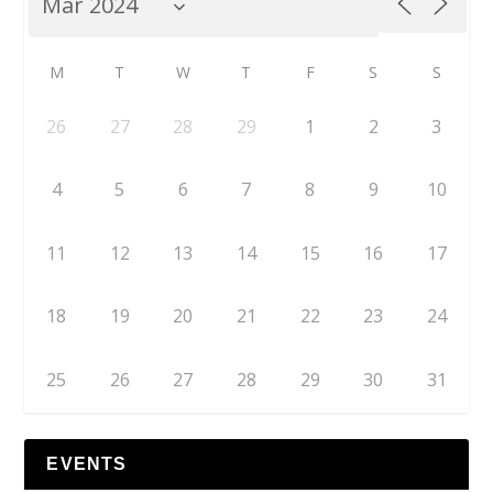
M
T
W
T
F
S
S
26
27
28
29
1
2
3
4
5
6
7
8
9
10
11
12
13
14
15
16
17
18
19
20
21
22
23
24
25
26
27
28
29
30
31
EVENTS