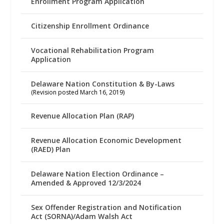
Enrollment Program Application
Citizenship Enrollment Ordinance
Vocational Rehabilitation Program
Application
Delaware Nation Constitution & By-Laws
(Revision posted March 16, 2019)
Revenue Allocation Plan (RAP)
Revenue Allocation Economic Development
(RAED) Plan
Delaware Nation Election Ordinance –
Amended & Approved 12/3/2024
Sex Offender Registration and Notification
Act (SORNA)/Adam Walsh Act