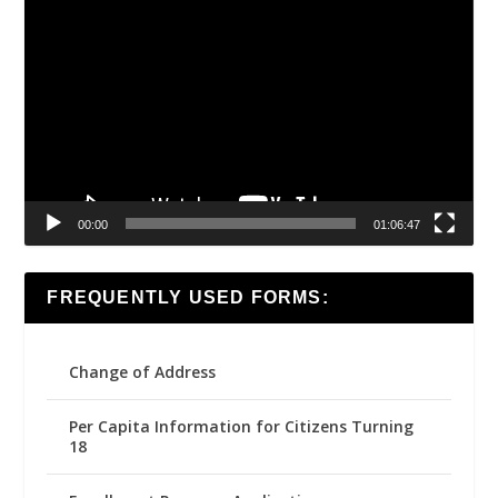
Video
Player
00:00
01:06:47
FREQUENTLY USED FORMS:
Change of Address
Per Capita Information for Citizens Turning
18