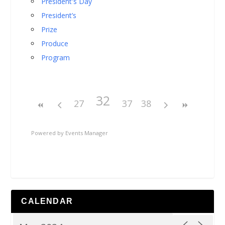
President's Day
President’s
Prize
Produce
Program
32
27
37
38
Powered by
Events Manager
CALENDAR