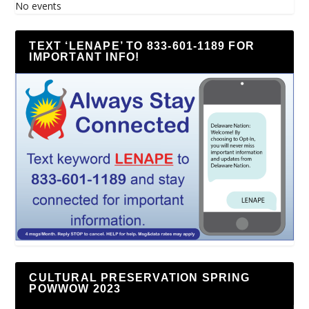
No events
TEXT ‘LENAPE’ TO 833-601-1189 FOR
IMPORTANT INFO!
CULTURAL PRESERVATION SPRING
POWWOW 2023