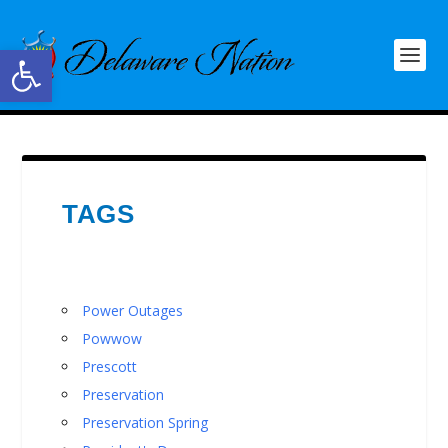
Open toolbar
TAGS
Power Outages
Powwow
Prescott
Preservation
Preservation Spring