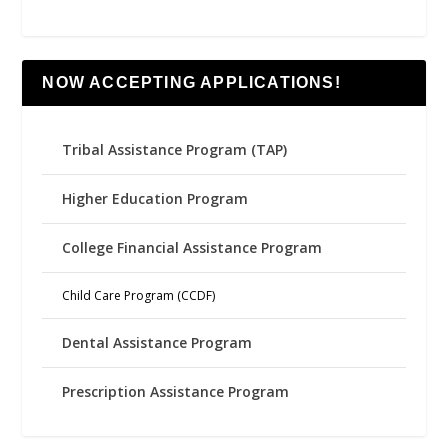
NOW ACCEPTING APPLICATIONS!
Tribal Assistance Program (TAP)
Higher Education Program
College Financial Assistance Program
Child Care Program (CCDF)
Dental Assistance Program
Prescription Assistance Program