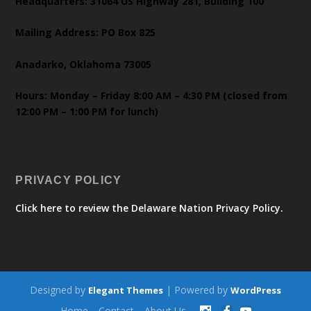
Headquarters: 31064 US Highway 281, Building 100
Mailing Address: PO Box 825
Anadarko, Oklahoma 73005
Hours: Monday – Friday 8:00 AM – 4:30 PM (closed from
12:00 PM – 1:00 PM for lunch)
PRIVACY POLICY
Click here to review the Delaware Nation Privacy Policy.
Designed by
| Powered by
Elegant Themes
WordPress
Home
Contact
About Us