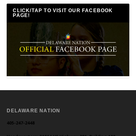
CLICK/TAP TO VISIT OUR FACEBOOK
PAGE!
DELAWARE NATION
405-247-2448