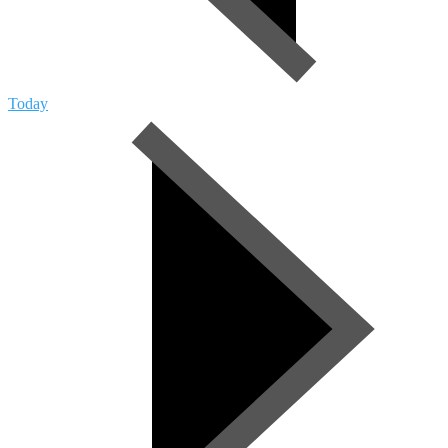
Today