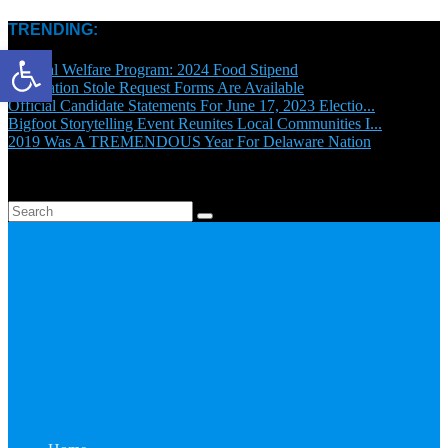
TRENDING:
Open toolbar
General Welfare Program: 2024 Food Stipend
Graduation Stole Request Forms Are Available
Official Candidate Statements For June 17, 2023 Electio...
Bigfoot Storytelling Event Reunites Local Communities I...
2019 Was A TREMENDOUS Year For Delaware Nation