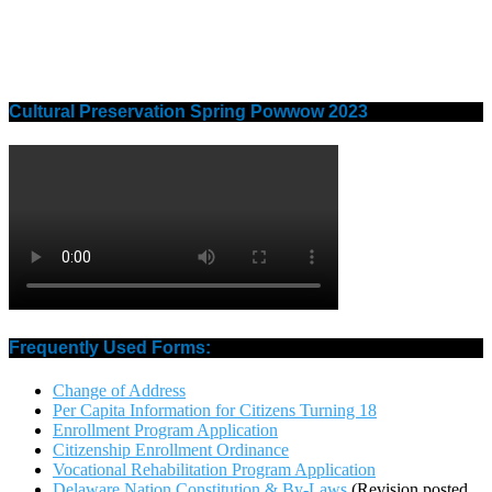
Cultural Preservation Spring Powwow 2023
Frequently Used Forms:
Change of Address
Per Capita Information for Citizens Turning 18
Enrollment Program Application
Citizenship Enrollment Ordinance
Vocational Rehabilitation Program Application
Delaware Nation Constitution & By-Laws
(Revision posted