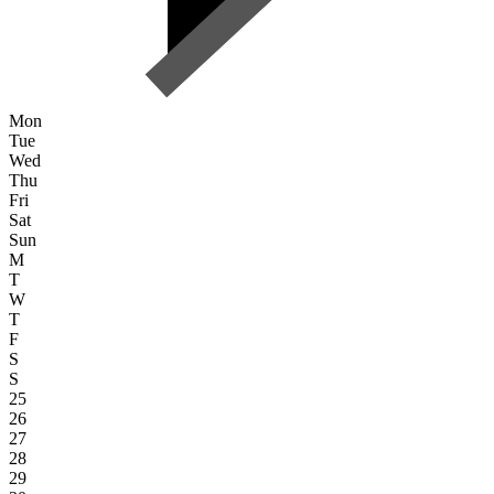
Mon
Tue
Wed
Thu
Fri
Sat
Sun
M
T
W
T
F
S
S
25
26
27
28
29