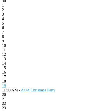
30
1
2
3
4
5
6
7
8
9
10
11
12
13
14
15
16
17
18
19
11:00 AM -
AOA Christmas Party
20
21
22
23