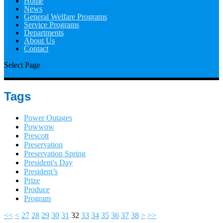
Home
News
General Welfare Programs
Service Programs
Departments
About Us
Contact
Select Page
Tags
Power Outages
Powwow
Prescott
Preservation
Preservation Spring
President's Day
President’s
Prize
Produce
Program
<<
<
27
28
29
30
31
32
33
34
35
36
37
38
>
>>