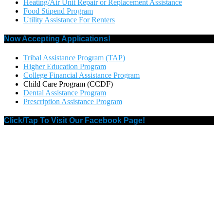
Heating/Air Unit Repair or Replacement Assistance
Food Stipend Program
Utility Assistance For Renters
Now Accepting Applications!
Tribal Assistance Program (TAP)
Higher Education Program
College Financial Assistance Program
Child Care Program (CCDF)
Dental Assistance Program
Prescription Assistance Program
Click/Tap To Visit Our Facebook Page!