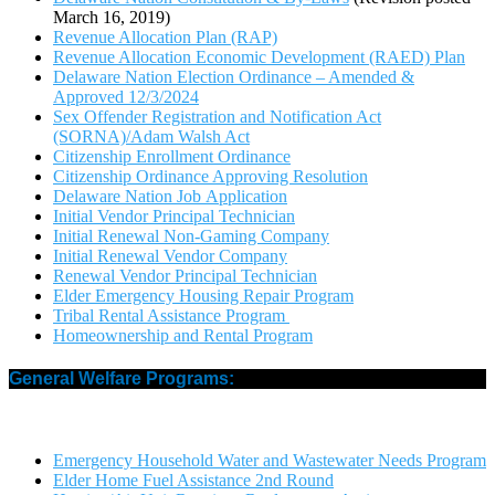
March 16, 2019)
Revenue Allocation Plan (RAP)
Revenue Allocation Economic Development (RAED) Plan
Delaware Nation Election Ordinance – Amended &
Approved 12/3/2024
Sex Offender Registration and Notification Act
(SORNA)/Adam Walsh Act
Citizenship Enrollment Ordinance
Citizenship Ordinance Approving Resolution
Delaware Nation Job Application
Initial Vendor Principal Technician
Initial Renewal Non-Gaming Company
Initial Renewal Vendor Company
Renewal Vendor Principal Technician
Elder Emergency Housing Repair Program
Tribal Rental Assistance Program
Homeownership and Rental Program
General Welfare Programs:
Emergency Household Water and Wastewater Needs Program
Elder Home Fuel Assistance 2nd Round