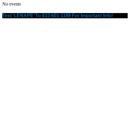
No events
Text ‘LENAPE’ To 833-601-1189 For Important Info!