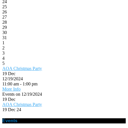
24
25
26
27
28
29
30
31
1
2
3
4
5
AOA Christmas Party
19
Dec
12/19/2024
11:00 am - 1:00 pm
More Info
Events on 12/19/2024
19
Dec
AOA Christmas Party
19 Dec 24
Events