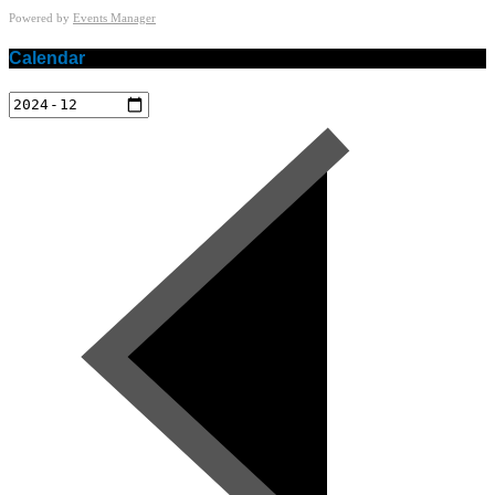
Powered by
Events Manager
Calendar