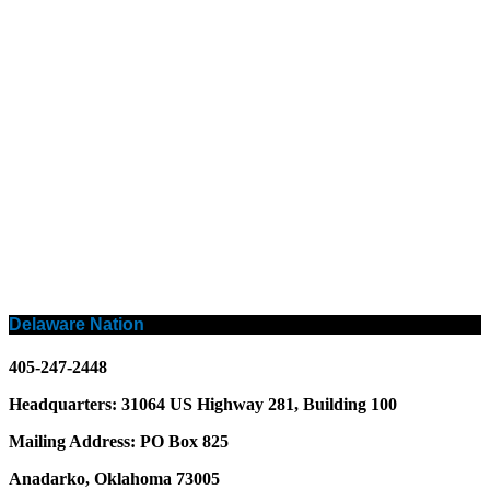
Delaware Nation
405-247-2448
Headquarters: 31064 US Highway 281, Building 100
Mailing Address: PO Box 825
Anadarko, Oklahoma 73005