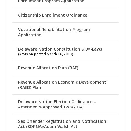
Enrollment Program Application
Citizenship Enrollment Ordinance
Vocational Rehabilitation Program
Application
Delaware Nation Constitution & By-Laws
(Revision posted March 16, 2019)
Revenue Allocation Plan (RAP)
Revenue Allocation Economic Development
(RAED) Plan
Delaware Nation Election Ordinance –
Amended & Approved 12/3/2024
Sex Offender Registration and Notification
Act (SORNA)/Adam Walsh Act