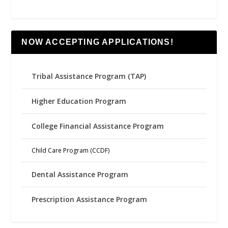
NOW ACCEPTING APPLICATIONS!
Tribal Assistance Program (TAP)
Higher Education Program
College Financial Assistance Program
Child Care Program (CCDF)
Dental Assistance Program
Prescription Assistance Program