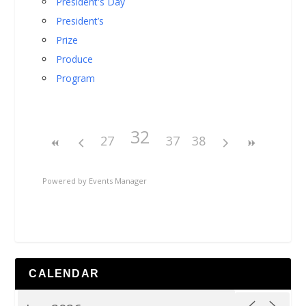
President's Day
President’s
Prize
Produce
Program
32
27
37
38
Powered by
Events Manager
CALENDAR