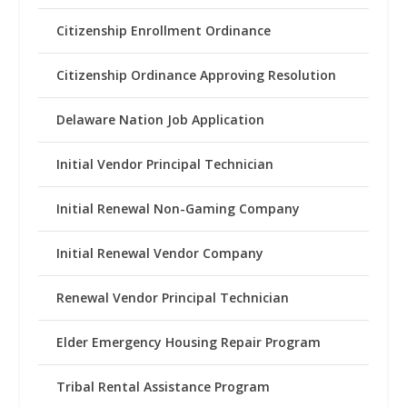
Citizenship Enrollment Ordinance
Citizenship Ordinance Approving Resolution
Delaware Nation Job Application
Initial Vendor Principal Technician
Initial Renewal Non-Gaming Company
Initial Renewal Vendor Company
Renewal Vendor Principal Technician
Elder Emergency Housing Repair Program
Tribal Rental Assistance Program