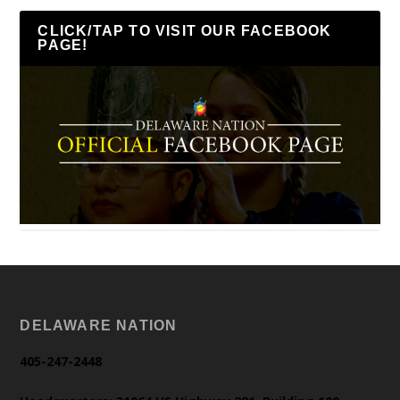
CLICK/TAP TO VISIT OUR FACEBOOK
PAGE!
DELAWARE NATION
405-247-2448