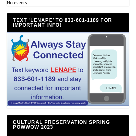
No events
TEXT ‘LENAPE’ TO 833-601-1189 FOR
IMPORTANT INFO!
CULTURAL PRESERVATION SPRING
POWWOW 2023