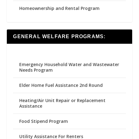
Homeownership and Rental Program
GENERAL WELFARE PROGRAMS:
Emergency Household Water and Wastewater
Needs Program
Elder Home Fuel Assistance 2nd Round
Heating/Air Unit Repair or Replacement
Assistance
Food Stipend Program
Utility Assistance For Renters