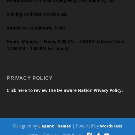
Headquarters: 31064 US Highway 281, Building 100
Mailing Address: PO Box 825
Anadarko, Oklahoma 73005
Hours: Monday – Friday 8:00 AM – 4:30 PM (closed from
12:00 PM – 1:00 PM for lunch)
PRIVACY POLICY
Click here to review the Delaware Nation Privacy Policy.
Designed by
| Powered by
Elegant Themes
WordPress
Home
Contact
About Us