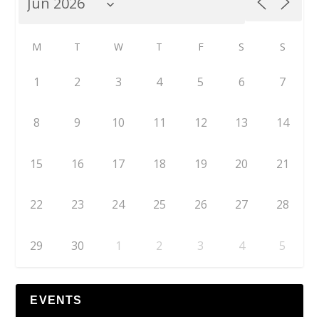
M
T
W
T
F
S
S
1
2
3
4
5
6
7
8
9
10
11
12
13
14
15
16
17
18
19
20
21
22
23
24
25
26
27
28
29
30
1
2
3
4
5
EVENTS