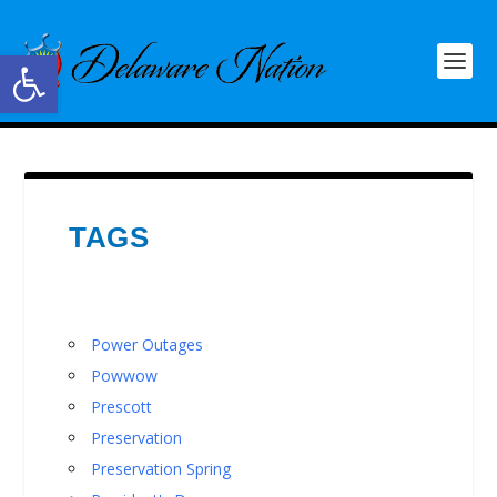
Open toolbar
TAGS
Power Outages
Powwow
Prescott
Preservation
Preservation Spring