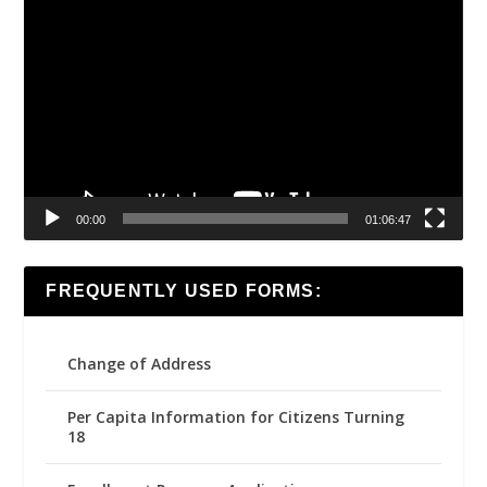
Video
Player
00:00
01:06:47
FREQUENTLY USED FORMS:
Change of Address
Per Capita Information for Citizens Turning
18