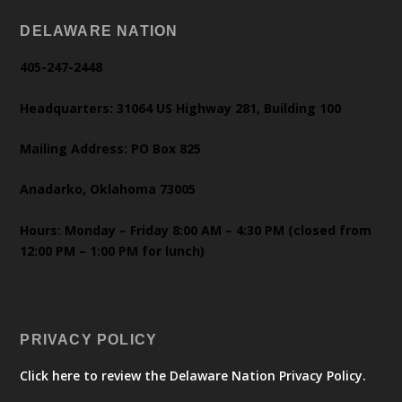
DELAWARE NATION
405-247-2448
Headquarters: 31064 US Highway 281, Building 100
Mailing Address: PO Box 825
Anadarko, Oklahoma 73005
Hours: Monday – Friday 8:00 AM – 4:30 PM (closed from
12:00 PM – 1:00 PM for lunch)
PRIVACY POLICY
Click here to review the Delaware Nation Privacy Policy.