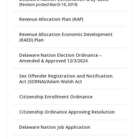
(Revision posted March 16, 2019)
Revenue Allocation Plan (RAP)
Revenue Allocation Economic Development
(RAED) Plan
Delaware Nation Election Ordinance –
Amended & Approved 12/3/2024
Sex Offender Registration and Notification
Act (SORNA)/Adam Walsh Act
Citizenship Enrollment Ordinance
Citizenship Ordinance Approving Resolution
Delaware Nation Job Application