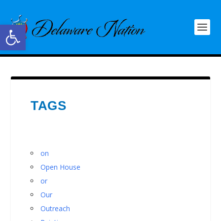
Open toolbar
TAGS
on
Open House
or
Our
Outreach