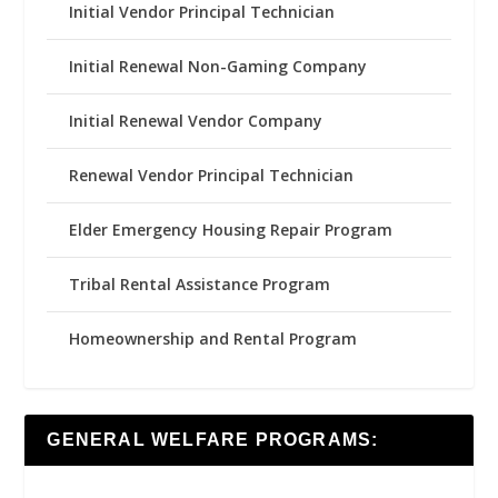
Initial Vendor Principal Technician
Initial Renewal Non-Gaming Company
Initial Renewal Vendor Company
Renewal Vendor Principal Technician
Elder Emergency Housing Repair Program
Tribal Rental Assistance Program
Homeownership and Rental Program
GENERAL WELFARE PROGRAMS: