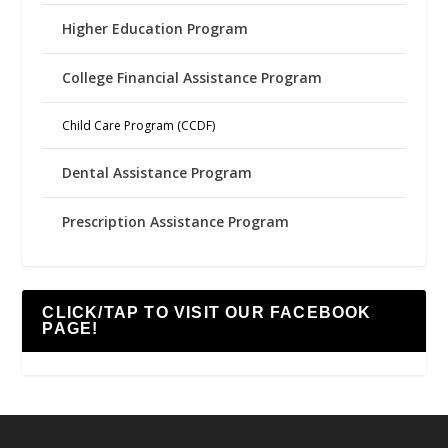
Higher Education Program
College Financial Assistance Program
Child Care Program (CCDF)
Dental Assistance Program
Prescription Assistance Program
CLICK/TAP TO VISIT OUR FACEBOOK
PAGE!