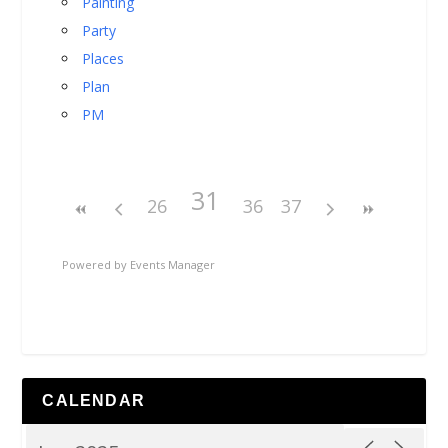
Painting
Party
Places
Plan
PM
31
26
36
37
Powered by
Events Manager
CALENDAR