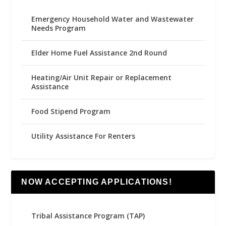
Emergency Household Water and Wastewater
Needs Program
Elder Home Fuel Assistance 2nd Round
Heating/Air Unit Repair or Replacement
Assistance
Food Stipend Program
Utility Assistance For Renters
NOW ACCEPTING APPLICATIONS!
Tribal Assistance Program (TAP)