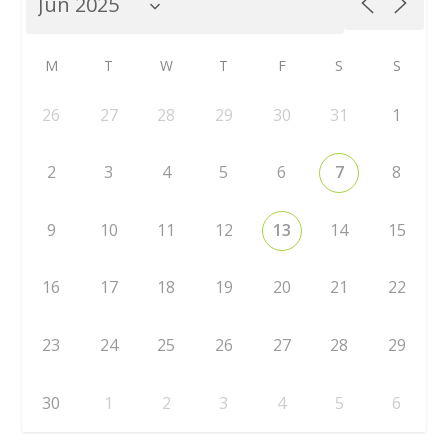
M
T
W
T
F
S
S
26
27
28
29
30
31
1
2
3
4
5
6
7
8
9
10
11
12
13
14
15
16
17
18
19
20
21
22
23
24
25
26
27
28
29
30
1
2
3
4
5
6