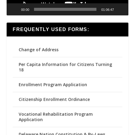
00:00
01:06:47
FREQUENTLY USED FORMS:
Change of Address
Per Capita Information for Citizens Turning
18
Enrollment Program Application
Citizenship Enrollment Ordinance
Vocational Rehabilitation Program
Application
Delaware Nation Constitution & By-Laws