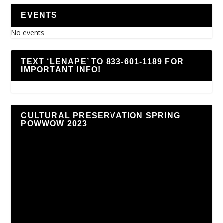
EVENTS
No events
TEXT ‘LENAPE’ TO 833-601-1189 FOR
IMPORTANT INFO!
CULTURAL PRESERVATION SPRING
POWWOW 2023
Video
Player