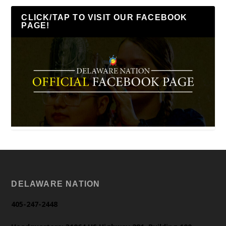
CLICK/TAP TO VISIT OUR FACEBOOK
PAGE!
DELAWARE NATION
405-247-2448