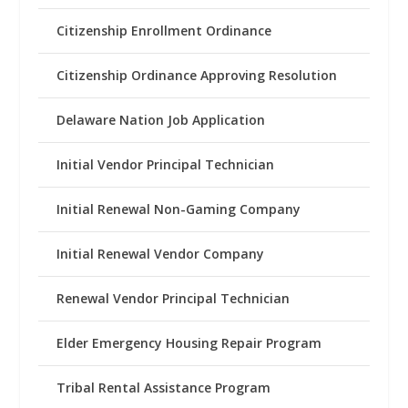
Citizenship Enrollment Ordinance
Citizenship Ordinance Approving Resolution
Delaware Nation Job Application
Initial Vendor Principal Technician
Initial Renewal Non-Gaming Company
Initial Renewal Vendor Company
Renewal Vendor Principal Technician
Elder Emergency Housing Repair Program
Tribal Rental Assistance Program