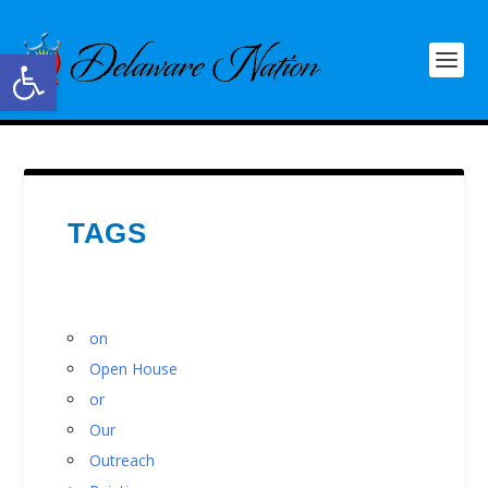
Open toolbar
TAGS
on
Open House
or
Our
Outreach