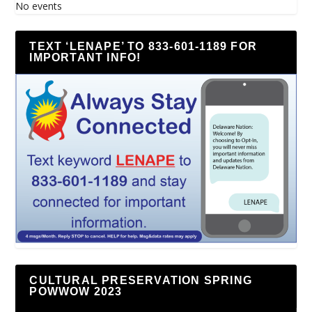
No events
TEXT ‘LENAPE’ TO 833-601-1189 FOR
IMPORTANT INFO!
CULTURAL PRESERVATION SPRING
POWWOW 2023