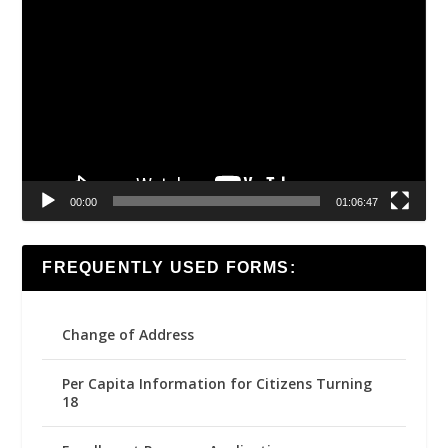
Video
Player
00:00
01:06:47
FREQUENTLY USED FORMS:
Change of Address
Per Capita Information for Citizens Turning
18