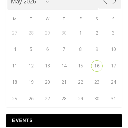
M
T
W
T
F
S
S
27
28
29
30
1
2
3
4
5
6
7
8
9
10
11
12
13
14
15
16
17
18
19
20
21
22
23
24
25
26
27
28
29
30
31
EVENTS