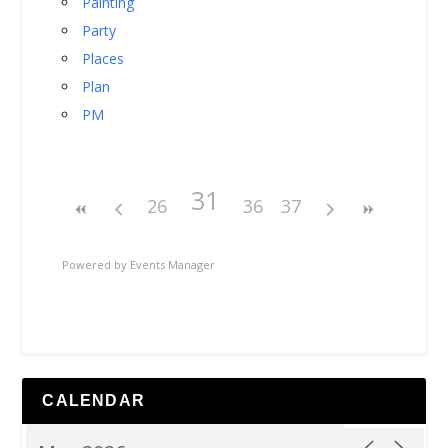
Painting
Party
Places
Plan
PM
31
26
36
37
Powered by
Events Manager
CALENDAR