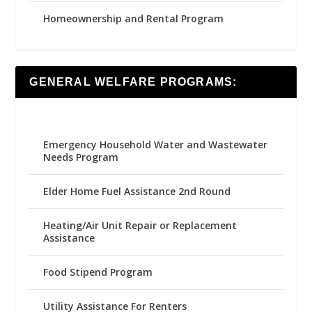
Homeownership and Rental Program
GENERAL WELFARE PROGRAMS:
Emergency Household Water and Wastewater
Needs Program
Elder Home Fuel Assistance 2nd Round
Heating/Air Unit Repair or Replacement
Assistance
Food Stipend Program
Utility Assistance For Renters