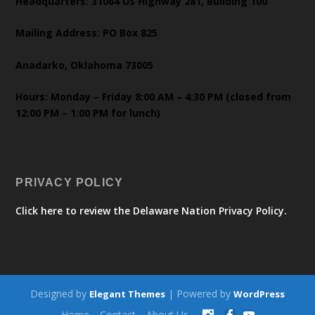
Headquarters: 31064 US Highway 281, Building 100
Mailing Address: PO Box 825
Anadarko, Oklahoma 73005
Hours: Monday – Friday 8:00 AM – 4:30 PM (closed from
12:00 PM – 1:00 PM for lunch)
PRIVACY POLICY
Click here to review the Delaware Nation Privacy Policy.
Designed by
| Powered by
Elegant Themes
WordPress
Home
Contact
About Us