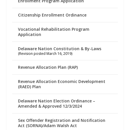
Enrollment Program Application
Citizenship Enrollment Ordinance
Vocational Rehabilitation Program
Application
Delaware Nation Constitution & By-Laws
(Revision posted March 16, 2019)
Revenue Allocation Plan (RAP)
Revenue Allocation Economic Development
(RAED) Plan
Delaware Nation Election Ordinance –
Amended & Approved 12/3/2024
Sex Offender Registration and Notification
Act (SORNA)/Adam Walsh Act