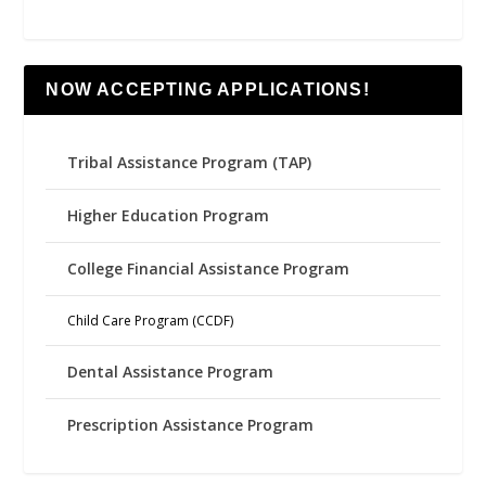
NOW ACCEPTING APPLICATIONS!
Tribal Assistance Program (TAP)
Higher Education Program
College Financial Assistance Program
Child Care Program (CCDF)
Dental Assistance Program
Prescription Assistance Program