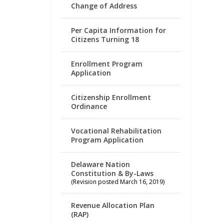
Change of Address
Per Capita Information for
Citizens Turning 18
Enrollment Program
Application
Citizenship Enrollment
Ordinance
Vocational Rehabilitation
Program Application
Delaware Nation
Constitution & By-Laws
(Revision posted March 16, 2019)
Revenue Allocation Plan
(RAP)