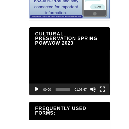
CULTURAL
PRESERVATION SPRING
POWWOW 2023
Video
Player
00:00
01:06:47
FREQUENTLY USED
FORMS: