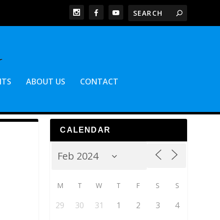
NTS
ABOUT US
CONTACT
CALENDAR
M
T
W
T
F
S
S
29
30
31
1
2
3
4