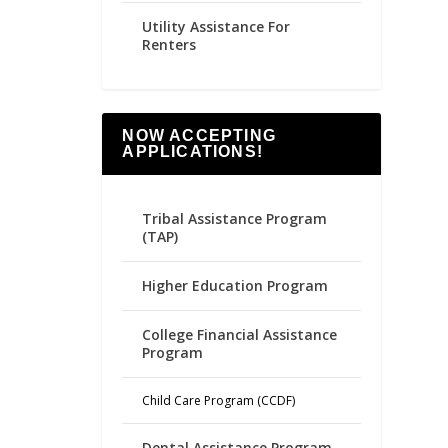
Utility Assistance For
Renters
NOW ACCEPTING
APPLICATIONS!
Tribal Assistance Program
(TAP)
Higher Education Program
College Financial Assistance
Program
Child Care Program (CCDF)
Dental Assistance Program