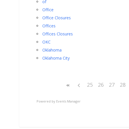
of
Office
Office Closures
Offices
Offices Closures
OKC
Oklahoma
Oklahoma City
25
26
27
28
Powered by
Events Manager