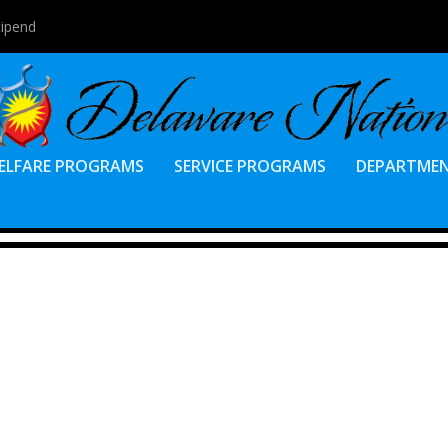
tipend
ELFARE PROGRAMS
SERVICE PROGRAMS
DEPARTME