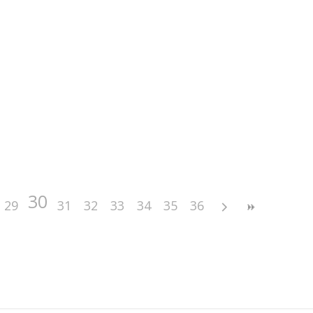
30
29
31
32
33
34
35
36