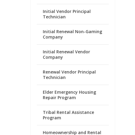
Initial Vendor Principal
Technician
Initial Renewal Non-Gaming
Company
Initial Renewal Vendor
Company
Renewal Vendor Principal
Technician
Elder Emergency Housing
Repair Program
Tribal Rental Assistance
Program
Homeownership and Rental