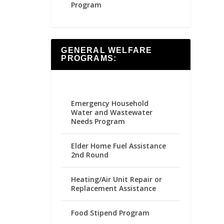
Program
GENERAL WELFARE
PROGRAMS:
Emergency Household
Water and Wastewater
Needs Program
Elder Home Fuel Assistance
2nd Round
Heating/Air Unit Repair or
Replacement Assistance
Food Stipend Program