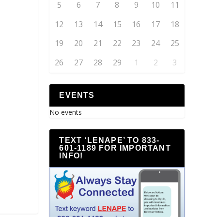
5
6
7
8
9
10
11
12
13
14
15
16
17
18
19
20
21
22
23
24
25
26
27
28
29
1
2
3
EVENTS
No events
TEXT ‘LENAPE’ TO 833-
601-1189 FOR IMPORTANT
INFO!