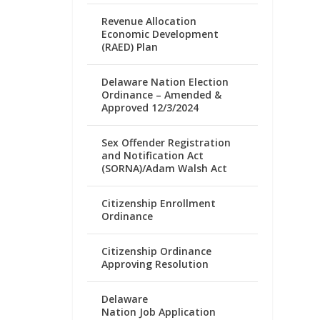
Revenue Allocation
Economic Development
(RAED) Plan
Delaware Nation Election
Ordinance – Amended &
Approved 12/3/2024
Sex Offender Registration
and Notification Act
(SORNA)/Adam Walsh Act
Citizenship Enrollment
Ordinance
Citizenship Ordinance
Approving Resolution
Delaware
Nation Job Application