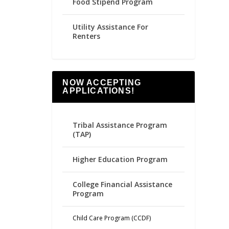
Food Stipend Program
Utility Assistance For
Renters
NOW ACCEPTING
APPLICATIONS!
Tribal Assistance Program
(TAP)
Higher Education Program
College Financial Assistance
Program
Child Care Program (CCDF)