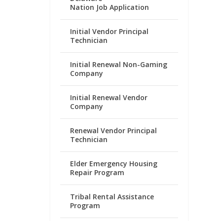
Nation Job Application
Initial Vendor Principal
Technician
Initial Renewal Non-Gaming
Company
Initial Renewal Vendor
Company
Renewal Vendor Principal
Technician
Elder Emergency Housing
Repair Program
Tribal Rental Assistance
Program