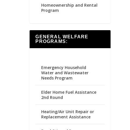
Homeownership and Rental
Program
GENERAL WELFARE
PROGRAMS:
Emergency Household
Water and Wastewater
Needs Program
Elder Home Fuel Assistance
2nd Round
Heating/Air Unit Repair or
Replacement Assistance