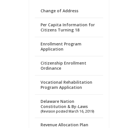
Change of Address
Per Capita Information for
Citizens Turning 18
Enrollment Program
Application
Citizenship Enrollment
Ordinance
Vocational Rehabilitation
Program Application
Delaware Nation
Constitution & By-Laws
(Revision posted March 16, 2019)
Revenue Allocation Plan