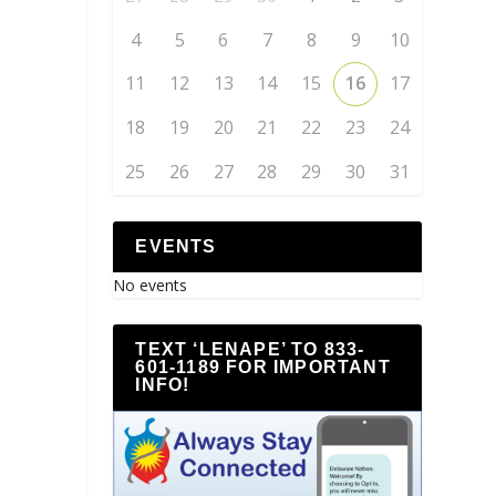
4
5
6
7
8
9
10
11
12
13
14
15
16
17
18
19
20
21
22
23
24
25
26
27
28
29
30
31
EVENTS
No events
TEXT ‘LENAPE’ TO 833-
601-1189 FOR IMPORTANT
INFO!