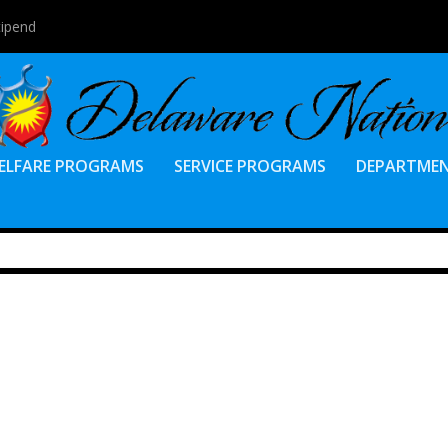
tipend
ELFARE PROGRAMS
SERVICE PROGRAMS
DEPARTME