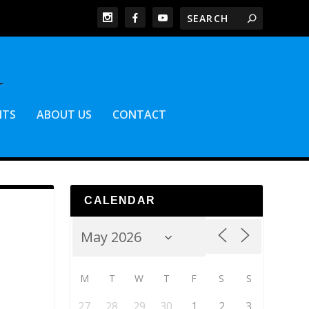
NTS
ABOUT US
CONTACT
CALENDAR
M
T
W
T
F
S
S
27
28
29
30
1
2
3