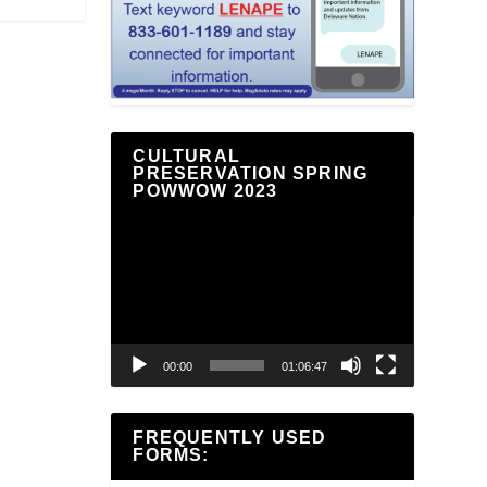
CULTURAL
PRESERVATION SPRING
POWWOW 2023
Video
Player
00:00
01:06:47
FREQUENTLY USED
FORMS: