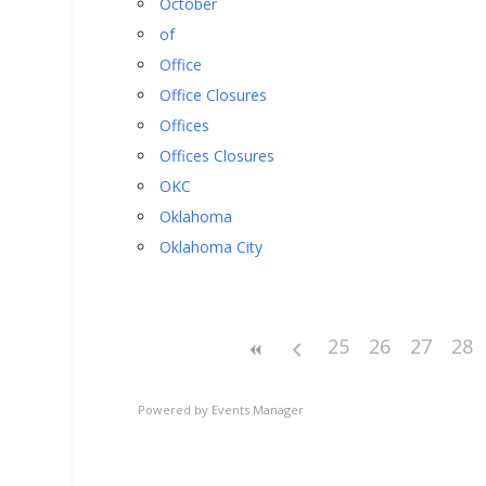
October
of
Office
Office Closures
Offices
Offices Closures
OKC
Oklahoma
Oklahoma City
25
26
27
28
Powered by
Events Manager