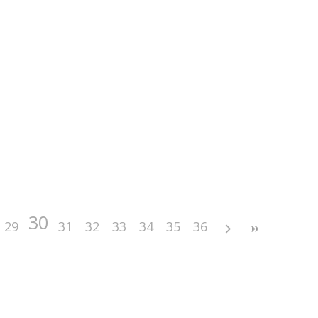
30
29
31
32
33
34
35
36