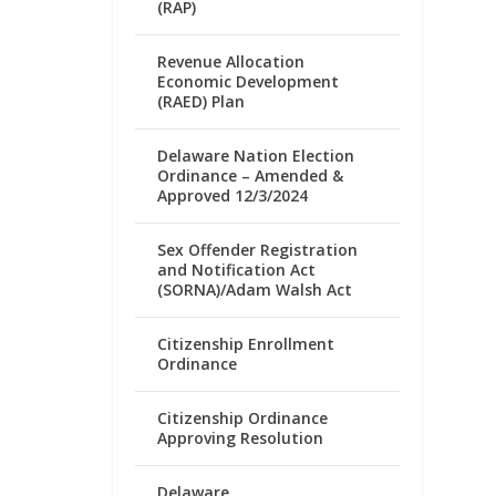
(RAP)
Revenue Allocation
Economic Development
(RAED) Plan
Delaware Nation Election
Ordinance – Amended &
Approved 12/3/2024
Sex Offender Registration
and Notification Act
(SORNA)/Adam Walsh Act
Citizenship Enrollment
Ordinance
Citizenship Ordinance
Approving Resolution
Delaware