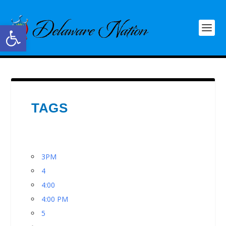
Open toolbar
TAGS
3PM
4
4:00
4:00 PM
5