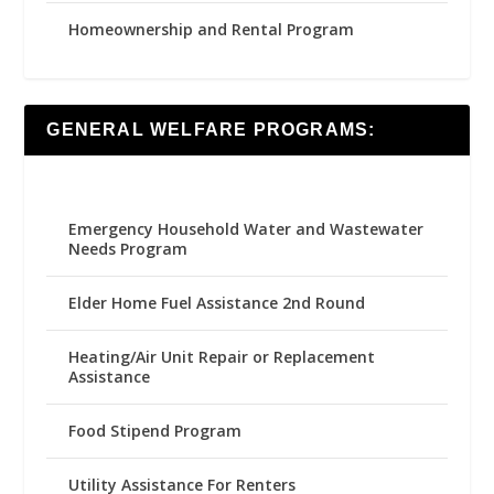
Homeownership and Rental Program
GENERAL WELFARE PROGRAMS:
Emergency Household Water and Wastewater
Needs Program
Elder Home Fuel Assistance 2nd Round
Heating/Air Unit Repair or Replacement
Assistance
Food Stipend Program
Utility Assistance For Renters