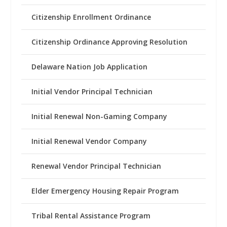
Citizenship Enrollment Ordinance
Citizenship Ordinance Approving Resolution
Delaware Nation Job Application
Initial Vendor Principal Technician
Initial Renewal Non-Gaming Company
Initial Renewal Vendor Company
Renewal Vendor Principal Technician
Elder Emergency Housing Repair Program
Tribal Rental Assistance Program