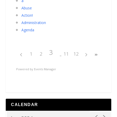
a
Abuse
Action!
Administration
Agenda
3
1
2
11
12
Powered by
Events Manager
CALENDAR