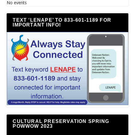
No events
TEXT ‘LENAPE’ TO 833-601-1189 FOR
IMPORTANT INFO!
CULTURAL PRESERVATION SPRING
POWWOW 2023