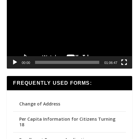
Video
Player
00:00
01:06:47
FREQUENTLY USED FORMS:
Change of Address
Per Capita Information for Citizens Turning
18