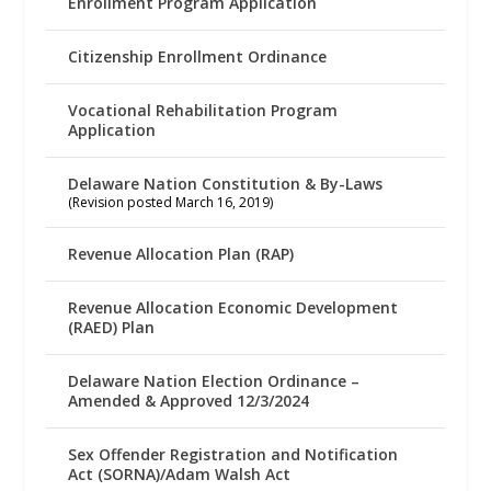
Enrollment Program Application
Citizenship Enrollment Ordinance
Vocational Rehabilitation Program
Application
Delaware Nation Constitution & By-Laws
(Revision posted March 16, 2019)
Revenue Allocation Plan (RAP)
Revenue Allocation Economic Development
(RAED) Plan
Delaware Nation Election Ordinance –
Amended & Approved 12/3/2024
Sex Offender Registration and Notification
Act (SORNA)/Adam Walsh Act