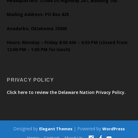
Headquarters: 31064 US Highway 281, Building 100
Mailing Address: PO Box 825
Anadarko, Oklahoma 73005
Hours: Monday – Friday 8:00 AM – 4:30 PM (closed from
12:00 PM – 1:00 PM for lunch)
PRIVACY POLICY
Click here to review the Delaware Nation Privacy Policy.
Designed by
| Powered by
Elegant Themes
WordPress
Home
Contact
About Us