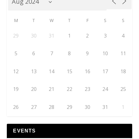
M
T
W
T
F
S
S
29
30
31
1
2
3
4
5
6
7
8
9
10
11
12
13
14
15
16
17
18
19
20
21
22
23
24
25
26
27
28
29
30
31
1
EVENTS