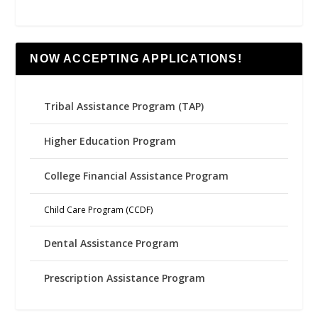
NOW ACCEPTING APPLICATIONS!
Tribal Assistance Program (TAP)
Higher Education Program
College Financial Assistance Program
Child Care Program (CCDF)
Dental Assistance Program
Prescription Assistance Program