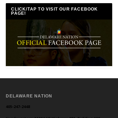
CLICK/TAP TO VISIT OUR FACEBOOK
PAGE!
DELAWARE NATION
405-247-2448