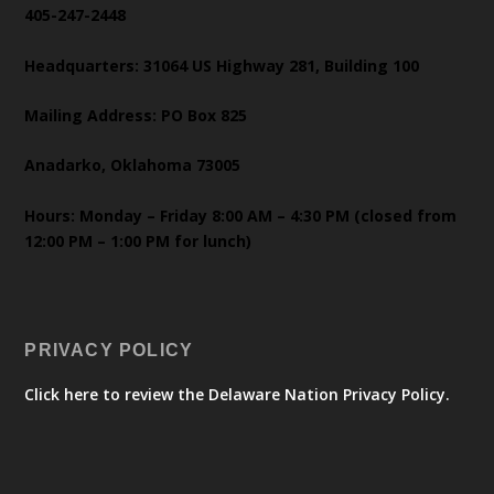
405-247-2448
Headquarters: 31064 US Highway 281, Building 100
Mailing Address: PO Box 825
Anadarko, Oklahoma 73005
Hours: Monday – Friday 8:00 AM – 4:30 PM (closed from
12:00 PM – 1:00 PM for lunch)
PRIVACY POLICY
Click here to review the Delaware Nation Privacy Policy.