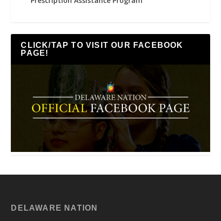
Prescription Assistance Program
CLICK/TAP TO VISIT OUR FACEBOOK
PAGE!
DELAWARE NATION