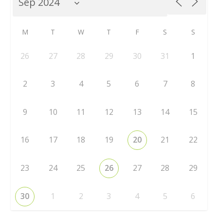
M
T
W
T
F
S
S
26
27
28
29
30
31
1
2
3
4
5
6
7
8
9
10
11
12
13
14
15
16
17
18
19
20
21
22
23
24
25
26
27
28
29
30
1
2
3
4
5
6