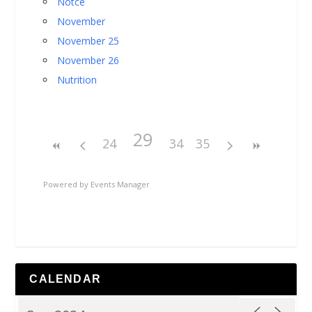
Notce
November
November 25
November 26
Nutrition
29
24
34
35
Powered by
Events Manager
CALENDAR