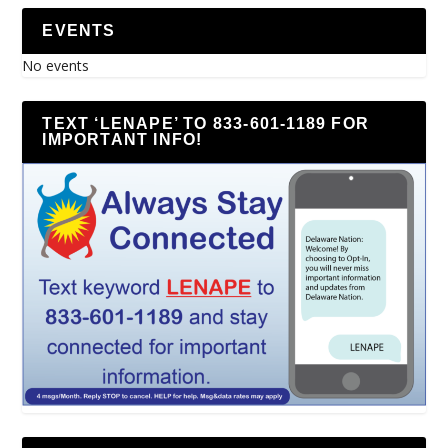
EVENTS
No events
TEXT ‘LENAPE’ TO 833-601-1189 FOR
IMPORTANT INFO!