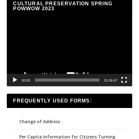
CULTURAL PRESERVATION SPRING
POWWOW 2023
Video
Player
00:00
01:06:47
FREQUENTLY USED FORMS:
Change of Address
Per Capita Information for Citizens Turning