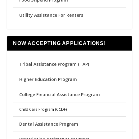
Utility Assistance For Renters
NOW ACCEPTING APPLICATIONS!
Tribal Assistance Program (TAP)
Higher Education Program
College Financial Assistance Program
Child Care Program (CCDF)
Dental Assistance Program