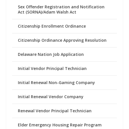
Sex Offender Registration and Notification
Act (SORNA)/Adam Walsh Act
Citizenship Enrollment Ordinance
Citizenship Ordinance Approving Resolution
Delaware Nation Job Application
Initial Vendor Principal Technician
Initial Renewal Non-Gaming Company
Initial Renewal Vendor Company
Renewal Vendor Principal Technician
Elder Emergency Housing Repair Program