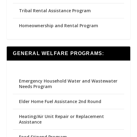
Tribal Rental Assistance Program
Homeownership and Rental Program
GENERAL WELFARE PROGRAMS:
Emergency Household Water and Wastewater
Needs Program
Elder Home Fuel Assistance 2nd Round
Heating/Air Unit Repair or Replacement
Assistance
Food Stipend Program