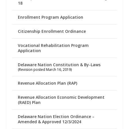
18
Enrollment Program Application
Citizenship Enrollment Ordinance
Vocational Rehabilitation Program
Application
Delaware Nation Constitution & By-Laws
(Revision posted March 16, 2019)
Revenue Allocation Plan (RAP)
Revenue Allocation Economic Development
(RAED) Plan
Delaware Nation Election Ordinance –
Amended & Approved 12/3/2024