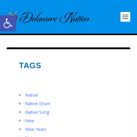
Open toolbar
TAGS
Native
Native Drum
Native Song
New
New Years