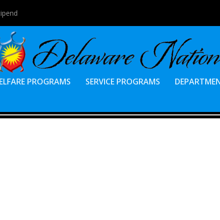
tipend
ELFARE PROGRAMS
SERVICE PROGRAMS
DEPARTME