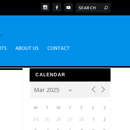
NTS
ABOUT US
CONTACT
CALENDAR
M
T
W
T
F
S
S
24
25
26
27
28
1
2