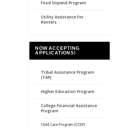
Food Stipend Program
Utility Assistance For
Renters
NOW ACCEPTING
APPLICATIONS!
Tribal Assistance Program
(TAP)
Higher Education Program
College Financial Assistance
Program
Child Care Program (CCDF)