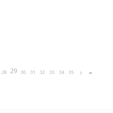
29
28
30
31
32
33
34
35