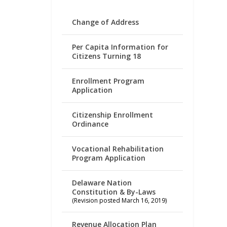
Change of Address
Per Capita Information for
Citizens Turning 18
Enrollment Program
Application
Citizenship Enrollment
Ordinance
Vocational Rehabilitation
Program Application
Delaware Nation
Constitution & By-Laws
(Revision posted March 16, 2019)
Revenue Allocation Plan