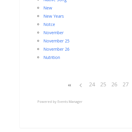
New
New Years
Notce
November
November 25
November 26
Nutrition
24
25
26
27
Powered by
Events Manager