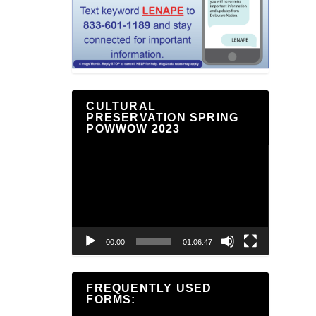
CULTURAL
PRESERVATION SPRING
POWWOW 2023
Video
Player
00:00
01:06:47
FREQUENTLY USED
FORMS: