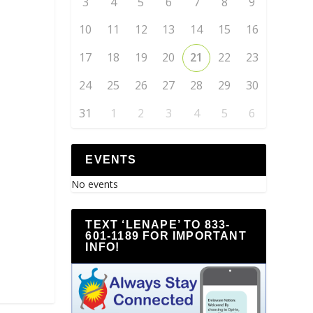
3
4
5
6
7
8
9
10
11
12
13
14
15
16
17
18
19
20
21
22
23
24
25
26
27
28
29
30
31
1
2
3
4
5
6
EVENTS
No events
TEXT ‘LENAPE’ TO 833-
601-1189 FOR IMPORTANT
INFO!