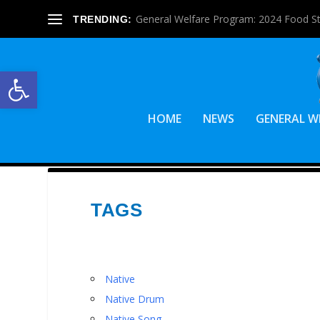
General Welfare Program: 2024 Food S
TRENDING:
Open toolbar
HOME
NEWS
GENERAL W
TAGS
Native
Native Drum
Native Song