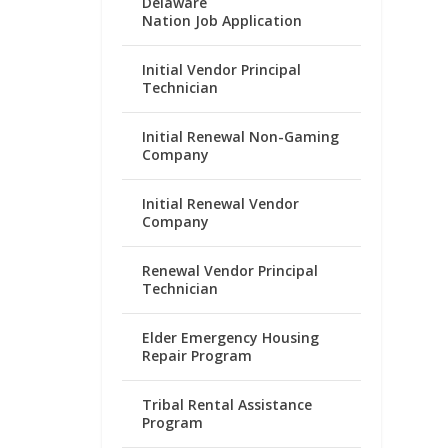
Delaware
Nation Job Application
Initial Vendor Principal
Technician
Initial Renewal Non-Gaming
Company
Initial Renewal Vendor
Company
Renewal Vendor Principal
Technician
Elder Emergency Housing
Repair Program
Tribal Rental Assistance
Program