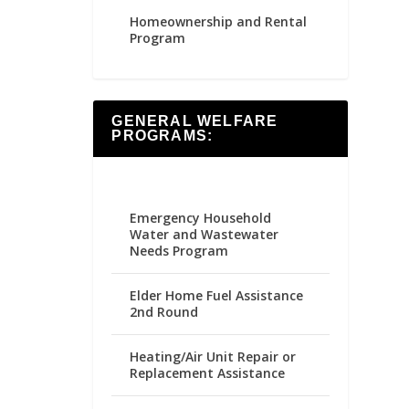
Homeownership and Rental
Program
GENERAL WELFARE
PROGRAMS:
Emergency Household
Water and Wastewater
Needs Program
Elder Home Fuel Assistance
2nd Round
Heating/Air Unit Repair or
Replacement Assistance