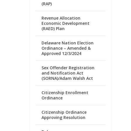
(RAP)
Revenue Allocation
Economic Development
(RAED) Plan
Delaware Nation Election
Ordinance – Amended &
Approved 12/3/2024
Sex Offender Registration
and Notification Act
(SORNA)/Adam Walsh Act
Citizenship Enrollment
Ordinance
Citizenship Ordinance
Approving Resolution