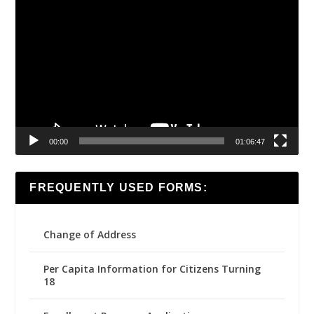
Video
Player
00:00
01:06:47
FREQUENTLY USED FORMS:
Change of Address
Per Capita Information for Citizens Turning
18