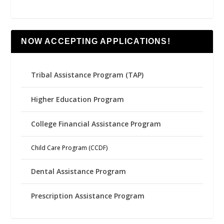
NOW ACCEPTING APPLICATIONS!
Tribal Assistance Program (TAP)
Higher Education Program
College Financial Assistance Program
Child Care Program (CCDF)
Dental Assistance Program
Prescription Assistance Program