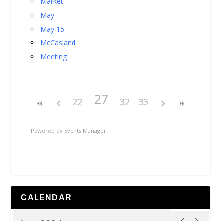
Market
May
May 15
McCasland
Meeting
27
22
32
33
Powered by
Events Manager
CALENDAR