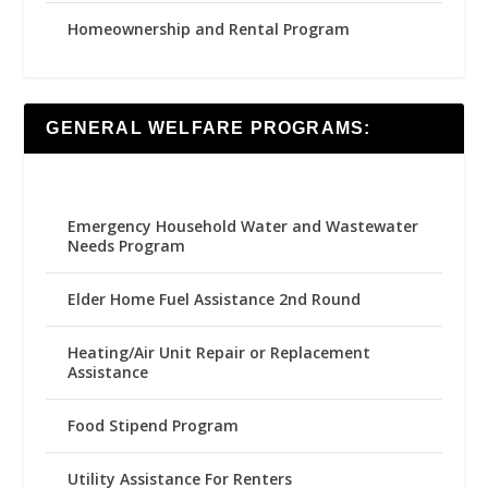
Homeownership and Rental Program
GENERAL WELFARE PROGRAMS:
Emergency Household Water and Wastewater
Needs Program
Elder Home Fuel Assistance 2nd Round
Heating/Air Unit Repair or Replacement
Assistance
Food Stipend Program
Utility Assistance For Renters