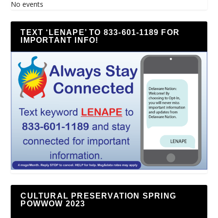
No events
TEXT ‘LENAPE’ TO 833-601-1189 FOR
IMPORTANT INFO!
CULTURAL PRESERVATION SPRING
POWWOW 2023