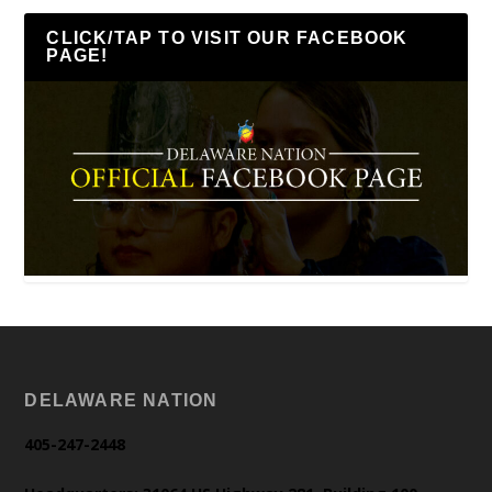
CLICK/TAP TO VISIT OUR FACEBOOK
PAGE!
DELAWARE NATION
405-247-2448