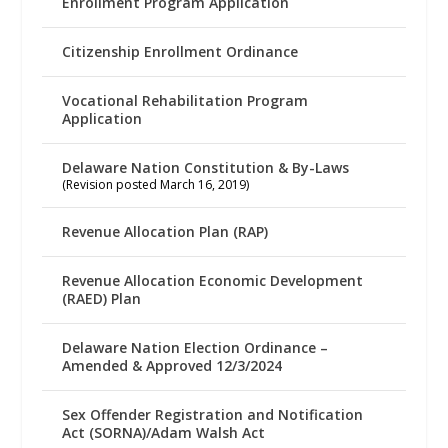
Enrollment Program Application
Citizenship Enrollment Ordinance
Vocational Rehabilitation Program
Application
Delaware Nation Constitution & By-Laws
(Revision posted March 16, 2019)
Revenue Allocation Plan (RAP)
Revenue Allocation Economic Development
(RAED) Plan
Delaware Nation Election Ordinance –
Amended & Approved 12/3/2024
Sex Offender Registration and Notification
Act (SORNA)/Adam Walsh Act