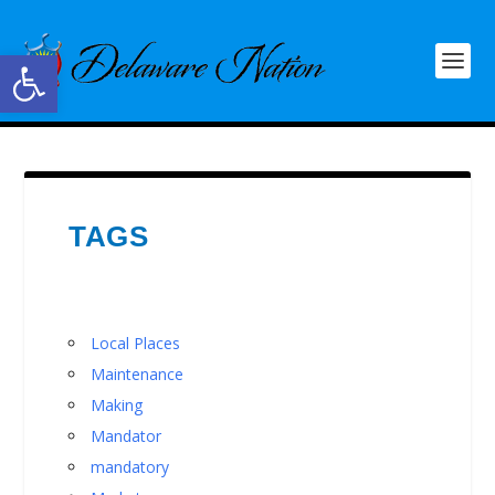
Open toolbar
TAGS
Local Places
Maintenance
Making
Mandator
mandatory