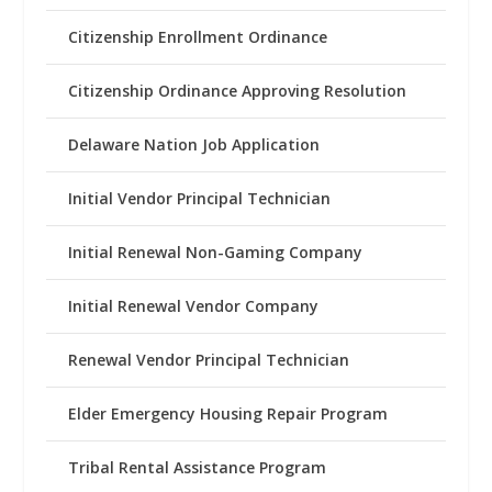
Citizenship Enrollment Ordinance
Citizenship Ordinance Approving Resolution
Delaware Nation Job Application
Initial Vendor Principal Technician
Initial Renewal Non-Gaming Company
Initial Renewal Vendor Company
Renewal Vendor Principal Technician
Elder Emergency Housing Repair Program
Tribal Rental Assistance Program