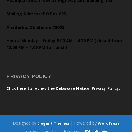
Headquarters: 31064 US Highway 281, Building 100
Mailing Address: PO Box 825
Anadarko, Oklahoma 73005
Hours: Monday – Friday 8:00 AM – 4:30 PM (closed from
12:00 PM – 1:00 PM for lunch)
PRIVACY POLICY
Click here to review the Delaware Nation Privacy Policy.
Designed by
| Powered by
Elegant Themes
WordPress
Home
Contact
About Us