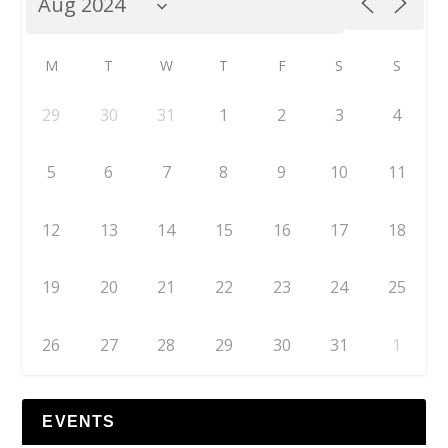
M
T
W
T
F
S
S
29
30
31
1
2
3
4
5
6
7
8
9
10
11
12
13
14
15
16
17
18
19
20
21
22
23
24
25
26
27
28
29
30
31
1
EVENTS