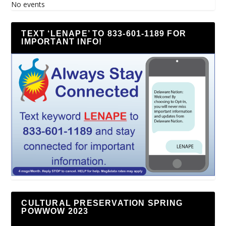
No events
TEXT ‘LENAPE’ TO 833-601-1189 FOR
IMPORTANT INFO!
CULTURAL PRESERVATION SPRING
POWWOW 2023