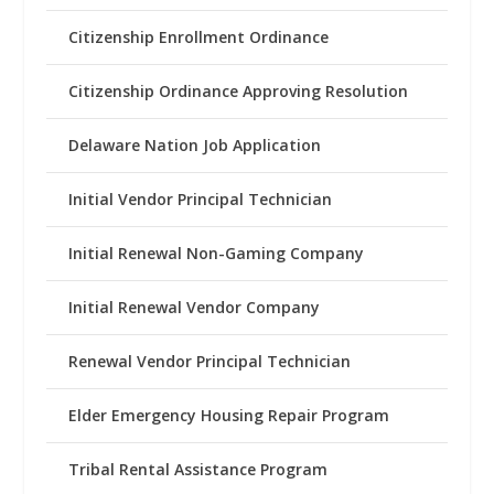
Citizenship Enrollment Ordinance
Citizenship Ordinance Approving Resolution
Delaware Nation Job Application
Initial Vendor Principal Technician
Initial Renewal Non-Gaming Company
Initial Renewal Vendor Company
Renewal Vendor Principal Technician
Elder Emergency Housing Repair Program
Tribal Rental Assistance Program