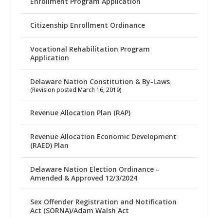
Enrollment Program Application
Citizenship Enrollment Ordinance
Vocational Rehabilitation Program
Application
Delaware Nation Constitution & By-Laws
(Revision posted March 16, 2019)
Revenue Allocation Plan (RAP)
Revenue Allocation Economic Development
(RAED) Plan
Delaware Nation Election Ordinance –
Amended & Approved 12/3/2024
Sex Offender Registration and Notification
Act (SORNA)/Adam Walsh Act