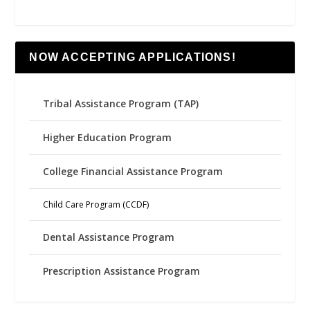
NOW ACCEPTING APPLICATIONS!
Tribal Assistance Program (TAP)
Higher Education Program
College Financial Assistance Program
Child Care Program (CCDF)
Dental Assistance Program
Prescription Assistance Program