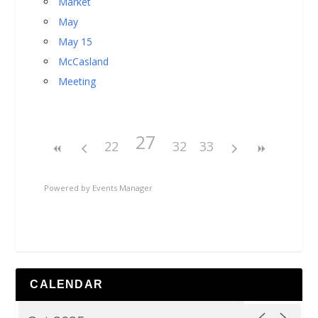
Market
May
May 15
McCasland
Meeting
27
22
32
33
Powered by
Events Manager
CALENDAR