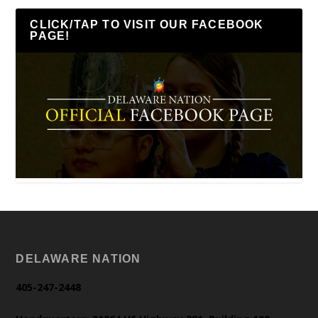
CLICK/TAP TO VISIT OUR FACEBOOK
PAGE!
DELAWARE NATION
405-247-2448