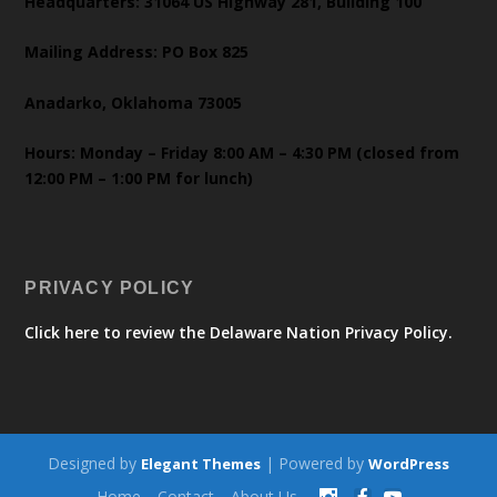
Headquarters: 31064 US Highway 281, Building 100
Mailing Address: PO Box 825
Anadarko, Oklahoma 73005
Hours: Monday – Friday 8:00 AM – 4:30 PM (closed from
12:00 PM – 1:00 PM for lunch)
PRIVACY POLICY
Click here to review the Delaware Nation Privacy Policy.
Designed by
| Powered by
Elegant Themes
WordPress
Home
Contact
About Us