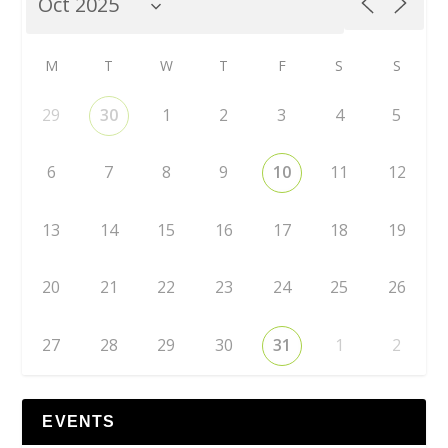
M
T
W
T
F
S
S
29
30
1
2
3
4
5
6
7
8
9
10
11
12
13
14
15
16
17
18
19
20
21
22
23
24
25
26
27
28
29
30
31
1
2
EVENTS