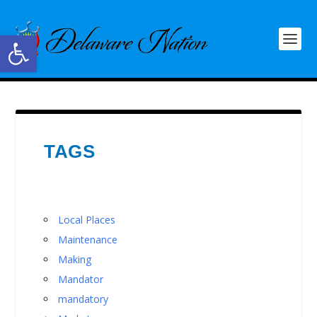
Open toolbar
TAGS
Local Places
Maintenance
Making
Mandator
mandatory