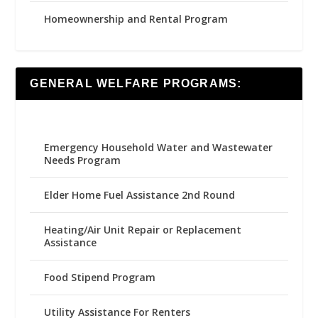
Homeownership and Rental Program
GENERAL WELFARE PROGRAMS:
Emergency Household Water and Wastewater
Needs Program
Elder Home Fuel Assistance 2nd Round
Heating/Air Unit Repair or Replacement
Assistance
Food Stipend Program
Utility Assistance For Renters