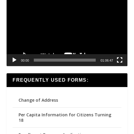
Video
Player
00:00
01:06:47
FREQUENTLY USED FORMS:
Change of Address
Per Capita Information for Citizens Turning
18