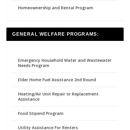
Homeownership and Rental Program
GENERAL WELFARE PROGRAMS:
Emergency Household Water and Wastewater
Needs Program
Elder Home Fuel Assistance 2nd Round
Heating/Air Unit Repair or Replacement
Assistance
Food Stipend Program
Utility Assistance For Renters