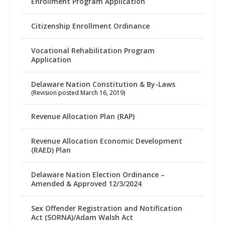
Enrollment Program Application
Citizenship Enrollment Ordinance
Vocational Rehabilitation Program
Application
Delaware Nation Constitution & By-Laws
(Revision posted March 16, 2019)
Revenue Allocation Plan (RAP)
Revenue Allocation Economic Development
(RAED) Plan
Delaware Nation Election Ordinance –
Amended & Approved 12/3/2024
Sex Offender Registration and Notification
Act (SORNA)/Adam Walsh Act