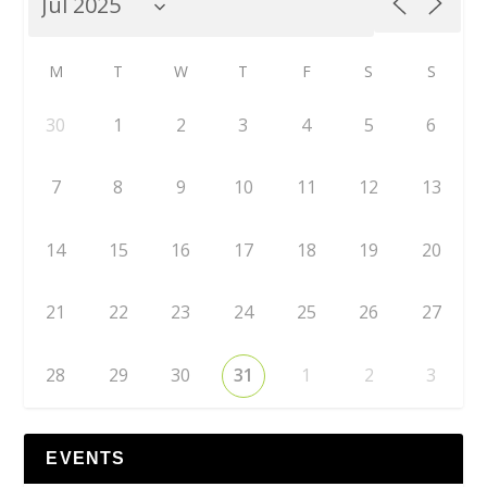
M
T
W
T
F
S
S
30
1
2
3
4
5
6
7
8
9
10
11
12
13
14
15
16
17
18
19
20
21
22
23
24
25
26
27
28
29
30
31
1
2
3
EVENTS