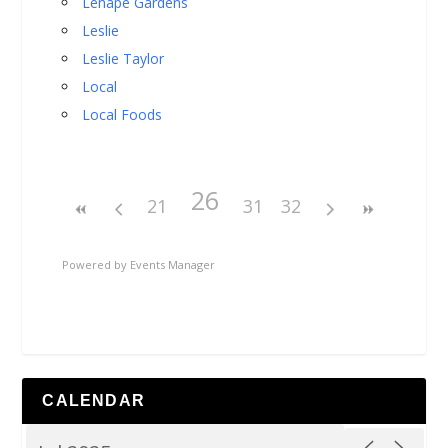
Lenape Gardens
Leslie
Leslie Taylor
Local
Local Foods
26
21
31
32
Powered by
Events Manager
CALENDAR