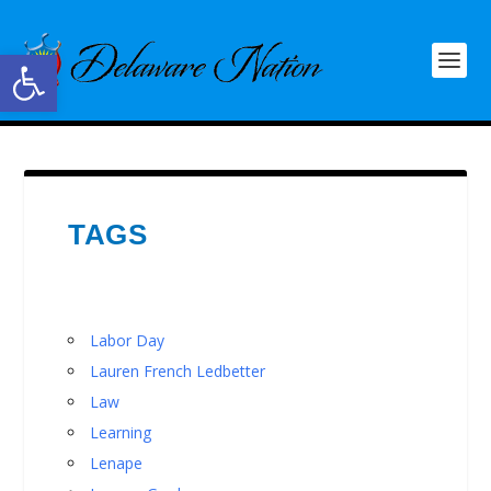
Open toolbar
TAGS
Labor Day
Lauren French Ledbetter
Law
Learning
Lenape