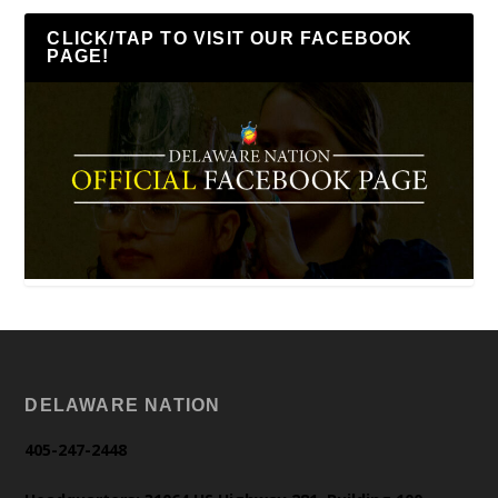
CLICK/TAP TO VISIT OUR FACEBOOK
PAGE!
DELAWARE NATION
405-247-2448