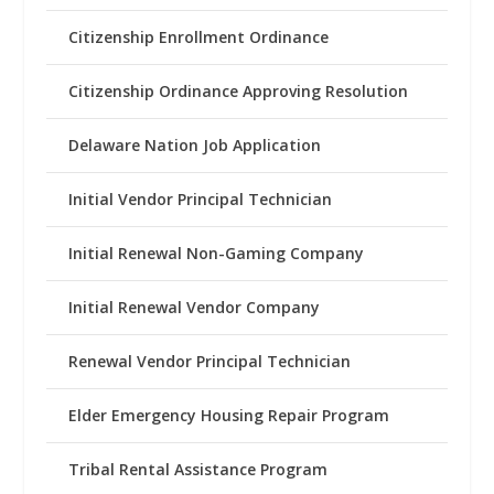
Citizenship Enrollment Ordinance
Citizenship Ordinance Approving Resolution
Delaware Nation Job Application
Initial Vendor Principal Technician
Initial Renewal Non-Gaming Company
Initial Renewal Vendor Company
Renewal Vendor Principal Technician
Elder Emergency Housing Repair Program
Tribal Rental Assistance Program