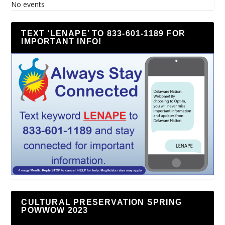
No events
TEXT ‘LENAPE’ TO 833-601-1189 FOR
IMPORTANT INFO!
CULTURAL PRESERVATION SPRING
POWWOW 2023