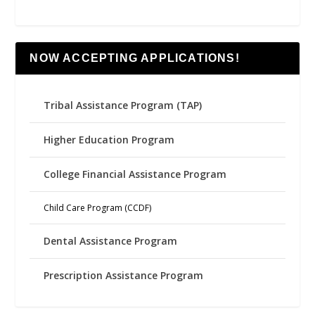
NOW ACCEPTING APPLICATIONS!
Tribal Assistance Program (TAP)
Higher Education Program
College Financial Assistance Program
Child Care Program (CCDF)
Dental Assistance Program
Prescription Assistance Program