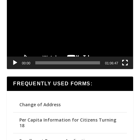
Video
Player
00:00
01:06:47
FREQUENTLY USED FORMS:
Change of Address
Per Capita Information for Citizens Turning
18