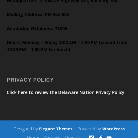
Headquarters: 31064 US Highway 281, Building 100
Mailing Address: PO Box 825
Anadarko, Oklahoma 73005
Hours: Monday – Friday 8:00 AM – 4:30 PM (closed from
12:00 PM – 1:00 PM for lunch)
PRIVACY POLICY
Click here to review the Delaware Nation Privacy Policy.
Designed by
| Powered by
Elegant Themes
WordPress
Home
Contact
About Us