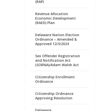
(RAP)
Revenue Allocation
Economic Development
(RAED) Plan
Delaware Nation Election
Ordinance – Amended &
Approved 12/3/2024
Sex Offender Registration
and Notification Act
(SORNA)/Adam Walsh Act
Citizenship Enrollment
Ordinance
Citizenship Ordinance
Approving Resolution
Delaware