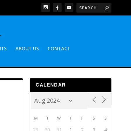
NTS
ABOUT US
CONTACT
CALENDAR
M
T
W
T
F
S
S
29
30
31
1
2
3
4