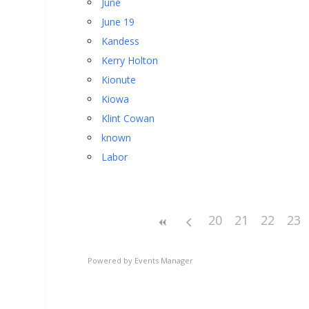
June
June 19
Kandess
Kerry Holton
Kionute
Kiowa
Klint Cowan
known
Labor
20
21
22
23
Powered by
Events Manager