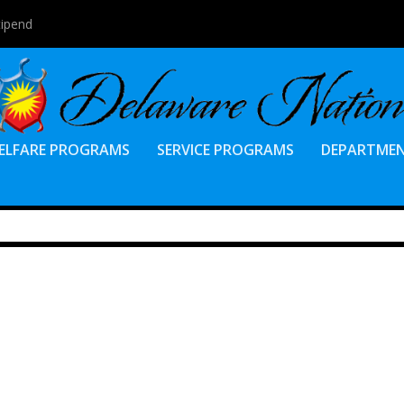
tipend
ELFARE PROGRAMS
SERVICE PROGRAMS
DEPARTME