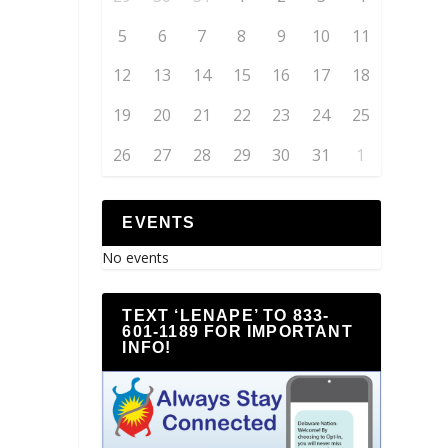
5
6
7
8
9
10
11
12
13
14
15
16
17
18
19
20
21
22
23
24
25
26
27
28
29
30
31
1
EVENTS
No events
TEXT ‘LENAPE’ TO 833-
601-1189 FOR IMPORTANT
INFO!