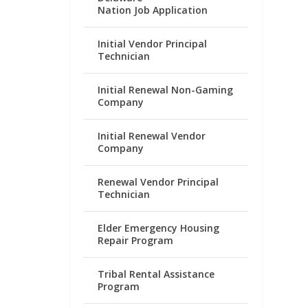
Nation Job Application
Initial Vendor Principal
Technician
Initial Renewal Non-Gaming
Company
Initial Renewal Vendor
Company
Renewal Vendor Principal
Technician
Elder Emergency Housing
Repair Program
Tribal Rental Assistance
Program