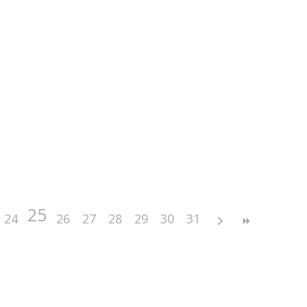
25
24
26
27
28
29
30
31