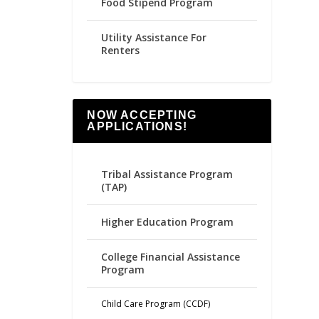
Food Stipend Program
Utility Assistance For
Renters
NOW ACCEPTING
APPLICATIONS!
Tribal Assistance Program
(TAP)
Higher Education Program
College Financial Assistance
Program
Child Care Program (CCDF)