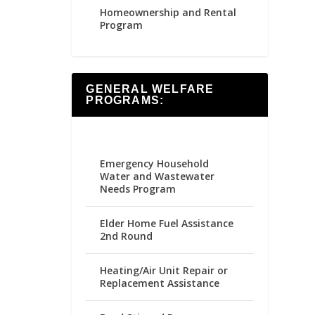
Homeownership and Rental
Program
GENERAL WELFARE
PROGRAMS:
Emergency Household
Water and Wastewater
Needs Program
Elder Home Fuel Assistance
2nd Round
Heating/Air Unit Repair or
Replacement Assistance