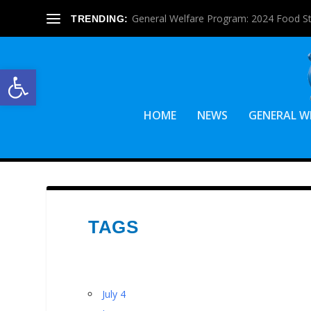
General Welfare Program: 2024 Food S
TRENDING:
Open toolbar
HOME
NEWS
GENERAL W
TAGS
July 4