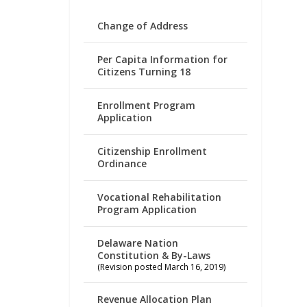
Change of Address
Per Capita Information for
Citizens Turning 18
Enrollment Program
Application
Citizenship Enrollment
Ordinance
Vocational Rehabilitation
Program Application
Delaware Nation
Constitution & By-Laws
(Revision posted March 16, 2019)
Revenue Allocation Plan