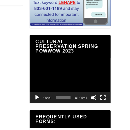
CULTURAL
PRESERVATION SPRING
POWWOW 2023
Video
Player
00:00
01:06:47
FREQUENTLY USED
FORMS: