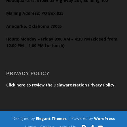
Headquarters: 31064 US Highway 281, Building 100
Mailing Address: PO Box 825
Anadarko, Oklahoma 73005
Hours: Monday – Friday 8:00 AM – 4:30 PM (closed from
12:00 PM – 1:00 PM for lunch)
PRIVACY POLICY
Click here to review the Delaware Nation Privacy Policy.
Designed by
| Powered by
Elegant Themes
WordPress
Home
Contact
About Us