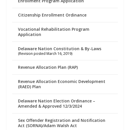
Enrollment Program Application
Citizenship Enrollment Ordinance
Vocational Rehabilitation Program
Application
Delaware Nation Constitution & By-Laws
(Revision posted March 16, 2019)
Revenue Allocation Plan (RAP)
Revenue Allocation Economic Development
(RAED) Plan
Delaware Nation Election Ordinance –
Amended & Approved 12/3/2024
Sex Offender Registration and Notification
Act (SORNA)/Adam Walsh Act