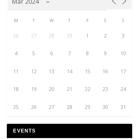
M
T
W
T
F
S
S
26
27
28
29
1
2
3
4
5
6
7
8
9
10
11
12
13
14
15
16
17
18
19
20
21
22
23
24
25
26
27
28
29
30
31
EVENTS