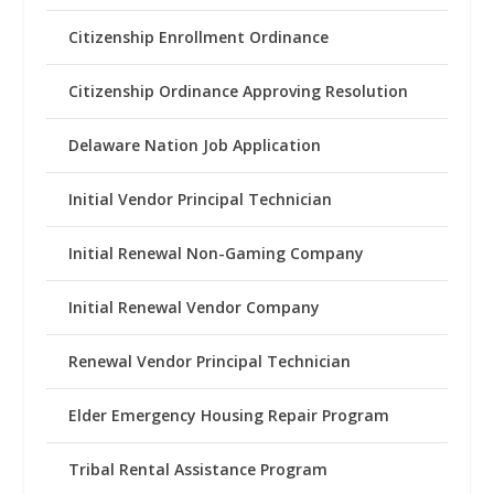
Citizenship Enrollment Ordinance
Citizenship Ordinance Approving Resolution
Delaware Nation Job Application
Initial Vendor Principal Technician
Initial Renewal Non-Gaming Company
Initial Renewal Vendor Company
Renewal Vendor Principal Technician
Elder Emergency Housing Repair Program
Tribal Rental Assistance Program