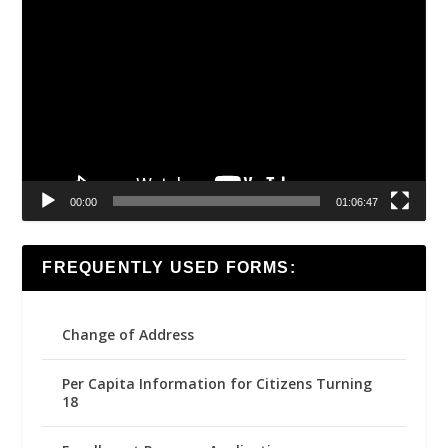
Video
Player
00:00
01:06:47
FREQUENTLY USED FORMS:
Change of Address
Per Capita Information for Citizens Turning
18