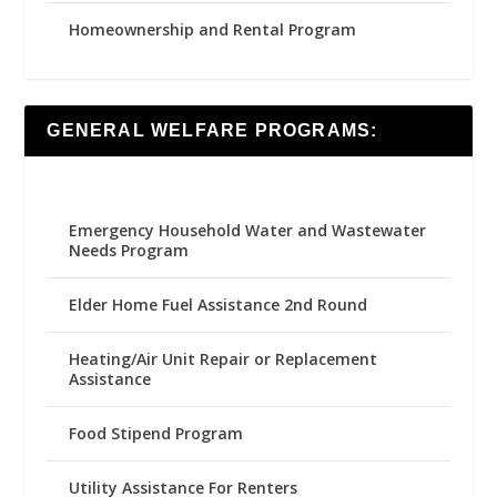
Homeownership and Rental Program
GENERAL WELFARE PROGRAMS:
Emergency Household Water and Wastewater
Needs Program
Elder Home Fuel Assistance 2nd Round
Heating/Air Unit Repair or Replacement
Assistance
Food Stipend Program
Utility Assistance For Renters