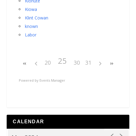
Kionute
Kiowa
Klint Cowan
known
Labor
25
20
30
31
Powered by
Events Manager
CALENDAR