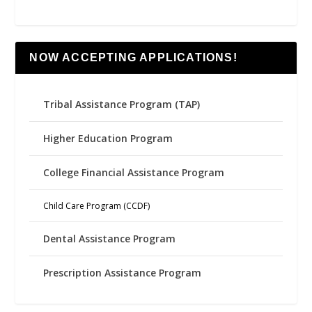
NOW ACCEPTING APPLICATIONS!
Tribal Assistance Program (TAP)
Higher Education Program
College Financial Assistance Program
Child Care Program (CCDF)
Dental Assistance Program
Prescription Assistance Program