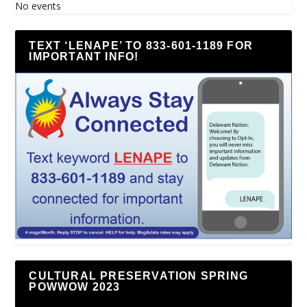
No events
TEXT ‘LENAPE’ TO 833-601-1189 FOR
IMPORTANT INFO!
CULTURAL PRESERVATION SPRING
POWWOW 2023