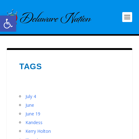
Open toolbar
TAGS
July 4
June
June 19
Kandess
Kerry Holton