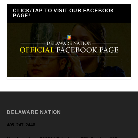
CLICK/TAP TO VISIT OUR FACEBOOK
PAGE!
DELAWARE NATION
405-247-2448