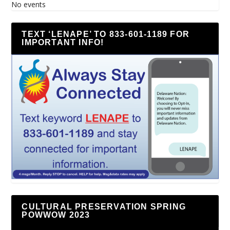
No events
TEXT ‘LENAPE’ TO 833-601-1189 FOR
IMPORTANT INFO!
CULTURAL PRESERVATION SPRING
POWWOW 2023