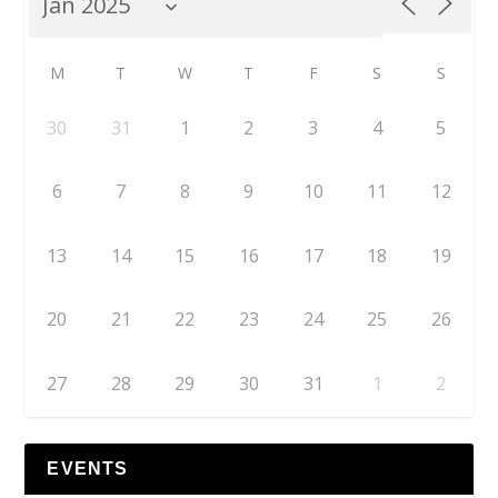
M
T
W
T
F
S
S
30
31
1
2
3
4
5
6
7
8
9
10
11
12
13
14
15
16
17
18
19
20
21
22
23
24
25
26
27
28
29
30
31
1
2
EVENTS