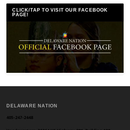
CLICK/TAP TO VISIT OUR FACEBOOK
PAGE!
DELAWARE NATION
405-247-2448