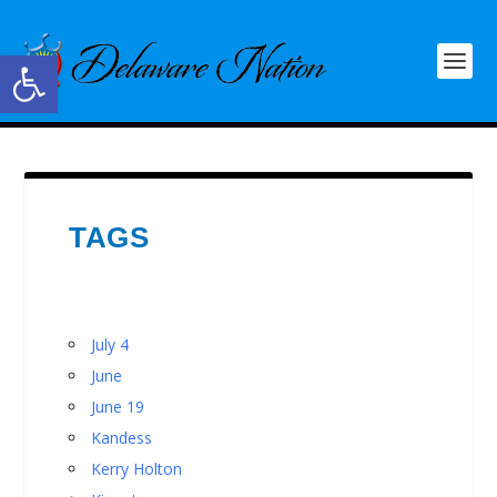
Open toolbar
TAGS
July 4
June
June 19
Kandess
Kerry Holton