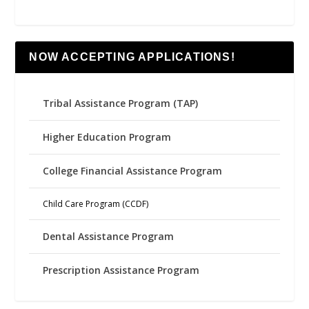
NOW ACCEPTING APPLICATIONS!
Tribal Assistance Program (TAP)
Higher Education Program
College Financial Assistance Program
Child Care Program (CCDF)
Dental Assistance Program
Prescription Assistance Program