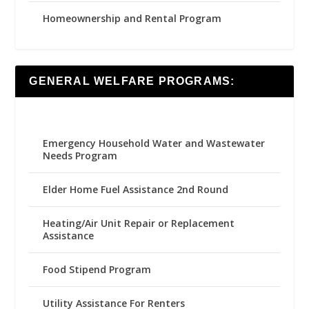
Homeownership and Rental Program
GENERAL WELFARE PROGRAMS:
Emergency Household Water and Wastewater
Needs Program
Elder Home Fuel Assistance 2nd Round
Heating/Air Unit Repair or Replacement
Assistance
Food Stipend Program
Utility Assistance For Renters