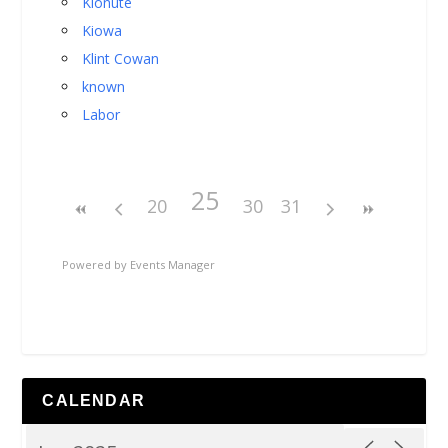
Kionute
Kiowa
Klint Cowan
known
Labor
25
20
30
31
Powered by
Events Manager
CALENDAR