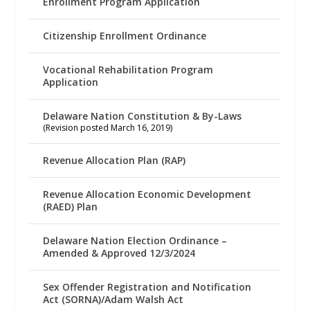
Enrollment Program Application
Citizenship Enrollment Ordinance
Vocational Rehabilitation Program
Application
Delaware Nation Constitution & By-Laws
(Revision posted March 16, 2019)
Revenue Allocation Plan (RAP)
Revenue Allocation Economic Development
(RAED) Plan
Delaware Nation Election Ordinance –
Amended & Approved 12/3/2024
Sex Offender Registration and Notification
Act (SORNA)/Adam Walsh Act