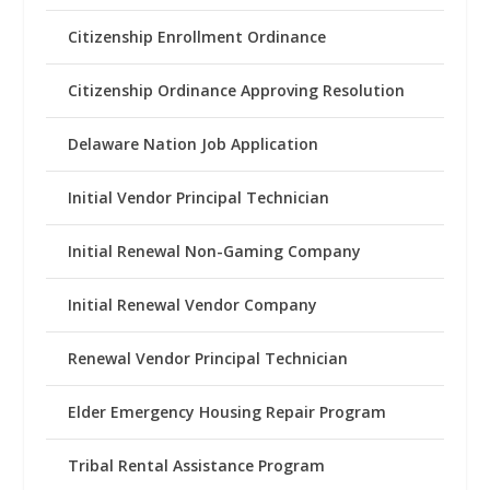
Citizenship Enrollment Ordinance
Citizenship Ordinance Approving Resolution
Delaware Nation Job Application
Initial Vendor Principal Technician
Initial Renewal Non-Gaming Company
Initial Renewal Vendor Company
Renewal Vendor Principal Technician
Elder Emergency Housing Repair Program
Tribal Rental Assistance Program