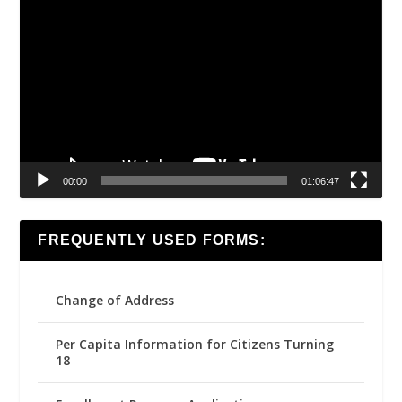
Video
Player
00:00
01:06:47
FREQUENTLY USED FORMS:
Change of Address
Per Capita Information for Citizens Turning
18