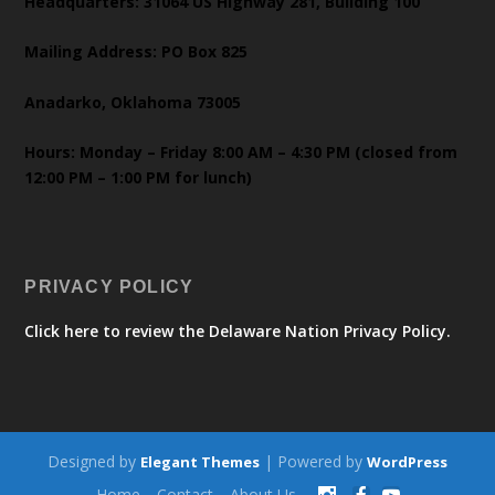
Headquarters: 31064 US Highway 281, Building 100
Mailing Address: PO Box 825
Anadarko, Oklahoma 73005
Hours: Monday – Friday 8:00 AM – 4:30 PM (closed from
12:00 PM – 1:00 PM for lunch)
PRIVACY POLICY
Click here to review the Delaware Nation Privacy Policy.
Designed by
| Powered by
Elegant Themes
WordPress
Home
Contact
About Us