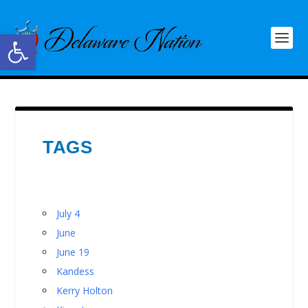
Open toolbar
TAGS
July 4
June
June 19
Kandess
Kerry Holton