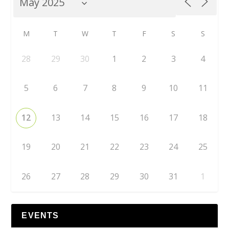
M
T
W
T
F
S
S
28
29
30
1
2
3
4
5
6
7
8
9
10
11
12
13
14
15
16
17
18
19
20
21
22
23
24
25
26
27
28
29
30
31
1
EVENTS