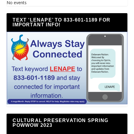
No events
TEXT ‘LENAPE’ TO 833-601-1189 FOR
IMPORTANT INFO!
CULTURAL PRESERVATION SPRING
POWWOW 2023