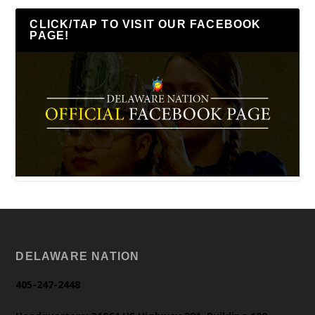
CLICK/TAP TO VISIT OUR FACEBOOK
PAGE!
DELAWARE NATION
405-247-2448