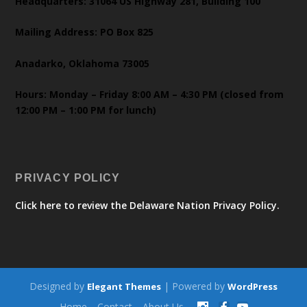
Headquarters: 31064 US Highway 281, Building 100
Mailing Address: PO Box 825
Anadarko, Oklahoma 73005
Hours: Monday – Friday 8:00 AM – 4:30 PM (closed from
12:00 PM – 1:00 PM for lunch)
PRIVACY POLICY
Click here to review the Delaware Nation Privacy Policy.
Designed by
| Powered by
Elegant Themes
WordPress
Home
Contact
About Us