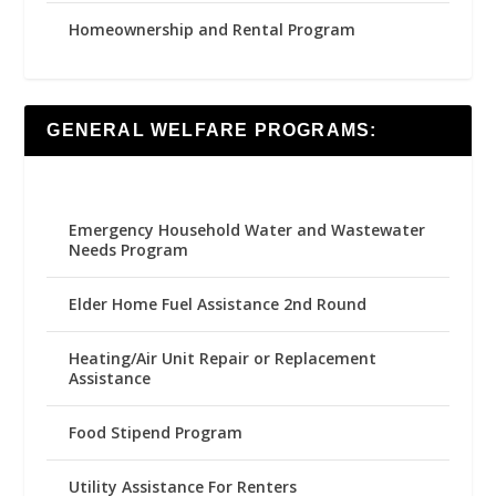
Homeownership and Rental Program
GENERAL WELFARE PROGRAMS:
Emergency Household Water and Wastewater
Needs Program
Elder Home Fuel Assistance 2nd Round
Heating/Air Unit Repair or Replacement
Assistance
Food Stipend Program
Utility Assistance For Renters