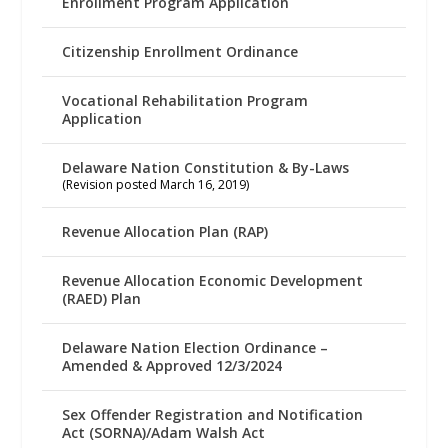
Enrollment Program Application
Citizenship Enrollment Ordinance
Vocational Rehabilitation Program
Application
Delaware Nation Constitution & By-Laws
(Revision posted March 16, 2019)
Revenue Allocation Plan (RAP)
Revenue Allocation Economic Development
(RAED) Plan
Delaware Nation Election Ordinance –
Amended & Approved 12/3/2024
Sex Offender Registration and Notification
Act (SORNA)/Adam Walsh Act