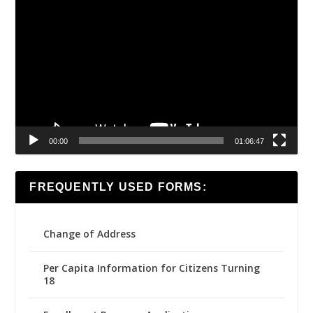
Video
Player
00:00
01:06:47
FREQUENTLY USED FORMS:
Change of Address
Per Capita Information for Citizens Turning
18