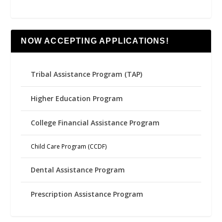
NOW ACCEPTING APPLICATIONS!
Tribal Assistance Program (TAP)
Higher Education Program
College Financial Assistance Program
Child Care Program (CCDF)
Dental Assistance Program
Prescription Assistance Program