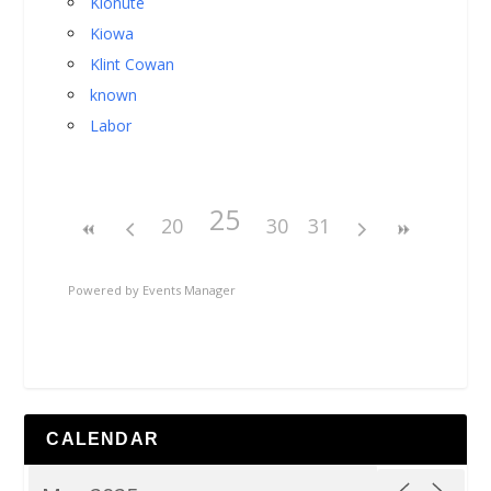
Kionute
Kiowa
Klint Cowan
known
Labor
25
20
30
31
Powered by
Events Manager
CALENDAR