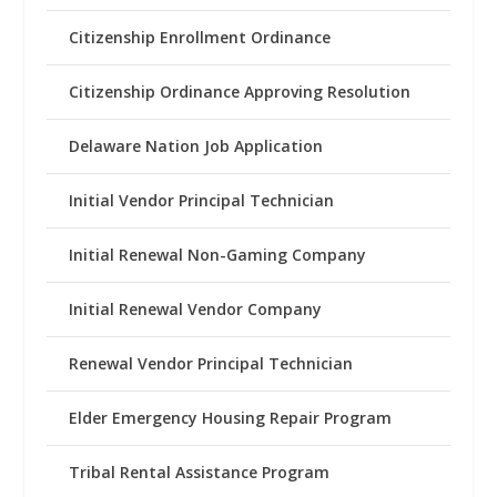
Citizenship Enrollment Ordinance
Citizenship Ordinance Approving Resolution
Delaware Nation Job Application
Initial Vendor Principal Technician
Initial Renewal Non-Gaming Company
Initial Renewal Vendor Company
Renewal Vendor Principal Technician
Elder Emergency Housing Repair Program
Tribal Rental Assistance Program