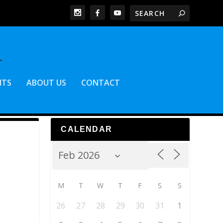
NTS
ABOUT US
CONTACT
CALENDAR
M
T
W
T
F
S
S
26
27
28
29
30
31
1