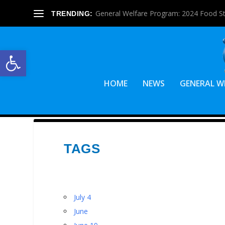
General Welfare Program: 2024 Food S
TRENDING:
Open toolbar
HOME
NEWS
GENERAL W
TAGS
July 4
June