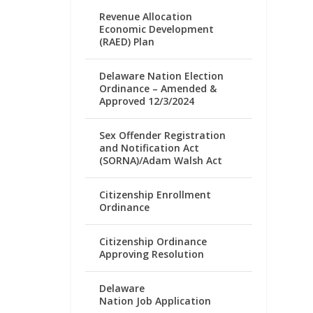
Revenue Allocation
Economic Development
(RAED) Plan
Delaware Nation Election
Ordinance – Amended &
Approved 12/3/2024
Sex Offender Registration
and Notification Act
(SORNA)/Adam Walsh Act
Citizenship Enrollment
Ordinance
Citizenship Ordinance
Approving Resolution
Delaware
Nation Job Application