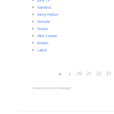
June 19
Kandess
Kerry Holton
Kionute
Kiowa
Klint Cowan
known
Labor
20
21
22
23
Powered by
Events Manager