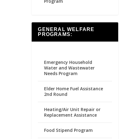
Program
GENERAL WELFARE
PROGRAMS:
Emergency Household
Water and Wastewater
Needs Program
Elder Home Fuel Assistance
2nd Round
Heating/Air Unit Repair or
Replacement Assistance
Food Stipend Program