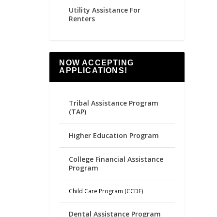
Utility Assistance For
Renters
NOW ACCEPTING
APPLICATIONS!
Tribal Assistance Program
(TAP)
Higher Education Program
College Financial Assistance
Program
Child Care Program (CCDF)
Dental Assistance Program