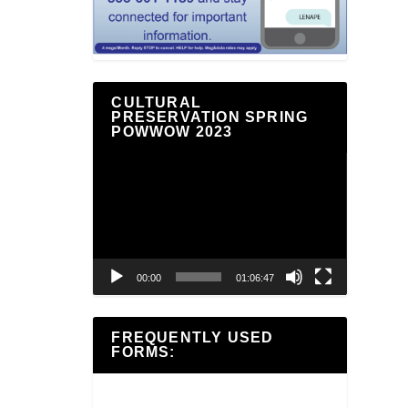
CULTURAL
PRESERVATION SPRING
POWWOW 2023
Video
Player
00:00
01:06:47
FREQUENTLY USED
FORMS: