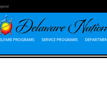
tipend
ELFARE PROGRAMS
SERVICE PROGRAMS
DEPARTME