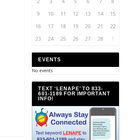
2
3
4
5
6
7
8
9
10
11
12
13
14
15
16
17
18
19
20
21
22
23
24
25
26
27
28
1
EVENTS
No events
TEXT ‘LENAPE’ TO 833-
601-1189 FOR IMPORTANT
INFO!