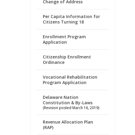
Change of Address
Per Capita Information for
Citizens Turning 18
Enrollment Program
Application
Citizenship Enrollment
Ordinance
Vocational Rehabilitation
Program Application
Delaware Nation
Constitution & By-Laws
(Revision posted March 16, 2019)
Revenue Allocation Plan
(RAP)