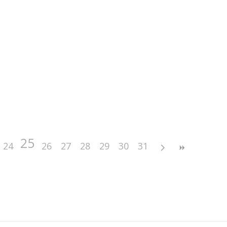
25
24
26
27
28
29
30
31