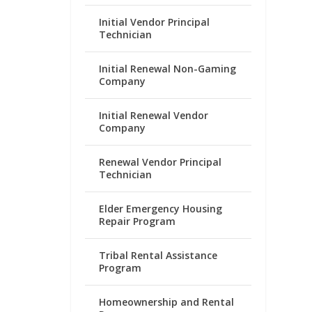
Initial Vendor Principal
Technician
Initial Renewal Non-Gaming
Company
Initial Renewal Vendor
Company
Renewal Vendor Principal
Technician
Elder Emergency Housing
Repair Program
Tribal Rental Assistance
Program
Homeownership and Rental