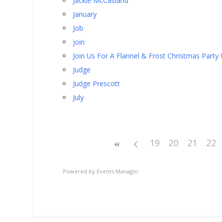
Jackie McCasland
January
Job
join
Join Us For A Flannel & Frost Christmas Party
Judge
Judge Prescott
July
19
20
21
22
Powered by
Events Manager