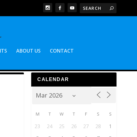
NTS
ABOUT US
CONTACT
CALENDAR
M
T
W
T
F
S
S
23
24
25
26
27
28
1