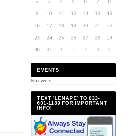
2
3
4
5
6
7
8
9
10
11
12
13
14
15
16
17
18
19
20
21
22
23
24
25
26
27
28
29
30
31
1
2
3
4
5
EVENTS
No events
TEXT ‘LENAPE’ TO 833-
601-1189 FOR IMPORTANT
INFO!