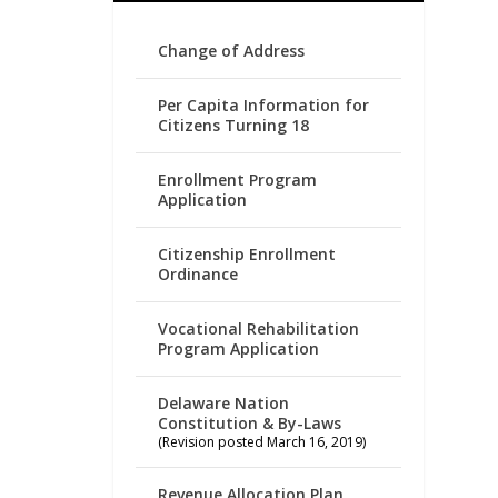
Change of Address
Per Capita Information for
Citizens Turning 18
Enrollment Program
Application
Citizenship Enrollment
Ordinance
Vocational Rehabilitation
Program Application
Delaware Nation
Constitution & By-Laws
(Revision posted March 16, 2019)
Revenue Allocation Plan