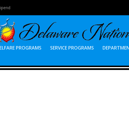
tipend
ELFARE PROGRAMS
SERVICE PROGRAMS
DEPARTME