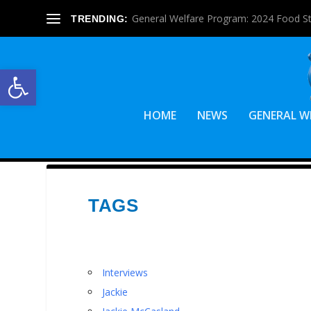
General Welfare Program: 2024 Food S
TRENDING:
Open toolbar
HOME
NEWS
GENERAL W
TAGS
Interviews
Jackie