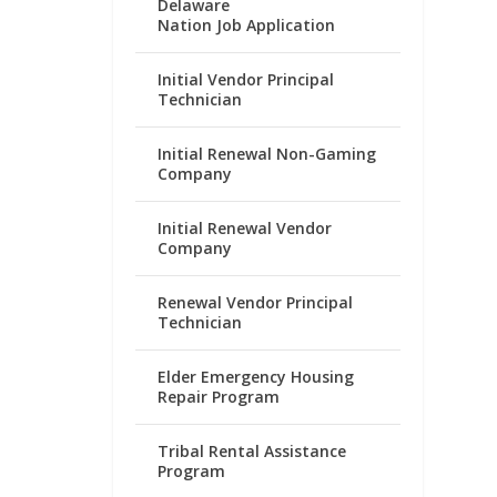
Delaware
Nation Job Application
Initial Vendor Principal
Technician
Initial Renewal Non-Gaming
Company
Initial Renewal Vendor
Company
Renewal Vendor Principal
Technician
Elder Emergency Housing
Repair Program
Tribal Rental Assistance
Program