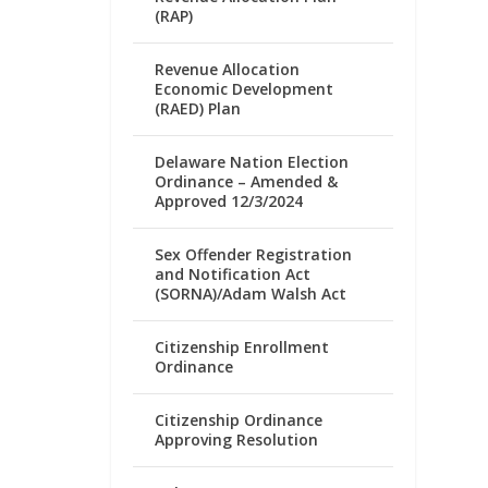
(RAP)
Revenue Allocation
Economic Development
(RAED) Plan
Delaware Nation Election
Ordinance – Amended &
Approved 12/3/2024
Sex Offender Registration
and Notification Act
(SORNA)/Adam Walsh Act
Citizenship Enrollment
Ordinance
Citizenship Ordinance
Approving Resolution