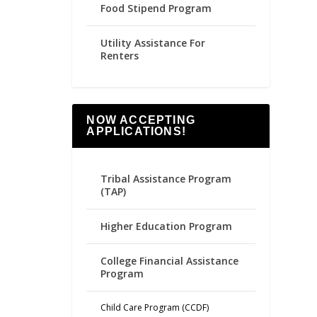
Food Stipend Program
Utility Assistance For
Renters
NOW ACCEPTING
APPLICATIONS!
Tribal Assistance Program
(TAP)
Higher Education Program
College Financial Assistance
Program
Child Care Program (CCDF)