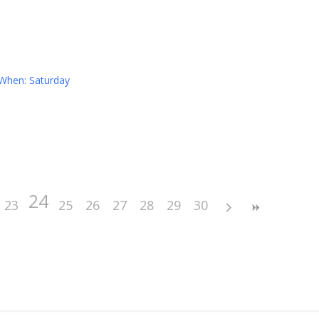
 When: Saturday
24
23
25
26
27
28
29
30