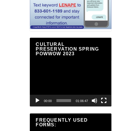
CULTURAL
PRESERVATION SPRING
POWWOW 2023
Video
Player
00:00
01:06:47
FREQUENTLY USED
FORMS: