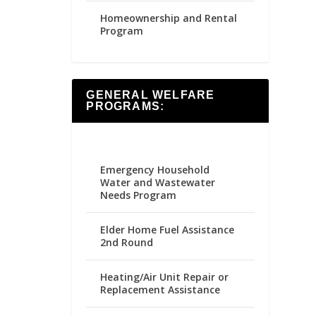
Homeownership and Rental
Program
GENERAL WELFARE
PROGRAMS:
Emergency Household
Water and Wastewater
Needs Program
Elder Home Fuel Assistance
2nd Round
Heating/Air Unit Repair or
Replacement Assistance