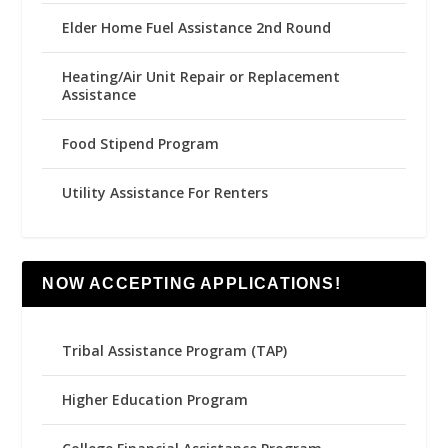
Elder Home Fuel Assistance 2nd Round
Heating/Air Unit Repair or Replacement
Assistance
Food Stipend Program
Utility Assistance For Renters
NOW ACCEPTING APPLICATIONS!
Tribal Assistance Program (TAP)
Higher Education Program