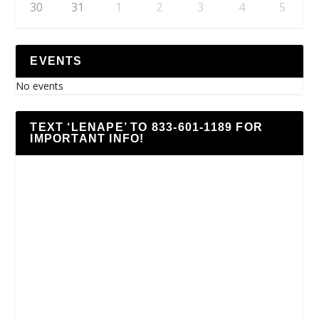
30
31
1
2
3
4
5
EVENTS
No events
TEXT ‘LENAPE’ TO 833-601-1189 FOR
IMPORTANT INFO!