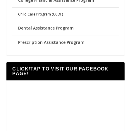
College Financial Assistance Program
Child Care Program (CCDF)
Dental Assistance Program
Prescription Assistance Program
CLICK/TAP TO VISIT OUR FACEBOOK
PAGE!