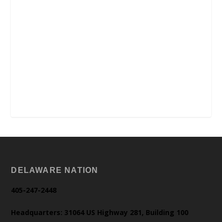
DELAWARE NATION
405-247-2448
Headquarters: 31064 US Highway 281, Building 100