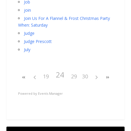
Job
join
Join Us For A Flannel & Frost Christmas Party
When: Saturday
Judge
Judge Prescott
July
24
19
29
30
Powered by
Events Manager