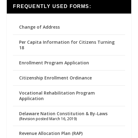
FREQUENTLY USED FORMS:
Change of Address
Per Capita Information for Citizens Turning
18
Enrollment Program Application
Citizenship Enrollment Ordinance
Vocational Rehabilitation Program
Application
Delaware Nation Constitution & By-Laws
(Revision posted March 16, 2019)
Revenue Allocation Plan (RAP)