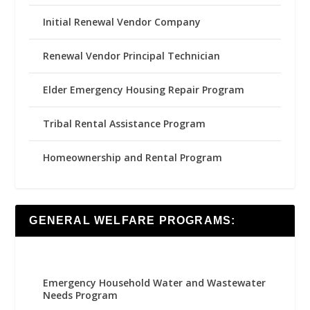
Initial Renewal Vendor Company
Renewal Vendor Principal Technician
Elder Emergency Housing Repair Program
Tribal Rental Assistance Program
Homeownership and Rental Program
GENERAL WELFARE PROGRAMS:
Emergency Household Water and Wastewater
Needs Program