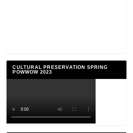
CULTURAL PRESERVATION SPRING
POWWOW 2023