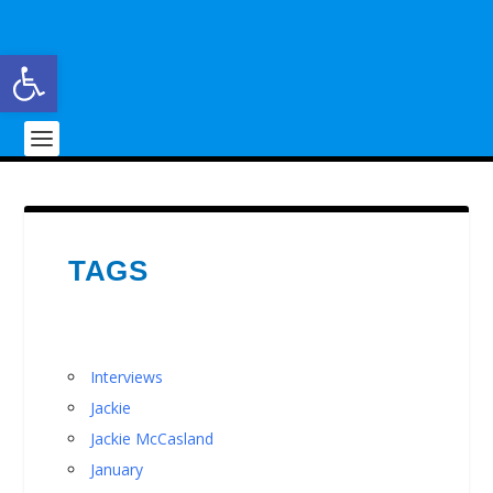
Open toolbar
TAGS
Interviews
Jackie
Jackie McCasland
January