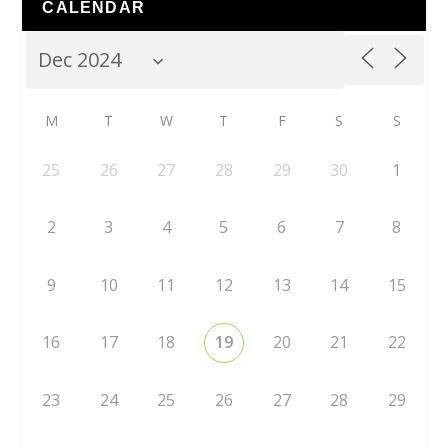
CALENDAR
M
T
W
T
F
S
S
25
26
27
28
29
30
1
2
3
4
5
6
7
8
9
10
11
12
13
14
15
16
17
18
19
20
21
22
23
24
25
26
27
28
29