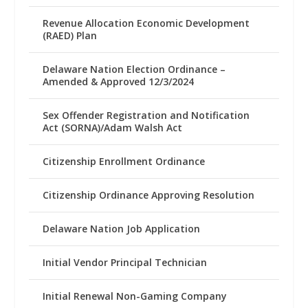
Revenue Allocation Economic Development
(RAED) Plan
Delaware Nation Election Ordinance –
Amended & Approved 12/3/2024
Sex Offender Registration and Notification
Act (SORNA)/Adam Walsh Act
Citizenship Enrollment Ordinance
Citizenship Ordinance Approving Resolution
Delaware Nation Job Application
Initial Vendor Principal Technician
Initial Renewal Non-Gaming Company