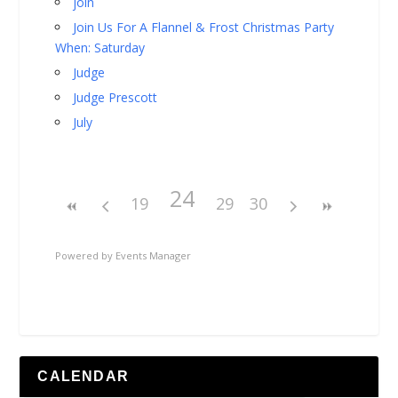
join
Join Us For A Flannel & Frost Christmas Party
When: Saturday
Judge
Judge Prescott
July
24
19
29
30
Powered by
Events Manager
CALENDAR