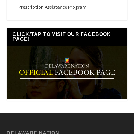
Prescription Assistance Program
CLICK/TAP TO VISIT OUR FACEBOOK
PAGE!
DELAWARE NATION