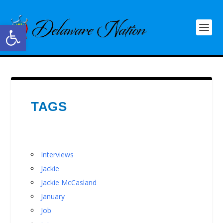
Open toolbar
TAGS
Interviews
Jackie
Jackie McCasland
January
Job