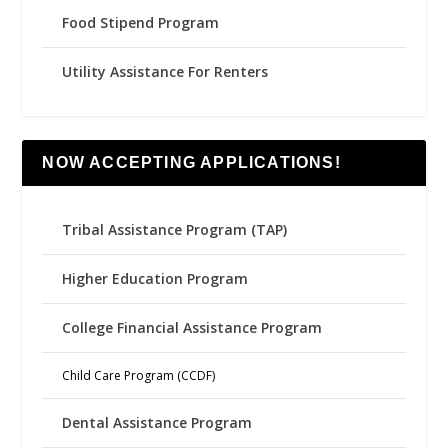
Food Stipend Program
Utility Assistance For Renters
NOW ACCEPTING APPLICATIONS!
Tribal Assistance Program (TAP)
Higher Education Program
College Financial Assistance Program
Child Care Program (CCDF)
Dental Assistance Program