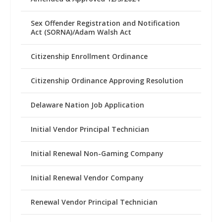
Sex Offender Registration and Notification
Act (SORNA)/Adam Walsh Act
Citizenship Enrollment Ordinance
Citizenship Ordinance Approving Resolution
Delaware Nation Job Application
Initial Vendor Principal Technician
Initial Renewal Non-Gaming Company
Initial Renewal Vendor Company
Renewal Vendor Principal Technician