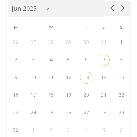
M
T
W
T
F
S
S
26
27
28
29
30
31
1
2
3
4
5
6
7
8
9
10
11
12
13
14
15
16
17
18
19
20
21
22
23
24
25
26
27
28
29
30
1
2
3
4
5
6