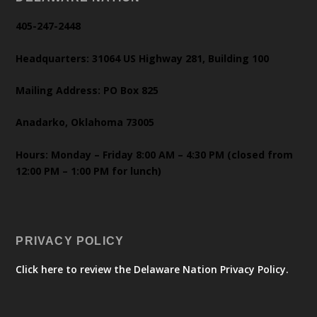
405-247-2448
Headquarters: 31064 US Highway 281, Building 100
Mailing Address: PO Box 825
Anadarko, Oklahoma 73005
Hours: Monday – Friday 8:00 AM – 4:30 PM (closed from
12:00 PM – 1:00 PM for lunch)
PRIVACY POLICY
Click here to review the Delaware Nation Privacy Policy.