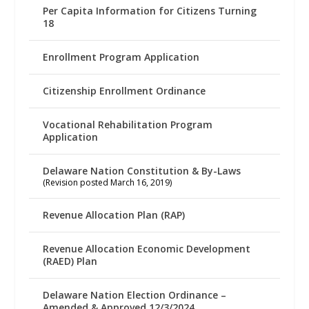
Per Capita Information for Citizens Turning
18
Enrollment Program Application
Citizenship Enrollment Ordinance
Vocational Rehabilitation Program
Application
Delaware Nation Constitution & By-Laws
(Revision posted March 16, 2019)
Revenue Allocation Plan (RAP)
Revenue Allocation Economic Development
(RAED) Plan
Delaware Nation Election Ordinance –
Amended & Approved 12/3/2024