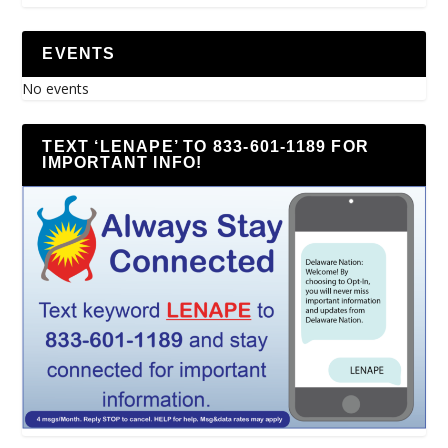
EVENTS
No events
TEXT ‘LENAPE’ TO 833-601-1189 FOR
IMPORTANT INFO!