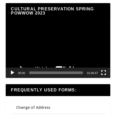
CULTURAL PRESERVATION SPRING
POWWOW 2023
Video
Player
00:00
01:06:47
FREQUENTLY USED FORMS:
Change of Address