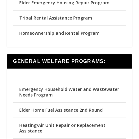
Elder Emergency Housing Repair Program
Tribal Rental Assistance Program
Homeownership and Rental Program
GENERAL WELFARE PROGRAMS:
Emergency Household Water and Wastewater
Needs Program
Elder Home Fuel Assistance 2nd Round
Heating/Air Unit Repair or Replacement
Assistance