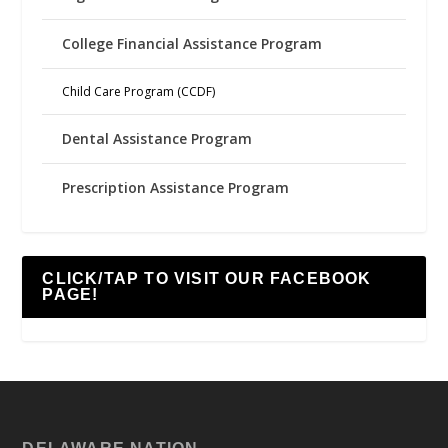
College Financial Assistance Program
Child Care Program (CCDF)
Dental Assistance Program
Prescription Assistance Program
CLICK/TAP TO VISIT OUR FACEBOOK
PAGE!