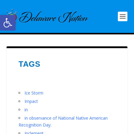
Open toolbar
TAGS
Ice Storm
Impact
in
in observance of National Native American
Recognition Day.
Inclement