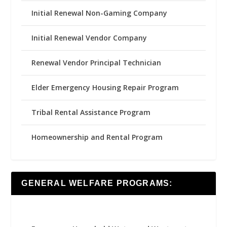
Initial Renewal Non-Gaming Company
Initial Renewal Vendor Company
Renewal Vendor Principal Technician
Elder Emergency Housing Repair Program
Tribal Rental Assistance Program
Homeownership and Rental Program
GENERAL WELFARE PROGRAMS: