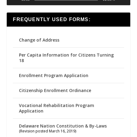
FREQUENTLY USED FORMS:
Change of Address
Per Capita Information for Citizens Turning
18
Enrollment Program Application
Citizenship Enrollment Ordinance
Vocational Rehabilitation Program
Application
Delaware Nation Constitution & By-Laws
(Revision posted March 16, 2019)