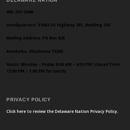
DELAWARE NATION
405-247-2448
Headquarters: 31064 US Highway 281, Building 100
Mailing Address: PO Box 825
Anadarko, Oklahoma 73005
Hours: Monday – Friday 8:00 AM – 4:30 PM (closed from
12:00 PM – 1:00 PM for lunch)
PRIVACY POLICY
Click here to review the Delaware Nation Privacy Policy.