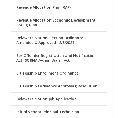
Revenue Allocation Plan (RAP)
Revenue Allocation Economic Development
(RAED) Plan
Delaware Nation Election Ordinance –
Amended & Approved 12/3/2024
Sex Offender Registration and Notification
Act (SORNA)/Adam Walsh Act
Citizenship Enrollment Ordinance
Citizenship Ordinance Approving Resolution
Delaware Nation Job Application
Initial Vendor Principal Technician