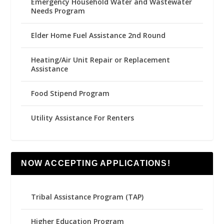
Emergency Household Water and Wastewater
Needs Program
Elder Home Fuel Assistance 2nd Round
Heating/Air Unit Repair or Replacement
Assistance
Food Stipend Program
Utility Assistance For Renters
NOW ACCEPTING APPLICATIONS!
Tribal Assistance Program (TAP)
Higher Education Program