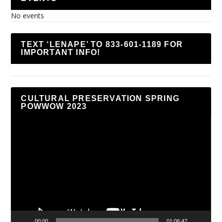
No events
TEXT ‘LENAPE’ TO 833-601-1189 FOR
IMPORTANT INFO!
CULTURAL PRESERVATION SPRING
POWWOW 2023
Video
Player
00:00
01:06:47