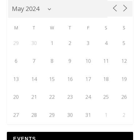
M
T
W
T
F
S
S
29
30
1
2
3
4
5
6
7
8
9
10
11
12
13
14
15
16
17
18
19
20
21
22
23
24
25
26
27
28
29
30
31
1
2
EVENTS