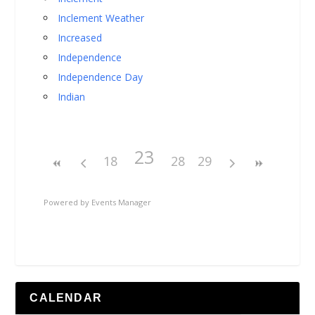
Inclement Weather
Increased
Independence
Independence Day
Indian
23
18
28
29
Powered by
Events Manager
CALENDAR