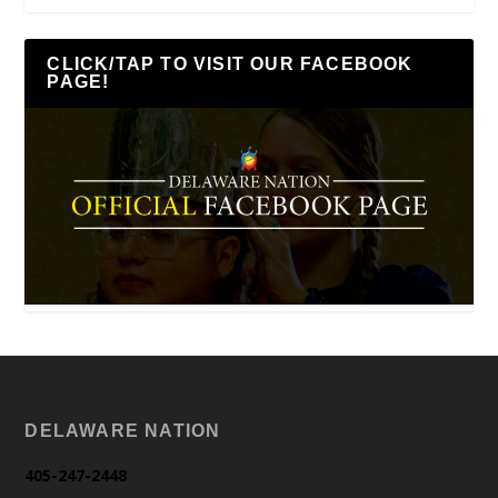
CLICK/TAP TO VISIT OUR FACEBOOK
PAGE!
DELAWARE NATION
405-247-2448