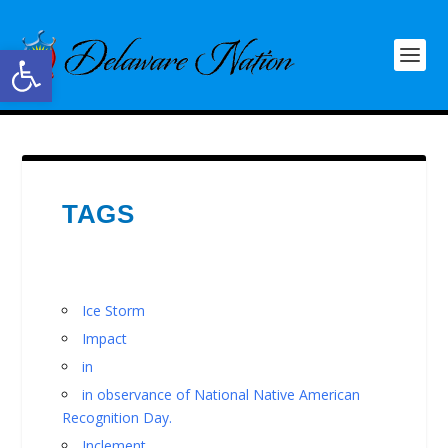
Open toolbar
TAGS
Ice Storm
Impact
in
in observance of National Native American
Recognition Day.
Inclement