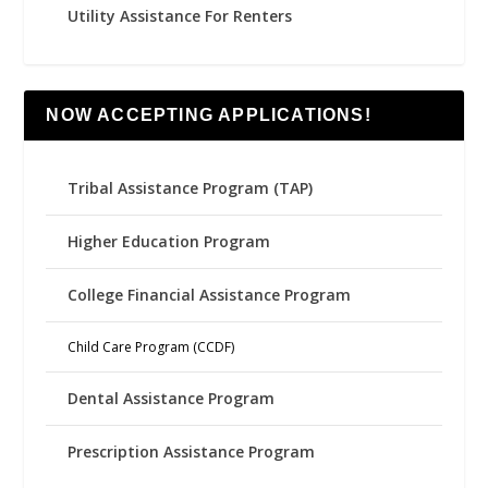
Utility Assistance For Renters
NOW ACCEPTING APPLICATIONS!
Tribal Assistance Program (TAP)
Higher Education Program
College Financial Assistance Program
Child Care Program (CCDF)
Dental Assistance Program
Prescription Assistance Program