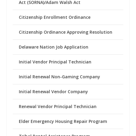
Act (SORNA)/Adam Walsh Act
Citizenship Enrollment Ordinance
Citizenship Ordinance Approving Resolution
Delaware Nation Job Application
Initial Vendor Principal Technician
Initial Renewal Non-Gaming Company
Initial Renewal Vendor Company
Renewal Vendor Principal Technician
Elder Emergency Housing Repair Program