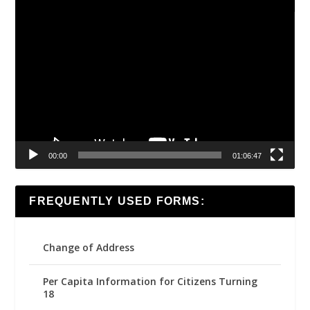
Video
Player
00:00
01:06:47
FREQUENTLY USED FORMS:
Change of Address
Per Capita Information for Citizens Turning
18