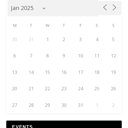
M
T
W
T
F
S
S
30
31
1
2
3
4
5
6
7
8
9
10
11
12
13
14
15
16
17
18
19
20
21
22
23
24
25
26
27
28
29
30
31
1
2
EVENTS