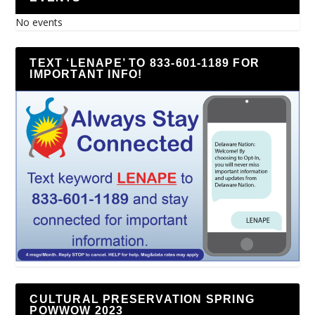
No events
TEXT ‘LENAPE’ TO 833-601-1189 FOR
IMPORTANT INFO!
CULTURAL PRESERVATION SPRING
POWWOW 2023