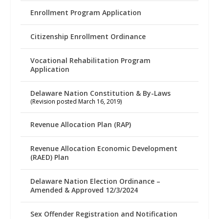
Enrollment Program Application
Citizenship Enrollment Ordinance
Vocational Rehabilitation Program
Application
Delaware Nation Constitution & By-Laws
(Revision posted March 16, 2019)
Revenue Allocation Plan (RAP)
Revenue Allocation Economic Development
(RAED) Plan
Delaware Nation Election Ordinance –
Amended & Approved 12/3/2024
Sex Offender Registration and Notification