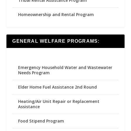
Tribal Rental Assistance Program
Homeownership and Rental Program
GENERAL WELFARE PROGRAMS:
Emergency Household Water and Wastewater
Needs Program
Elder Home Fuel Assistance 2nd Round
Heating/Air Unit Repair or Replacement
Assistance
Food Stipend Program