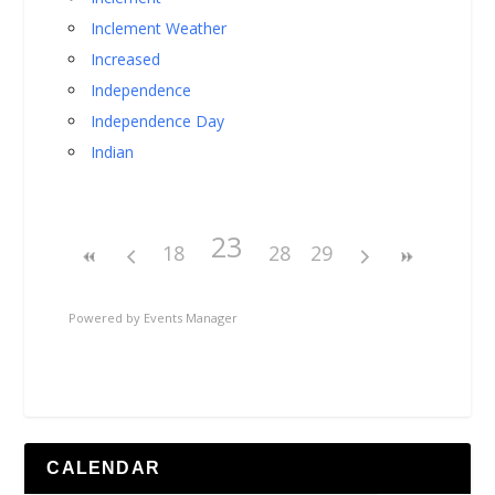
Inclement Weather
Increased
Independence
Independence Day
Indian
23
18
28
29
Powered by
Events Manager
CALENDAR