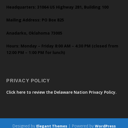
Headquarters: 31064 US Highway 281, Building 100
Mailing Address: PO Box 825
Anadarko, Oklahoma 73005
Hours: Monday – Friday 8:00 AM – 4:30 PM (closed from
12:00 PM – 1:00 PM for lunch)
PRIVACY POLICY
Click here to review the Delaware Nation Privacy Policy.
Designed by
| Powered by
Elegant Themes
WordPress