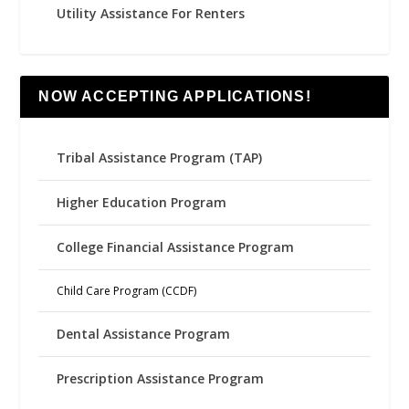
Utility Assistance For Renters
NOW ACCEPTING APPLICATIONS!
Tribal Assistance Program (TAP)
Higher Education Program
College Financial Assistance Program
Child Care Program (CCDF)
Dental Assistance Program
Prescription Assistance Program