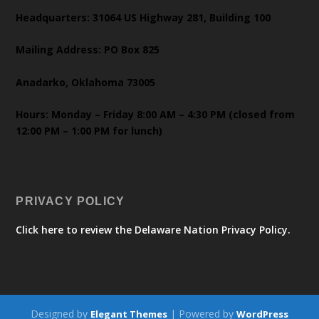
Headquarters: 31064 US Highway 281, Building 100
Mailing Address: PO Box 825
Anadarko, Oklahoma 73005
Hours: Monday – Friday 8:00 AM – 4:30 PM (closed from
12:00 PM – 1:00 PM for lunch)
PRIVACY POLICY
Click here to review the Delaware Nation Privacy Policy.
Designed by
| Powered by
Elegant Themes
WordPress