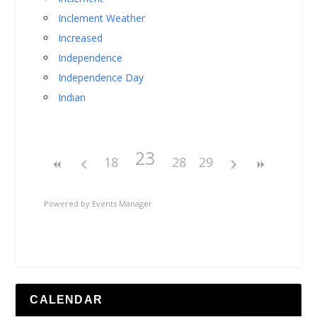
Inclement Weather
Increased
Independence
Independence Day
Indian
23
18
28
29
Powered by
Events Manager
CALENDAR