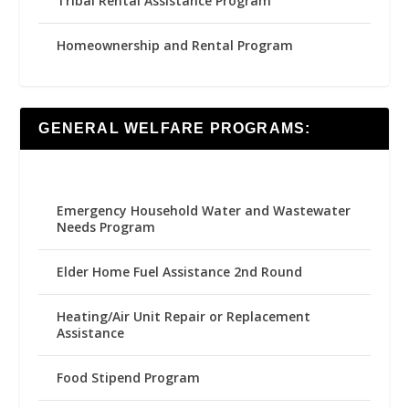
Tribal Rental Assistance Program
Homeownership and Rental Program
GENERAL WELFARE PROGRAMS:
Emergency Household Water and Wastewater
Needs Program
Elder Home Fuel Assistance 2nd Round
Heating/Air Unit Repair or Replacement
Assistance
Food Stipend Program