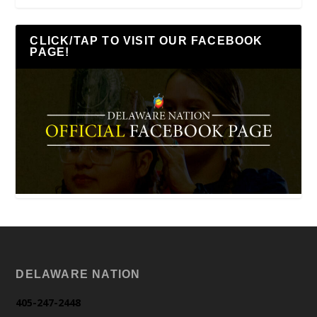
CLICK/TAP TO VISIT OUR FACEBOOK
PAGE!
DELAWARE NATION
405-247-2448