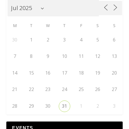
M
T
W
T
F
S
S
30
1
2
3
4
5
6
7
8
9
10
11
12
13
14
15
16
17
18
19
20
21
22
23
24
25
26
27
28
29
30
31
1
2
3
EVENTS