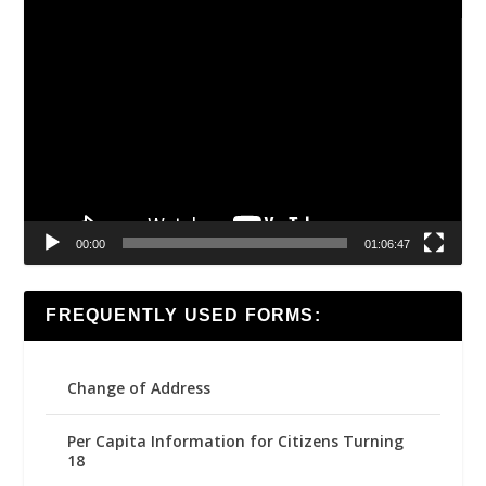
Video
Player
00:00
01:06:47
FREQUENTLY USED FORMS:
Change of Address
Per Capita Information for Citizens Turning
18