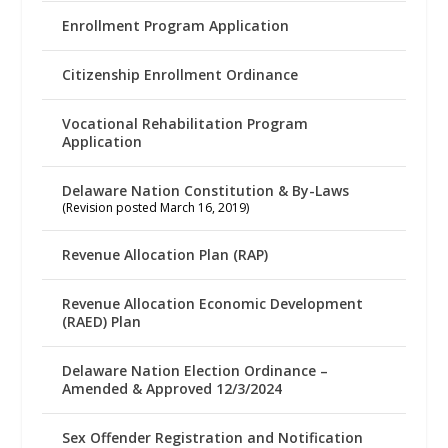
Enrollment Program Application
Citizenship Enrollment Ordinance
Vocational Rehabilitation Program
Application
Delaware Nation Constitution & By-Laws
(Revision posted March 16, 2019)
Revenue Allocation Plan (RAP)
Revenue Allocation Economic Development
(RAED) Plan
Delaware Nation Election Ordinance –
Amended & Approved 12/3/2024
Sex Offender Registration and Notification