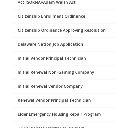
Act (SORNA)/Adam Walsh Act
Citizenship Enrollment Ordinance
Citizenship Ordinance Approving Resolution
Delaware Nation Job Application
Initial Vendor Principal Technician
Initial Renewal Non-Gaming Company
Initial Renewal Vendor Company
Renewal Vendor Principal Technician
Elder Emergency Housing Repair Program