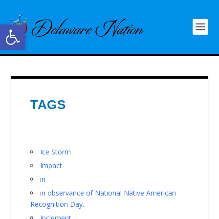
Open toolbar
TAGS
Ice Storm
Impact
in
in observance of National Native American
Recognition Day.
Inclement