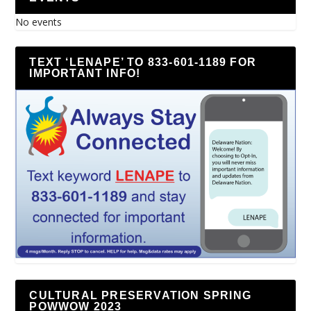
No events
TEXT ‘LENAPE’ TO 833-601-1189 FOR
IMPORTANT INFO!
CULTURAL PRESERVATION SPRING
POWWOW 2023