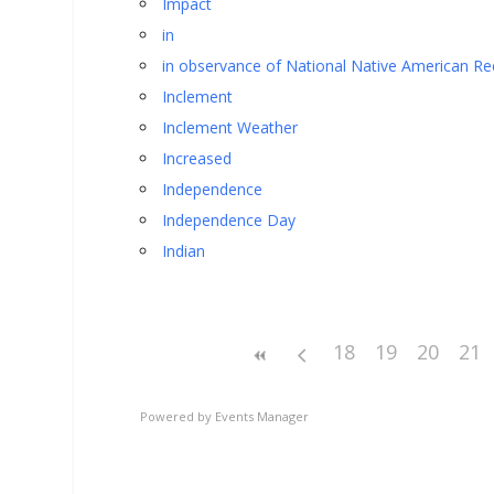
Impact
in
in observance of National Native American Re
Inclement
Inclement Weather
Increased
Independence
Independence Day
Indian
18
19
20
21
Powered by
Events Manager