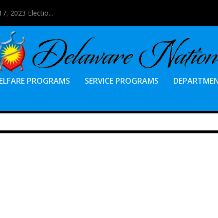
7, 2023 Electio...
ELFARE PROGRAMS
SERVICE PROGRAMS
DEPARTME