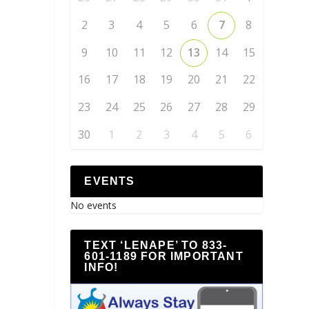
2
3
4
5
6
7
8
9
10
11
12
13
14
15
16
17
18
19
20
21
22
23
24
25
26
27
28
29
30
1
2
3
4
5
6
EVENTS
No events
TEXT ‘LENAPE’ TO 833-
601-1189 FOR IMPORTANT
INFO!