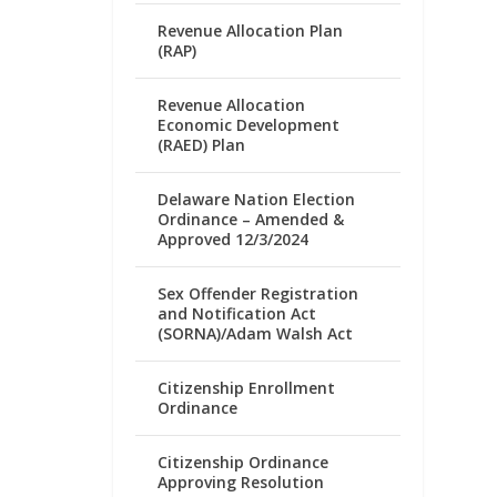
Revenue Allocation Plan
(RAP)
Revenue Allocation
Economic Development
(RAED) Plan
Delaware Nation Election
Ordinance – Amended &
Approved 12/3/2024
Sex Offender Registration
and Notification Act
(SORNA)/Adam Walsh Act
Citizenship Enrollment
Ordinance
Citizenship Ordinance
Approving Resolution