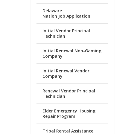
Delaware
Nation Job Application
Initial Vendor Principal
Technician
Initial Renewal Non-Gaming
Company
Initial Renewal Vendor
Company
Renewal Vendor Principal
Technician
Elder Emergency Housing
Repair Program
Tribal Rental Assistance