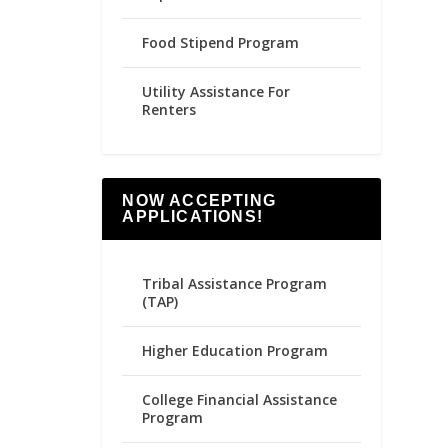
Food Stipend Program
Utility Assistance For
Renters
NOW ACCEPTING
APPLICATIONS!
Tribal Assistance Program
(TAP)
Higher Education Program
College Financial Assistance
Program