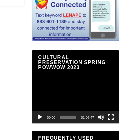
CULTURAL
PRESERVATION SPRING
POWWOW 2023
Video
Player
00:00
01:06:47
FREQUENTLY USED