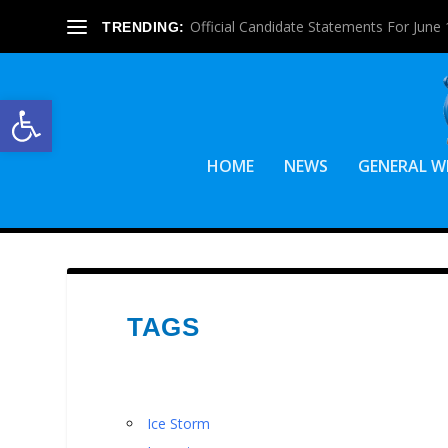
Official Candidate Statements For June 1
TRENDING:
Open toolbar
HOME
NEWS
GENERAL W
TAGS
Ice Storm