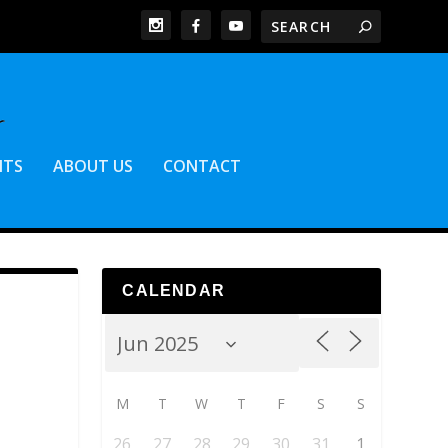
NTS
ABOUT US
CONTACT
CALENDAR
M
T
W
T
F
S
S
26
27
28
29
30
31
1