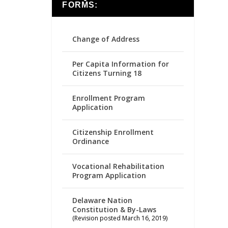
FORMS:
Change of Address
Per Capita Information for
Citizens Turning 18
Enrollment Program
Application
Citizenship Enrollment
Ordinance
Vocational Rehabilitation
Program Application
Delaware Nation
Constitution & By-Laws
(Revision posted March 16, 2019)