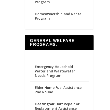
Program
Homeownership and Rental
Program
GENERAL WELFARE
PROGRAMS:
Emergency Household
Water and Wastewater
Needs Program
Elder Home Fuel Assistance
2nd Round
Heating/Air Unit Repair or
Replacement Assistance