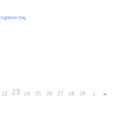
cognition Day.
23
22
24
25
26
27
28
29