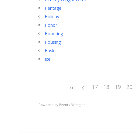
Heritage
Holiday
Honor
Honoring
Housing
Husk
Ice
17
18
19
20
Powered by
Events Manager