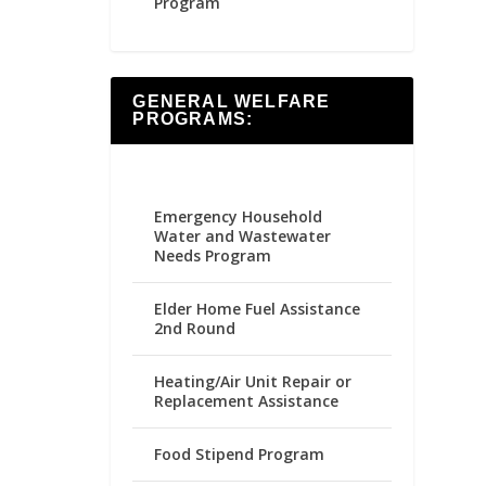
Program
GENERAL WELFARE
PROGRAMS:
Emergency Household
Water and Wastewater
Needs Program
Elder Home Fuel Assistance
2nd Round
Heating/Air Unit Repair or
Replacement Assistance
Food Stipend Program