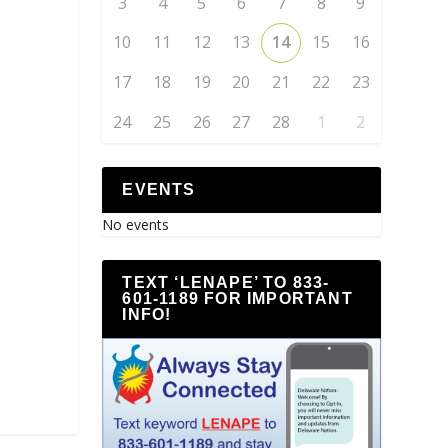
3
4
5
6
7
8
9
10
11
12
13
14
15
16
17
18
19
20
21
22
23
24
25
26
27
28
1
2
EVENTS
No events
TEXT ‘LENAPE’ TO 833-
601-1189 FOR IMPORTANT
INFO!