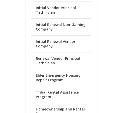
Initial Vendor Principal
Technician
Initial Renewal Non-Gaming
Company
Initial Renewal Vendor
Company
Renewal Vendor Principal
Technician
Elder Emergency Housing
Repair Program
Tribal Rental Assistance
Program
Homeownership and Rental