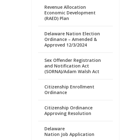
Revenue Allocation
Economic Development
(RAED) Plan
Delaware Nation Election
Ordinance – Amended &
Approved 12/3/2024
Sex Offender Registration
and Notification Act
(SORNA)/Adam Walsh Act
Citizenship Enrollment
Ordinance
Citizenship Ordinance
Approving Resolution
Delaware
Nation Job Application