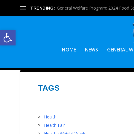
General Welfare Program: 2024 Food S
TRENDING:
Open toolbar
HOME
NEWS
GENERAL W
TAGS
Health
Health Fair
Healthy Weight Week