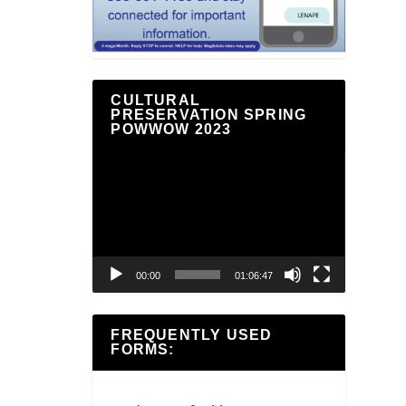
CULTURAL
PRESERVATION SPRING
POWWOW 2023
Video
Player
00:00
01:06:47
FREQUENTLY USED
FORMS: