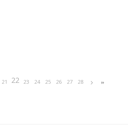
22
21
23
24
25
26
27
28