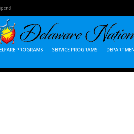
tipend
ELFARE PROGRAMS
SERVICE PROGRAMS
DEPARTME