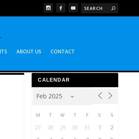
NTS
ABOUT US
CONTACT
CALENDAR
M
T
W
T
F
S
S
27
28
29
30
31
1
2