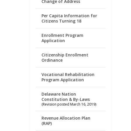
Change of Address
Per Capita Information for
Citizens Turning 18
Enrollment Program
Application
Citizenship Enrollment
Ordinance
Vocational Rehabilitation
Program Application
Delaware Nation
Constitution & By-Laws
(Revision posted March 16, 2019)
Revenue Allocation Plan
(RAP)