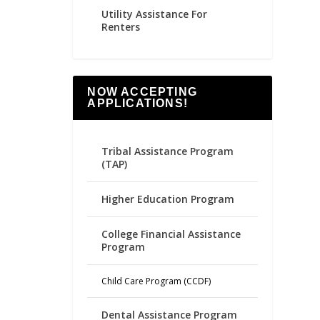
Utility Assistance For
Renters
NOW ACCEPTING
APPLICATIONS!
Tribal Assistance Program
(TAP)
Higher Education Program
College Financial Assistance
Program
Child Care Program (CCDF)
Dental Assistance Program