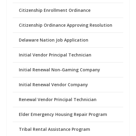
Citizenship Enrollment Ordinance
Citizenship Ordinance Approving Resolution
Delaware Nation Job Application
Initial Vendor Principal Technician
Initial Renewal Non-Gaming Company
Initial Renewal Vendor Company
Renewal Vendor Principal Technician
Elder Emergency Housing Repair Program
Tribal Rental Assistance Program