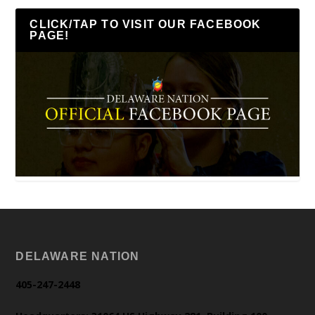
CLICK/TAP TO VISIT OUR FACEBOOK
PAGE!
DELAWARE NATION
405-247-2448