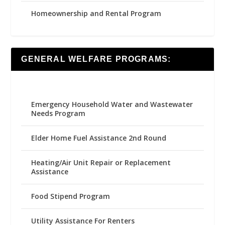
Homeownership and Rental Program
GENERAL WELFARE PROGRAMS:
Emergency Household Water and Wastewater
Needs Program
Elder Home Fuel Assistance 2nd Round
Heating/Air Unit Repair or Replacement
Assistance
Food Stipend Program
Utility Assistance For Renters