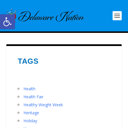
Open toolbar
TAGS
Health
Health Fair
Healthy Weight Week
Heritage
Holiday