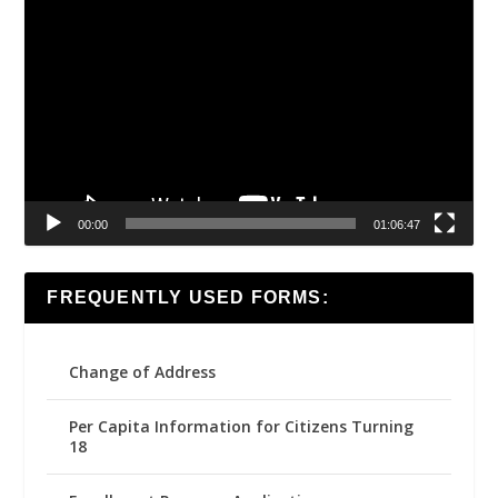
Video
Player
00:00
01:06:47
FREQUENTLY USED FORMS:
Change of Address
Per Capita Information for Citizens Turning
18