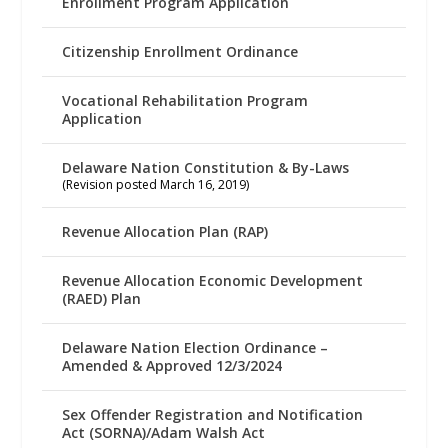
Enrollment Program Application
Citizenship Enrollment Ordinance
Vocational Rehabilitation Program
Application
Delaware Nation Constitution & By-Laws
(Revision posted March 16, 2019)
Revenue Allocation Plan (RAP)
Revenue Allocation Economic Development
(RAED) Plan
Delaware Nation Election Ordinance –
Amended & Approved 12/3/2024
Sex Offender Registration and Notification
Act (SORNA)/Adam Walsh Act