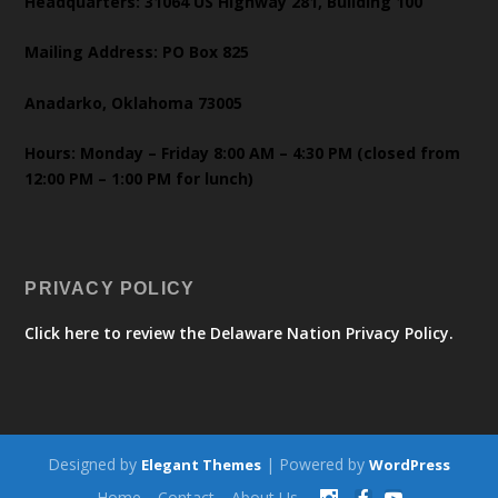
Headquarters: 31064 US Highway 281, Building 100
Mailing Address: PO Box 825
Anadarko, Oklahoma 73005
Hours: Monday – Friday 8:00 AM – 4:30 PM (closed from
12:00 PM – 1:00 PM for lunch)
PRIVACY POLICY
Click here to review the Delaware Nation Privacy Policy.
Designed by
| Powered by
Elegant Themes
WordPress
Home
Contact
About Us