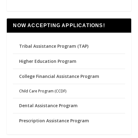
NOW ACCEPTING APPLICATIONS!
Tribal Assistance Program (TAP)
Higher Education Program
College Financial Assistance Program
Child Care Program (CCDF)
Dental Assistance Program
Prescription Assistance Program