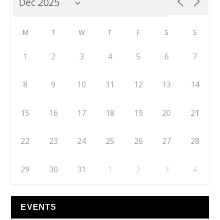
M
T
W
T
F
S
S
1
2
3
4
5
6
7
8
9
10
11
12
13
14
15
16
17
18
19
20
21
22
23
24
25
26
27
28
29
30
31
1
2
3
4
EVENTS