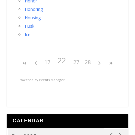
Honor
Honoring
Housing
Husk
Ice
22
17
27
28
Powered by
Events Manager
CALENDAR