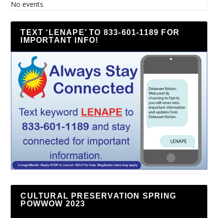
No events
TEXT ‘LENAPE’ TO 833-601-1189 FOR
IMPORTANT INFO!
CULTURAL PRESERVATION SPRING
POWWOW 2023