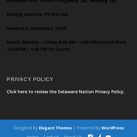
Headquarters: 31064 US Highway 281, Building 100
Mailing Address: PO Box 825
Anadarko, Oklahoma 73005
Hours: Monday – Friday 8:00 AM – 4:30 PM (closed from
12:00 PM – 1:00 PM for lunch)
PRIVACY POLICY
Click here to review the Delaware Nation Privacy Policy.
Designed by
| Powered by
Elegant Themes
WordPress
Home
Contact
About Us