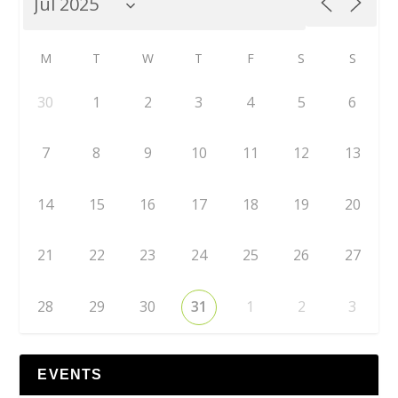
M
T
W
T
F
S
S
30
1
2
3
4
5
6
7
8
9
10
11
12
13
14
15
16
17
18
19
20
21
22
23
24
25
26
27
28
29
30
31
1
2
3
EVENTS