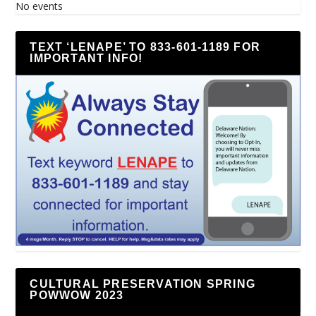
No events
TEXT ‘LENAPE’ TO 833-601-1189 FOR
IMPORTANT INFO!
CULTURAL PRESERVATION SPRING
POWWOW 2023