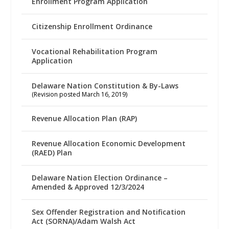
Enrollment Program Application
Citizenship Enrollment Ordinance
Vocational Rehabilitation Program
Application
Delaware Nation Constitution & By-Laws
(Revision posted March 16, 2019)
Revenue Allocation Plan (RAP)
Revenue Allocation Economic Development
(RAED) Plan
Delaware Nation Election Ordinance –
Amended & Approved 12/3/2024
Sex Offender Registration and Notification
Act (SORNA)/Adam Walsh Act