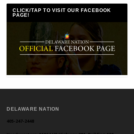
CLICK/TAP TO VISIT OUR FACEBOOK
PAGE!
DELAWARE NATION
405-247-2448