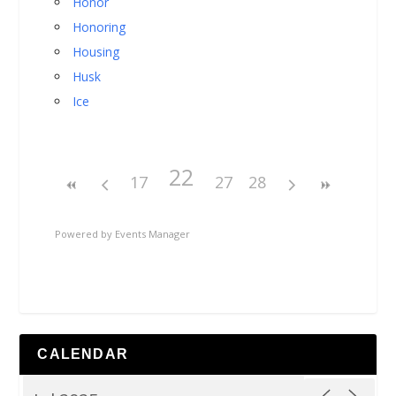
Honor
Honoring
Housing
Husk
Ice
22
17
27
28
Powered by
Events Manager
CALENDAR