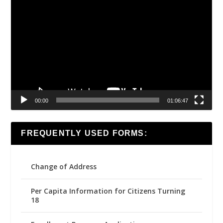
Video
Player
00:00
01:06:47
FREQUENTLY USED FORMS:
Change of Address
Per Capita Information for Citizens Turning
18