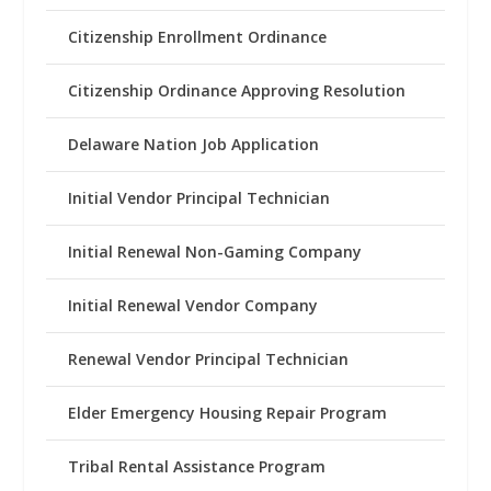
Citizenship Enrollment Ordinance
Citizenship Ordinance Approving Resolution
Delaware Nation Job Application
Initial Vendor Principal Technician
Initial Renewal Non-Gaming Company
Initial Renewal Vendor Company
Renewal Vendor Principal Technician
Elder Emergency Housing Repair Program
Tribal Rental Assistance Program