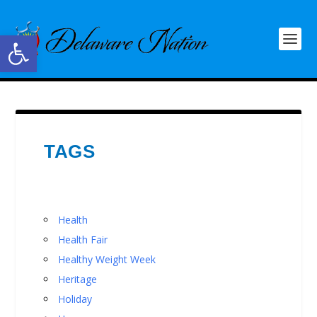
Open toolbar
TAGS
Health
Health Fair
Healthy Weight Week
Heritage
Holiday