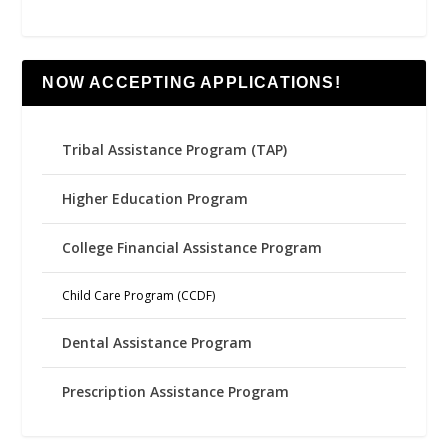
NOW ACCEPTING APPLICATIONS!
Tribal Assistance Program (TAP)
Higher Education Program
College Financial Assistance Program
Child Care Program (CCDF)
Dental Assistance Program
Prescription Assistance Program