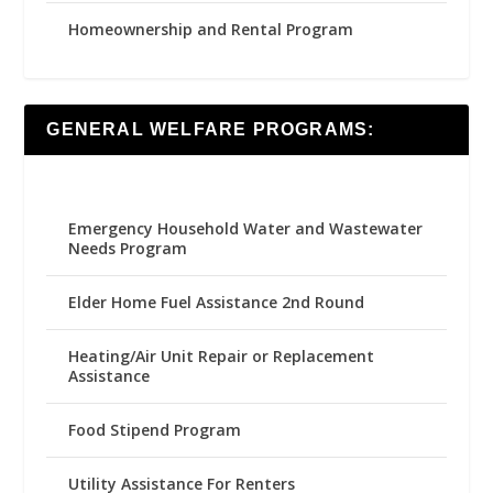
Homeownership and Rental Program
GENERAL WELFARE PROGRAMS:
Emergency Household Water and Wastewater
Needs Program
Elder Home Fuel Assistance 2nd Round
Heating/Air Unit Repair or Replacement
Assistance
Food Stipend Program
Utility Assistance For Renters