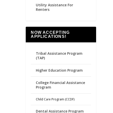
Utility Assistance For
Renters
NOW ACCEPTING
APPLICATIONS!
Tribal Assistance Program
(TAP)
Higher Education Program
College Financial Assistance
Program
Child Care Program (CCDF)
Dental Assistance Program