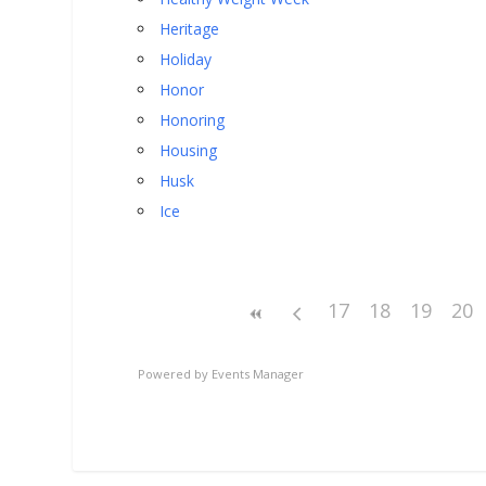
Heritage
Holiday
Honor
Honoring
Housing
Husk
Ice
17
18
19
20
Powered by
Events Manager