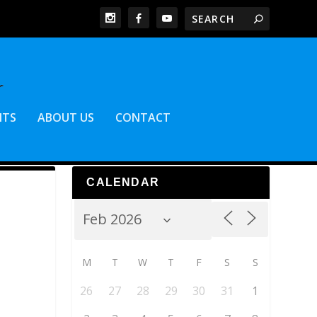
NTS
ABOUT US
CONTACT
CALENDAR
M
T
W
T
F
S
S
26
27
28
29
30
31
1