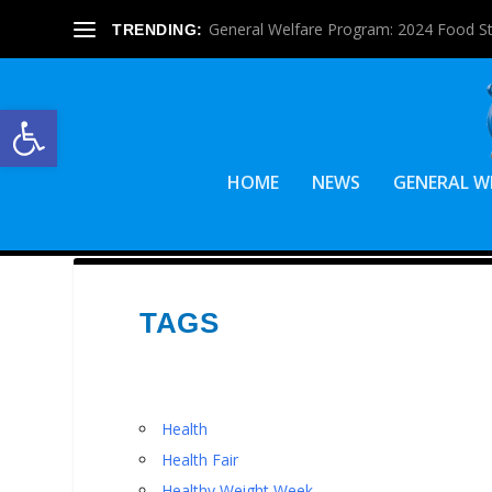
General Welfare Program: 2024 Food S
TRENDING:
Open toolbar
HOME
NEWS
GENERAL W
TAGS
Health
Health Fair
Healthy Weight Week