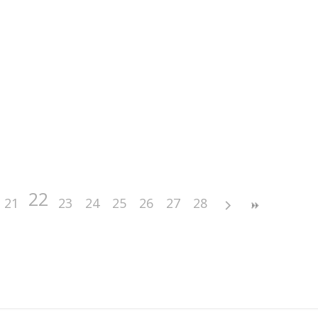
22
21
23
24
25
26
27
28