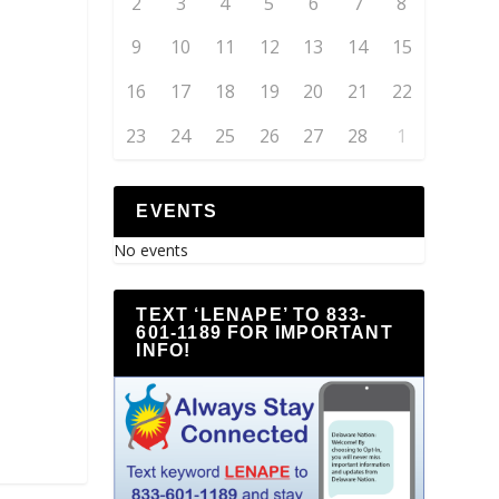
2
3
4
5
6
7
8
9
10
11
12
13
14
15
16
17
18
19
20
21
22
23
24
25
26
27
28
1
EVENTS
No events
TEXT ‘LENAPE’ TO 833-
601-1189 FOR IMPORTANT
INFO!