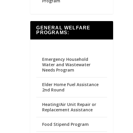
Program
GENERAL WELFARE
PROGRAMS:
Emergency Household
Water and Wastewater
Needs Program
Elder Home Fuel Assistance
2nd Round
Heating/Air Unit Repair or
Replacement Assistance
Food Stipend Program