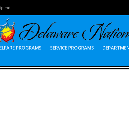
tipend
ELFARE PROGRAMS
SERVICE PROGRAMS
DEPARTME