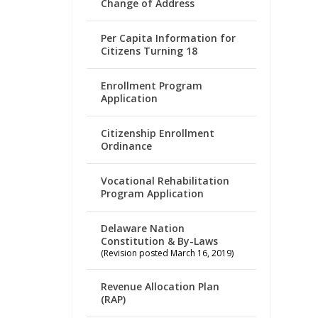
Change of Address
Per Capita Information for
Citizens Turning 18
Enrollment Program
Application
Citizenship Enrollment
Ordinance
Vocational Rehabilitation
Program Application
Delaware Nation
Constitution & By-Laws
(Revision posted March 16, 2019)
Revenue Allocation Plan
(RAP)