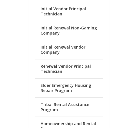
Initial Vendor Principal
Technician
Initial Renewal Non-Gaming
Company
Initial Renewal Vendor
Company
Renewal Vendor Principal
Technician
Elder Emergency Housing
Repair Program
Tribal Rental Assistance
Program
Homeownership and Rental