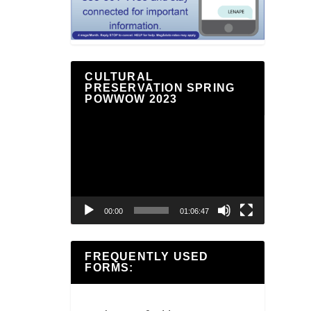
CULTURAL
PRESERVATION SPRING
POWWOW 2023
Video
Player
00:00
01:06:47
FREQUENTLY USED
FORMS: