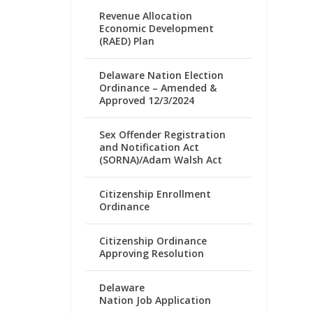
Revenue Allocation
Economic Development
(RAED) Plan
Delaware Nation Election
Ordinance – Amended &
Approved 12/3/2024
Sex Offender Registration
and Notification Act
(SORNA)/Adam Walsh Act
Citizenship Enrollment
Ordinance
Citizenship Ordinance
Approving Resolution
Delaware
Nation Job Application