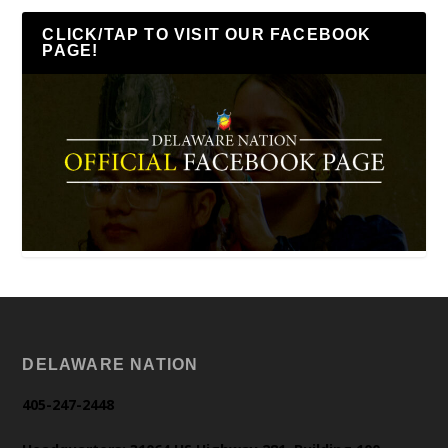
CLICK/TAP TO VISIT OUR FACEBOOK
PAGE!
DELAWARE NATION
405-247-2448