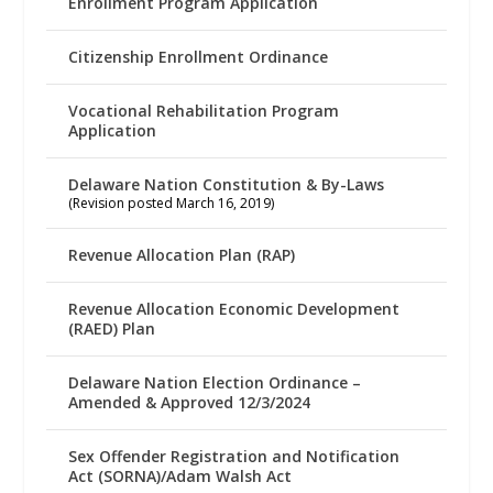
Enrollment Program Application
Citizenship Enrollment Ordinance
Vocational Rehabilitation Program
Application
Delaware Nation Constitution & By-Laws
(Revision posted March 16, 2019)
Revenue Allocation Plan (RAP)
Revenue Allocation Economic Development
(RAED) Plan
Delaware Nation Election Ordinance –
Amended & Approved 12/3/2024
Sex Offender Registration and Notification
Act (SORNA)/Adam Walsh Act