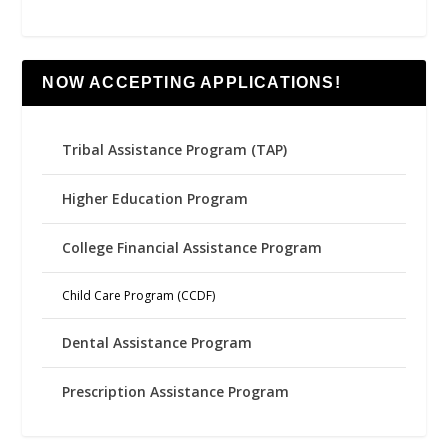
NOW ACCEPTING APPLICATIONS!
Tribal Assistance Program (TAP)
Higher Education Program
College Financial Assistance Program
Child Care Program (CCDF)
Dental Assistance Program
Prescription Assistance Program