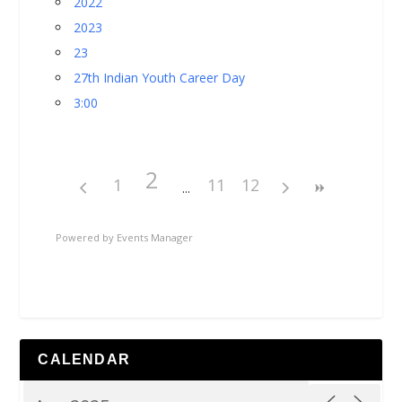
2022
2023
23
27th Indian Youth Career Day
3:00
2
1
11
12
Powered by
Events Manager
CALENDAR