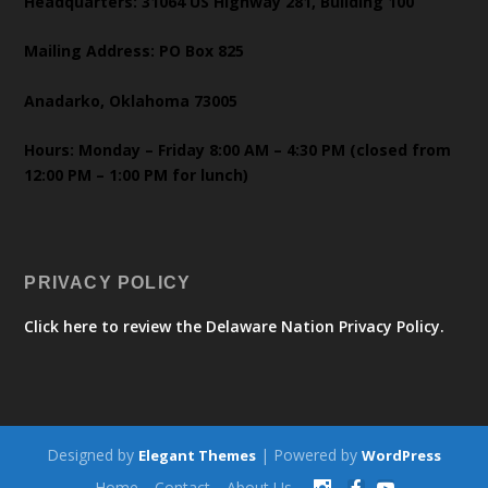
Headquarters: 31064 US Highway 281, Building 100
Mailing Address: PO Box 825
Anadarko, Oklahoma 73005
Hours: Monday – Friday 8:00 AM – 4:30 PM (closed from
12:00 PM – 1:00 PM for lunch)
PRIVACY POLICY
Click here to review the Delaware Nation Privacy Policy.
Designed by
| Powered by
Elegant Themes
WordPress
Home
Contact
About Us