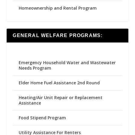
Homeownership and Rental Program
GENERAL WELFARE PROGRAMS:
Emergency Household Water and Wastewater
Needs Program
Elder Home Fuel Assistance 2nd Round
Heating/Air Unit Repair or Replacement
Assistance
Food Stipend Program
Utility Assistance For Renters