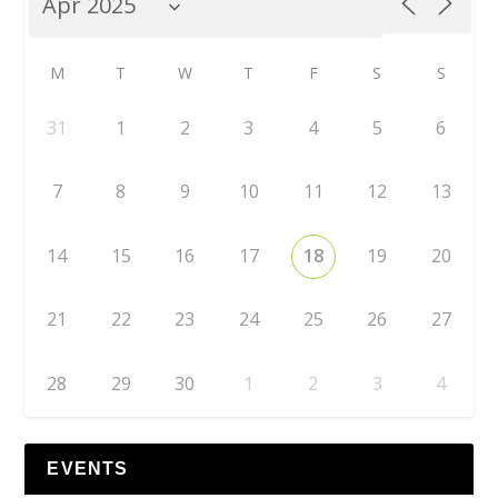
M
T
W
T
F
S
S
31
1
2
3
4
5
6
7
8
9
10
11
12
13
14
15
16
17
18
19
20
21
22
23
24
25
26
27
28
29
30
1
2
3
4
EVENTS