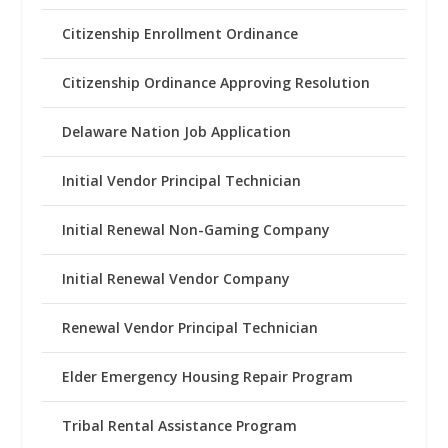
Citizenship Enrollment Ordinance
Citizenship Ordinance Approving Resolution
Delaware Nation Job Application
Initial Vendor Principal Technician
Initial Renewal Non-Gaming Company
Initial Renewal Vendor Company
Renewal Vendor Principal Technician
Elder Emergency Housing Repair Program
Tribal Rental Assistance Program