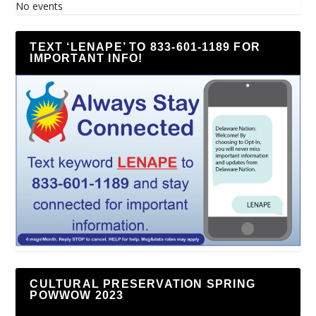
No events
TEXT ‘LENAPE’ TO 833-601-1189 FOR
IMPORTANT INFO!
CULTURAL PRESERVATION SPRING
POWWOW 2023