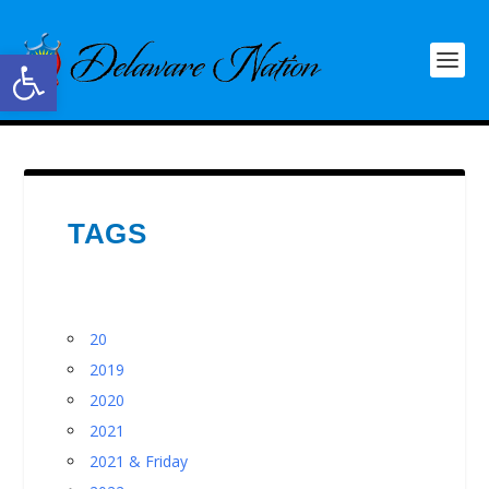
Open toolbar
TAGS
20
2019
2020
2021
2021 & Friday