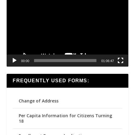
Video
Player
00:00
01:06:47
FREQUENTLY USED FORMS:
Change of Address
Per Capita Information for Citizens Turning
18