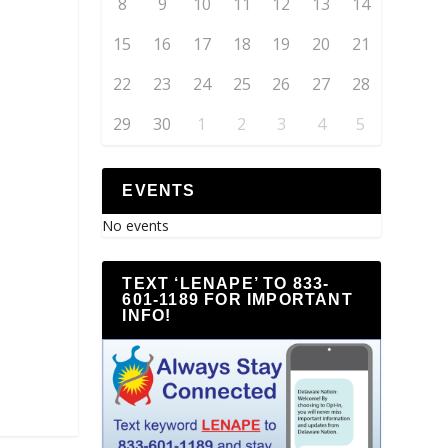
8
9
10
11
12
13
14
15
16
17
18
19
20
21
22
23
24
25
26
27
28
29
30
1
2
3
4
5
EVENTS
No events
TEXT ‘LENAPE’ TO 833-
601-1189 FOR IMPORTANT
INFO!