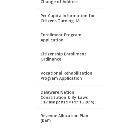
Change of Address
Per Capita Information for
Citizens Turning 18
Enrollment Program
Application
Citizenship Enrollment
Ordinance
Vocational Rehabilitation
Program Application
Delaware Nation
Constitution & By-Laws
(Revision posted March 16, 2019)
Revenue Allocation Plan
(RAP)