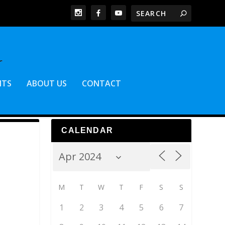
NTS
ABOUT US
CONTACT
CALENDAR
M
T
W
T
F
S
S
1
2
3
4
5
6
7