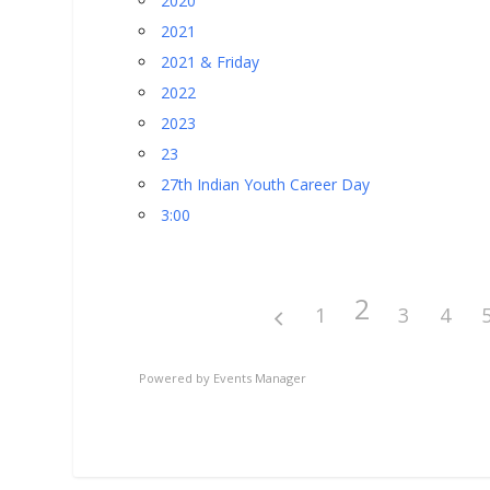
2020
2021
2021 & Friday
2022
2023
23
27th Indian Youth Career Day
3:00
2
1
3
4
Powered by
Events Manager