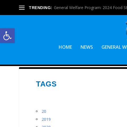
General Welfare Program: 2024 Food S
TRENDING:
Open toolbar
HOME
NEWS
GENERAL W
TAGS
20
2019