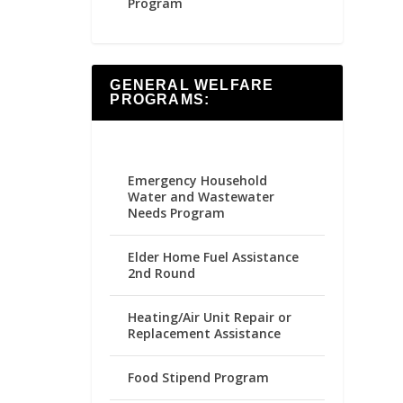
Program
GENERAL WELFARE
PROGRAMS:
Emergency Household
Water and Wastewater
Needs Program
Elder Home Fuel Assistance
2nd Round
Heating/Air Unit Repair or
Replacement Assistance
Food Stipend Program