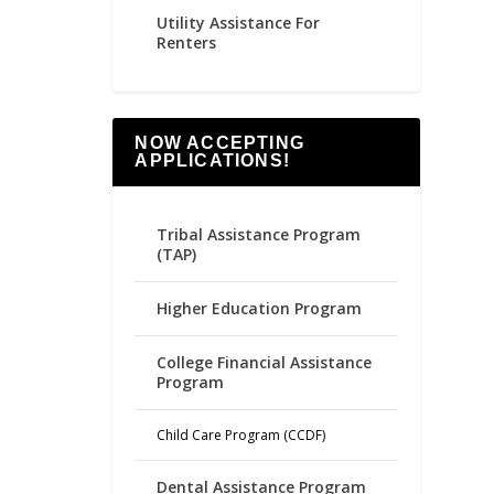
Utility Assistance For
Renters
NOW ACCEPTING
APPLICATIONS!
Tribal Assistance Program
(TAP)
Higher Education Program
College Financial Assistance
Program
Child Care Program (CCDF)
Dental Assistance Program