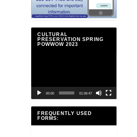
CULTURAL
PRESERVATION SPRING
POWWOW 2023
Video
Player
00:00
01:06:47
FREQUENTLY USED
FORMS: