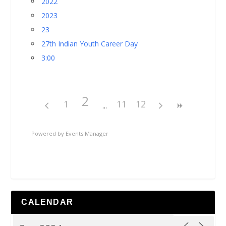
2022
2023
23
27th Indian Youth Career Day
3:00
2
1
11
12
Powered by
Events Manager
CALENDAR