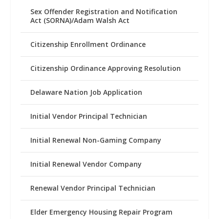
Sex Offender Registration and Notification
Act (SORNA)/Adam Walsh Act
Citizenship Enrollment Ordinance
Citizenship Ordinance Approving Resolution
Delaware Nation Job Application
Initial Vendor Principal Technician
Initial Renewal Non-Gaming Company
Initial Renewal Vendor Company
Renewal Vendor Principal Technician
Elder Emergency Housing Repair Program