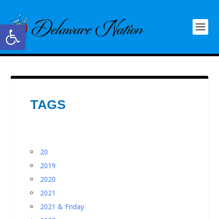
Open toolbar
TAGS
20
2019
2020
2021
2021 & Friday