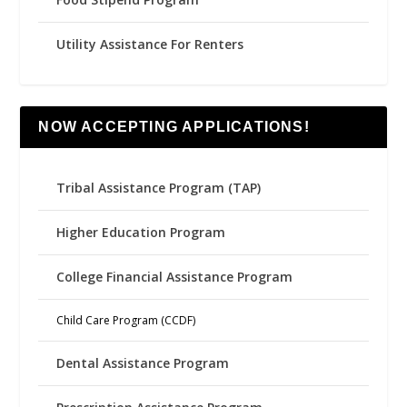
Utility Assistance For Renters
NOW ACCEPTING APPLICATIONS!
Tribal Assistance Program (TAP)
Higher Education Program
College Financial Assistance Program
Child Care Program (CCDF)
Dental Assistance Program