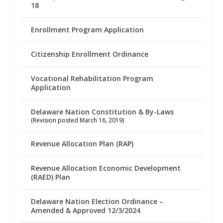
18
Enrollment Program Application
Citizenship Enrollment Ordinance
Vocational Rehabilitation Program
Application
Delaware Nation Constitution & By-Laws
(Revision posted March 16, 2019)
Revenue Allocation Plan (RAP)
Revenue Allocation Economic Development
(RAED) Plan
Delaware Nation Election Ordinance –
Amended & Approved 12/3/2024