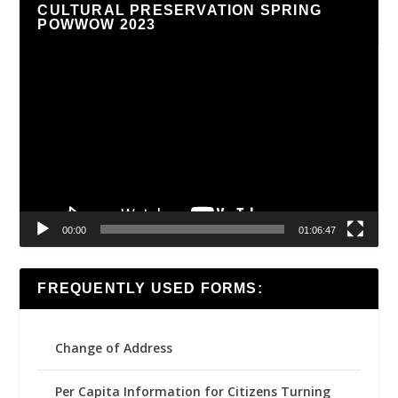
CULTURAL PRESERVATION SPRING
POWWOW 2023
Video
Player
00:00
01:06:47
FREQUENTLY USED FORMS:
Change of Address
Per Capita Information for Citizens Turning