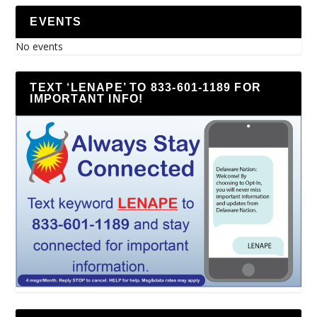
EVENTS
No events
TEXT ‘LENAPE’ TO 833-601-1189 FOR
IMPORTANT INFO!