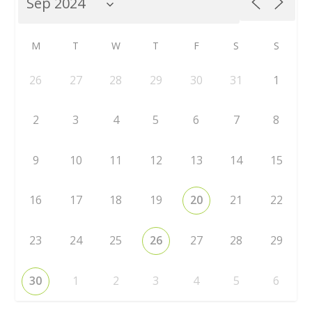
M
T
W
T
F
S
S
26
27
28
29
30
31
1
2
3
4
5
6
7
8
9
10
11
12
13
14
15
16
17
18
19
20
21
22
23
24
25
26
27
28
29
30
1
2
3
4
5
6