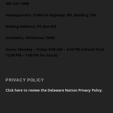
405-247-2448
Headquarters: 31064 US Highway 281, Building 100
Mailing Address: PO Box 825
Anadarko, Oklahoma 73005
Hours: Monday – Friday 8:00 AM – 4:30 PM (closed from
12:00 PM – 1:00 PM for lunch)
PRIVACY POLICY
Click here to review the Delaware Nation Privacy Policy.