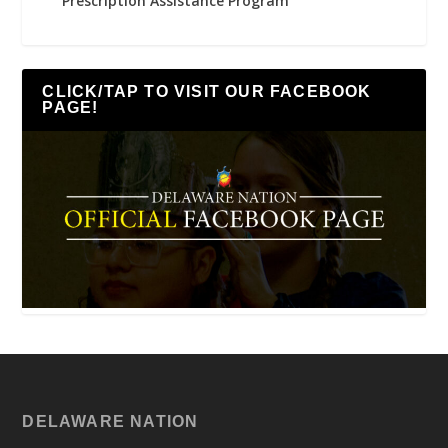
Prescription Assistance Program
CLICK/TAP TO VISIT OUR FACEBOOK
PAGE!
DELAWARE NATION