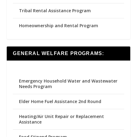
Tribal Rental Assistance Program
Homeownership and Rental Program
GENERAL WELFARE PROGRAMS:
Emergency Household Water and Wastewater
Needs Program
Elder Home Fuel Assistance 2nd Round
Heating/Air Unit Repair or Replacement
Assistance
Food Stipend Program