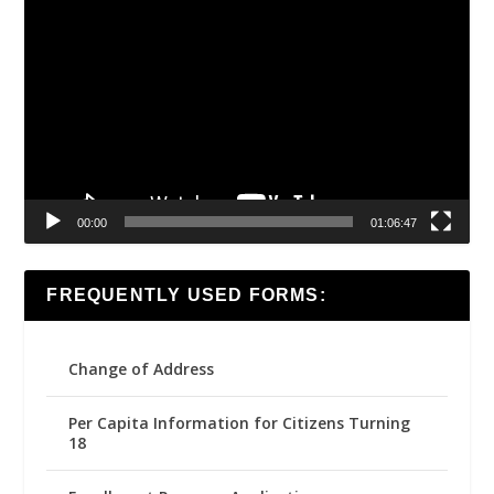
Video
Player
00:00
01:06:47
FREQUENTLY USED FORMS:
Change of Address
Per Capita Information for Citizens Turning
18