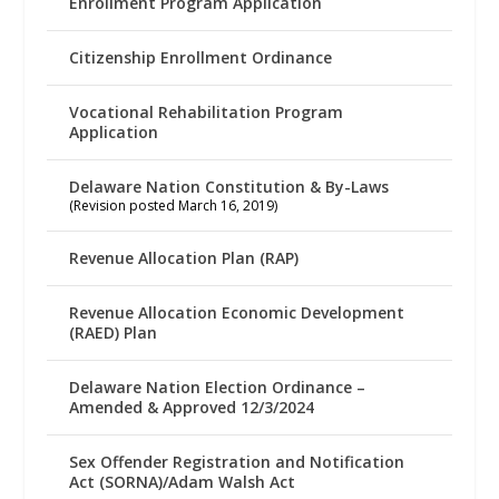
Enrollment Program Application
Citizenship Enrollment Ordinance
Vocational Rehabilitation Program
Application
Delaware Nation Constitution & By-Laws
(Revision posted March 16, 2019)
Revenue Allocation Plan (RAP)
Revenue Allocation Economic Development
(RAED) Plan
Delaware Nation Election Ordinance –
Amended & Approved 12/3/2024
Sex Offender Registration and Notification
Act (SORNA)/Adam Walsh Act