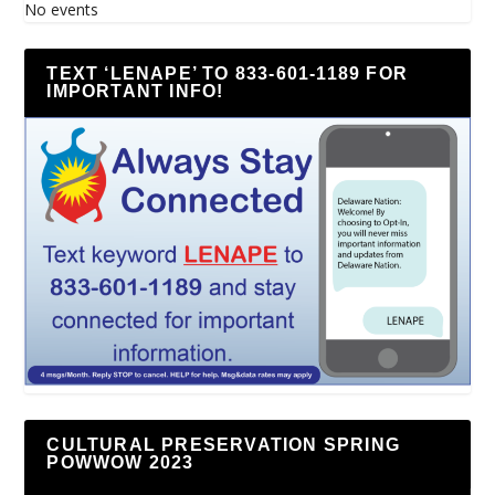
No events
TEXT ‘LENAPE’ TO 833-601-1189 FOR
IMPORTANT INFO!
CULTURAL PRESERVATION SPRING
POWWOW 2023