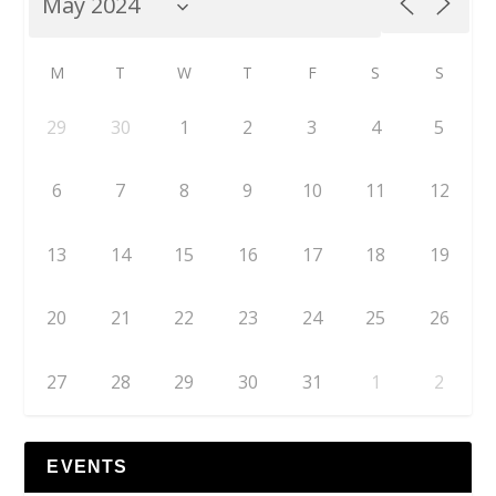
M
T
W
T
F
S
S
29
30
1
2
3
4
5
6
7
8
9
10
11
12
13
14
15
16
17
18
19
20
21
22
23
24
25
26
27
28
29
30
31
1
2
EVENTS