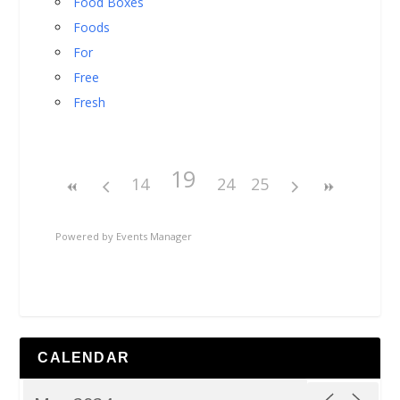
Food Boxes
Foods
For
Free
Fresh
19
14
24
25
Powered by
Events Manager
CALENDAR