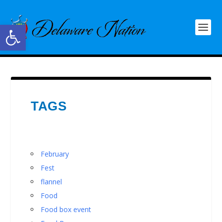
Open toolbar
TAGS
February
Fest
flannel
Food
Food box event