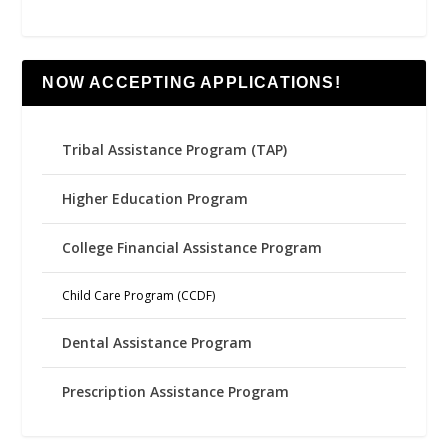
NOW ACCEPTING APPLICATIONS!
Tribal Assistance Program (TAP)
Higher Education Program
College Financial Assistance Program
Child Care Program (CCDF)
Dental Assistance Program
Prescription Assistance Program