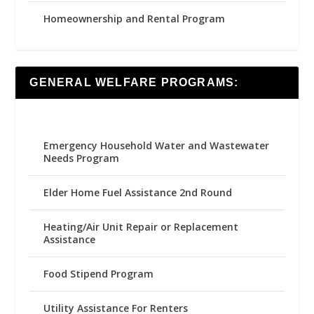
Homeownership and Rental Program
GENERAL WELFARE PROGRAMS:
Emergency Household Water and Wastewater
Needs Program
Elder Home Fuel Assistance 2nd Round
Heating/Air Unit Repair or Replacement
Assistance
Food Stipend Program
Utility Assistance For Renters