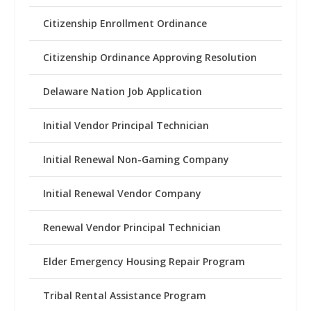
Citizenship Enrollment Ordinance
Citizenship Ordinance Approving Resolution
Delaware Nation Job Application
Initial Vendor Principal Technician
Initial Renewal Non-Gaming Company
Initial Renewal Vendor Company
Renewal Vendor Principal Technician
Elder Emergency Housing Repair Program
Tribal Rental Assistance Program