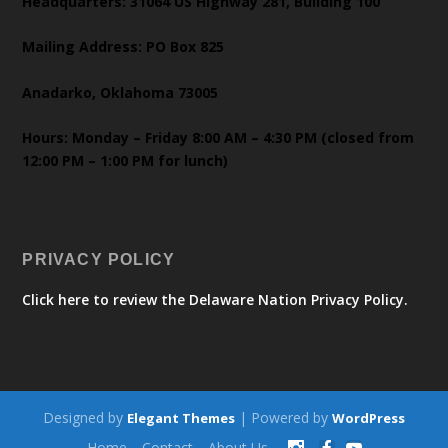
Headquarters: 31064 US Highway 281, Building 100
Mailing Address: PO Box 825
Anadarko, Oklahoma 73005
Hours: Monday – Friday 8:00 AM – 4:30 PM (closed from
12:00 PM – 1:00 PM for lunch)
PRIVACY POLICY
Click here to review the Delaware Nation Privacy Policy.
Designed by
| Powered by
Elegant Themes
WordPress
Home
Contact
About Us