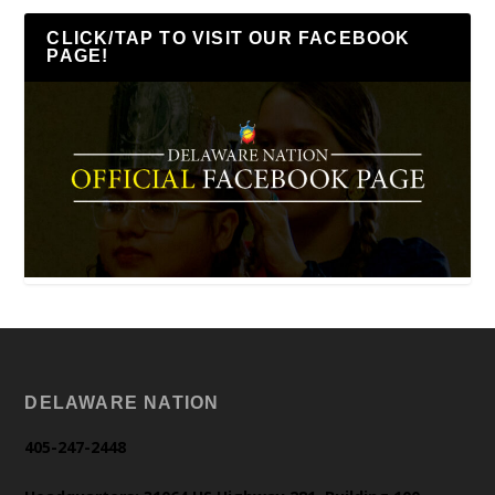
CLICK/TAP TO VISIT OUR FACEBOOK
PAGE!
DELAWARE NATION
405-247-2448